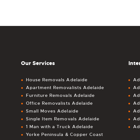
Our Services
Inte
House Removals Adelaide
Ad
Apartment Removalists Adelaide
Ad
Furniture Removals Adelaide
Ad
Office Removalists Adelaide
Ad
Small Moves Adelaide
Ad
Single Item Removals Adelaide
Ad
1 Man with a Truck Adelaide
Ad
Yorke Peninsula & Copper Coast