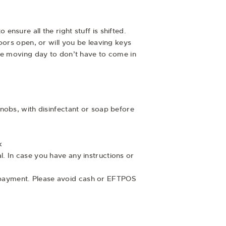
sure all the right stuff is shifted.
oors open, or will you be leaving keys
the moving day to don’t have to come in
knobs, with disinfectant or soap before
k
l. In case you have any instructions or
 payment. Please avoid cash or EFTPOS