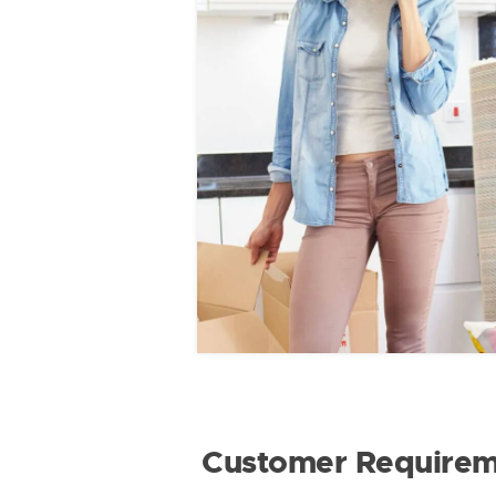
Customer Requirem