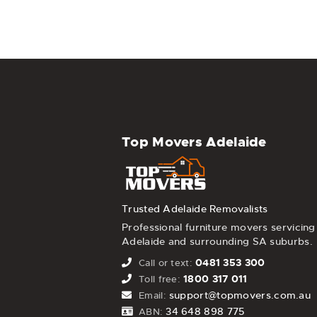
Top Movers Adelaide
Trusted Adelaide Removalists
Professional furniture movers servicing
Adelaide and surrounding SA suburbs.
0481 353 300
Call or text:
1800 317 011
Toll free:
support@topmovers.com.au
Email:
34 648 898 775
ABN: