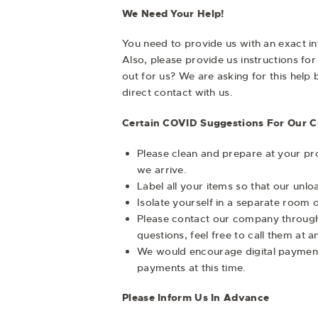
We Need Your Help!
You need to provide us with an exact in
Also, please provide us instructions fo
out for us? We are asking for this hel
direct contact with us.
Certain COVID Suggestions For Our 
Please clean and prepare at your pro
we arrive.
Label all your items so that our unl
Isolate yourself in a separate room 
Please contact our company through a
questions, feel free to call them at 
We would encourage digital payment
payments at this time.
Please Inform Us In Advance