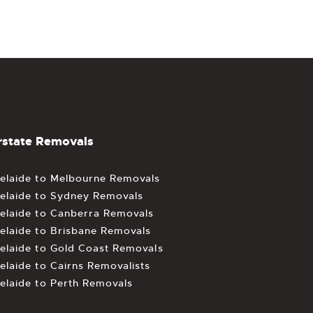
rstate Removals
elaide to Melbourne Removals
elaide to Sydney Removals
elaide to Canberra Removals
elaide to Brisbane Removals
elaide to Gold Coast Removals
elaide to Cairns Removalists
elaide to Perth Removals