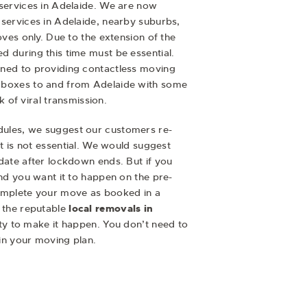
services in Adelaide. We are now
services in Adelaide, nearby suburbs,
oves only. Due to the extension of the
 during this time must be essential.
ned to providing contactless moving
 boxes to and from Adelaide with some
sk of viral transmission.
ules, we suggest our customers re-
it is not essential. We would suggest
date after lockdown ends. But if you
and you want it to happen on the pre-
omplete your move as booked in a
 the reputable
local removals in
ility to make it happen. You don’t need to
 in your moving plan.