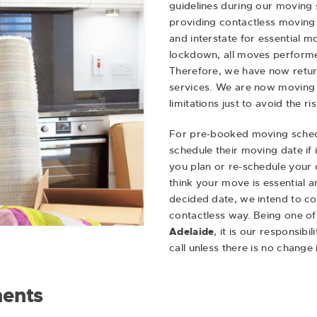
guidelines during our moving 
providing contactless moving 
and interstate for essential m
lockdown, all moves performed
Therefore, we have now retur
services. We are now moving
limitations just to avoid the ri
For pre-booked moving sched
schedule their moving date if 
you plan or re-schedule your 
think your move is essential 
decided date, we intend to c
contactless way. Being one of
Adelaide
, it is our responsib
call unless there is no change
ents