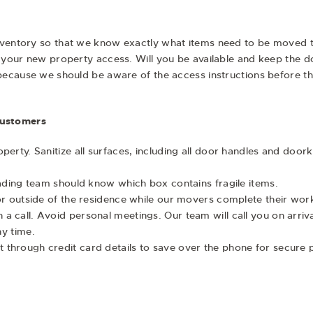
ventory so that we know exactly what items need to be moved to en
r your new property access. Will you be available and keep the d
p because we should be aware of the access instructions before 
Customers
perty. Sanitize all surfaces, including all door handles and door
oading team should know which box contains fragile items.
or outside of the residence while our movers complete their wor
 call. Avoid personal meetings. Our team will call you on arriva
any time.
 through credit card details to save over the phone for secure