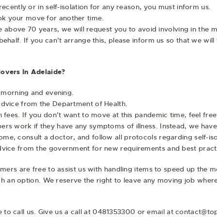
ecently or in self-isolation for any reason, you must inform us.
k your move for another time.
age above 70 years, we will request you to avoid involving in the
half. If you can’t arrange this, please inform us so that we will 
overs In Adelaide?
e morning and evening.
advice from the Department of Health.
 fees. If you don’t want to move at this pandemic time, feel free
rs work if they have any symptoms of illness. Instead, we have 
, consult a doctor, and follow all protocols regarding self-isol
dvice from the government for new requirements and best pract
ers are free to assist us with handling items to speed up the m
h an option. We reserve the right to leave any moving job where o
ee to call us. Give us a call at 0481353300 or email at contact@