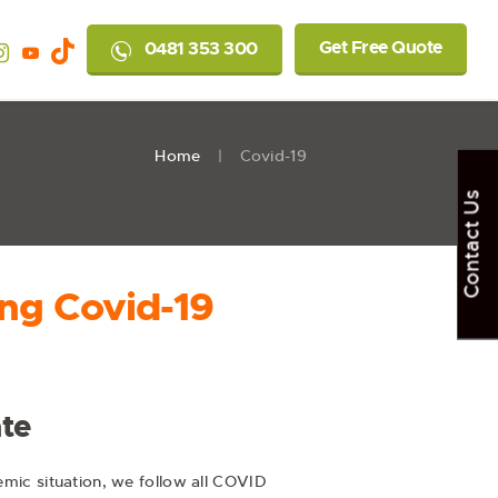
Get Free Quote
0481 353 300
Home
Covid-19
Contact Us
ng Covid-19
te
mic situation, we follow all COVID