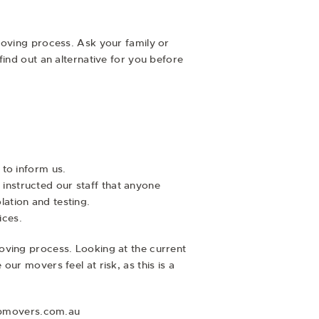
 moving process. Ask your family or
find out an alternative for you before
 to inform us.
instructed our staff that anyone
ation and testing.
ices.
oving process. Looking at the current
ur movers feel at risk, as this is a
topmovers.com.au