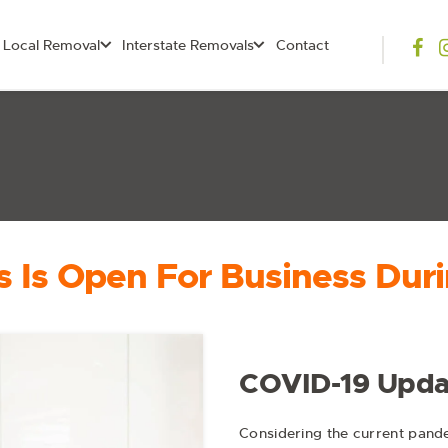
Local Removal
Interstate Removals
Contact
 Is Open For Business Duri
COVID-19 Upda
Considering the current pande