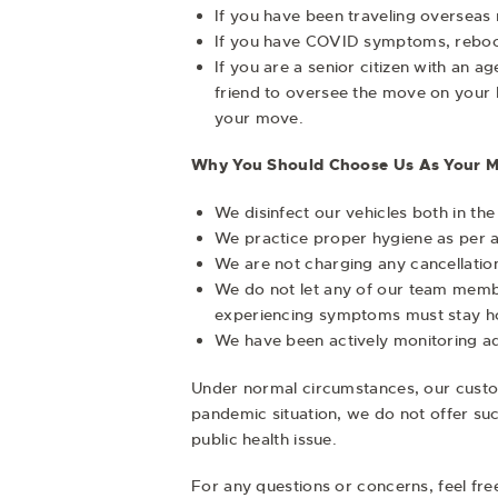
If you have been traveling overseas r
If you have COVID symptoms, reboo
If you are a senior citizen with an 
friend to oversee the move on your be
your move.
Why You Should Choose Us As Your M
We disinfect our vehicles both in th
We practice proper hygiene as per 
We are not charging any cancellation
We do not let any of our team membe
experiencing symptoms must stay home
We have been actively monitoring a
Under normal circumstances, our custom
pandemic situation, we do not offer suc
public health issue.
For any questions or concerns, feel fr