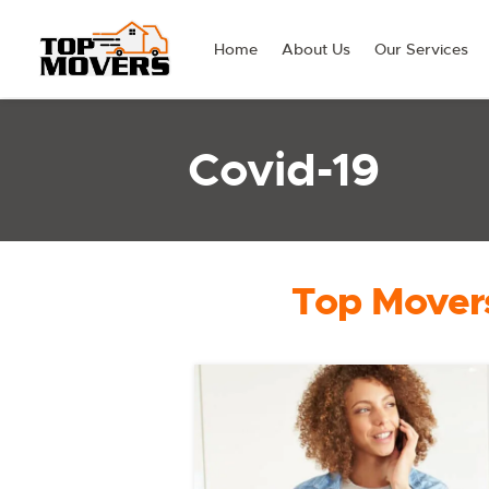
Home
About Us
Our Services
Covid-19
Top Movers