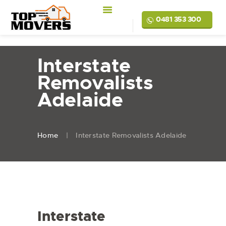
0481 353 300
Interstate
Removalists
Adelaide
Home
Interstate Removalists Adelaide
Interstate