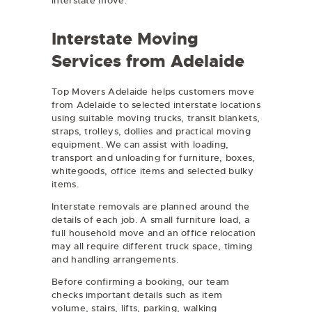
interstate move.
Interstate Moving
Services from Adelaide
Top Movers Adelaide helps customers move
from Adelaide to selected interstate locations
using suitable moving trucks, transit blankets,
straps, trolleys, dollies and practical moving
equipment. We can assist with loading,
transport and unloading for furniture, boxes,
whitegoods, office items and selected bulky
items.
Interstate removals are planned around the
details of each job. A small furniture load, a
full household move and an office relocation
may all require different truck space, timing
and handling arrangements.
Before confirming a booking, our team
checks important details such as item
volume, stairs, lifts, parking, walking