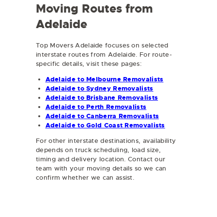
Moving Routes from
Adelaide
Top Movers Adelaide focuses on selected
interstate routes from Adelaide. For route-
specific details, visit these pages:
Adelaide to Melbourne Removalists
Adelaide to Sydney Removalists
Adelaide to Brisbane Removalists
Adelaide to Perth Removalists
Adelaide to Canberra Removalists
Adelaide to Gold Coast Removalists
For other interstate destinations, availability
depends on truck scheduling, load size,
timing and delivery location. Contact our
team with your moving details so we can
confirm whether we can assist.