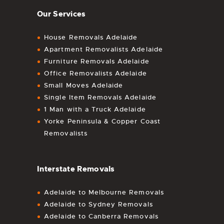
Our Services
House Removals Adelaide
Apartment Removalists Adelaide
Furniture Removals Adelaide
Office Removalists Adelaide
Small Moves Adelaide
Single Item Removals Adelaide
1 Man with a Truck Adelaide
Yorke Peninsula & Copper Coast
Removalists
Interstate Removals
Adelaide to Melbourne Removals
Adelaide to Sydney Removals
Adelaide to Canberra Removals