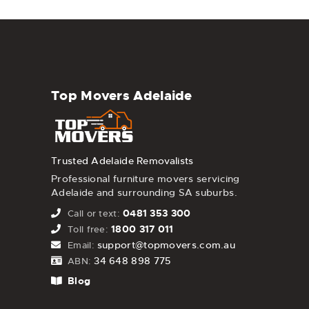
Top Movers Adelaide
Trusted Adelaide Removalists
Professional furniture movers servicing
Adelaide and surrounding SA suburbs.
0481 353 300
Call or text:
1800 317 011
Toll free:
support@topmovers.com.au
Email:
34 648 898 775
ABN:
Blog