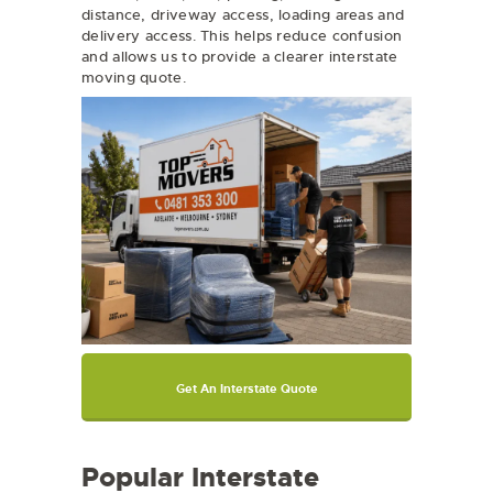
distance, driveway access, loading areas and
delivery access. This helps reduce confusion
and allows us to provide a clearer interstate
moving quote.
Get An Interstate Quote
Popular Interstate