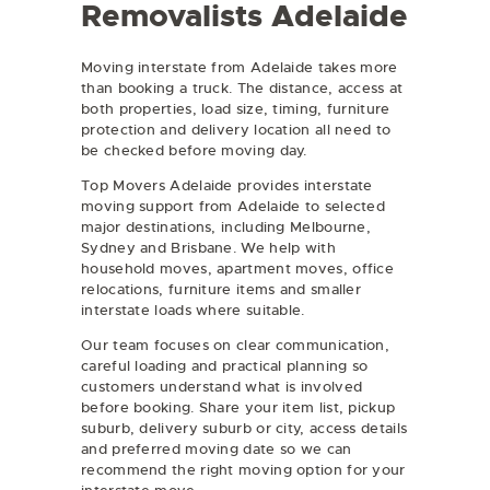
Removalists Adelaide
Moving interstate from Adelaide takes more
than booking a truck. The distance, access at
both properties, load size, timing, furniture
protection and delivery location all need to
be checked before moving day.
Top Movers Adelaide provides interstate
moving support from Adelaide to selected
major destinations, including Melbourne,
Sydney and Brisbane. We help with
household moves, apartment moves, office
relocations, furniture items and smaller
interstate loads where suitable.
Our team focuses on clear communication,
careful loading and practical planning so
customers understand what is involved
before booking. Share your item list, pickup
suburb, delivery suburb or city, access details
and preferred moving date so we can
recommend the right moving option for your