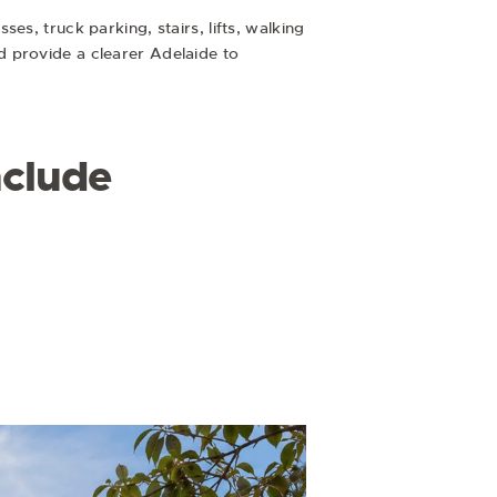
s, truck parking, stairs, lifts, walking
d provide a clearer Adelaide to
nclude