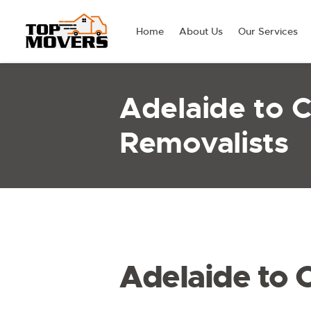
Home
About Us
Our Services
Adelaide to 
Removalists
Adelaide to 