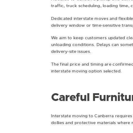
traffic, truck scheduling, loading time,
Dedicated interstate moves and flexible
delivery window or time-sensitive trans
We aim to keep customers updated clearl
unloading conditions. Delays can someti
delivery-site issues.
The final price and timing are confirme
interstate moving option selected.
Careful Furnitu
Interstate moving to Canberra requires 
dollies and protective materials where 