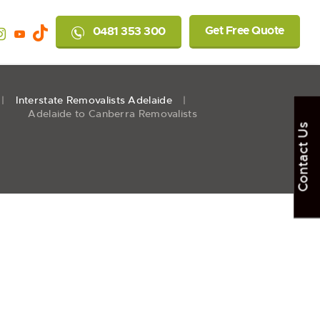
Get Free Quote
0481 353 300
Interstate Removalists Adelaide
Adelaide to Canberra Removalists
Contact Us