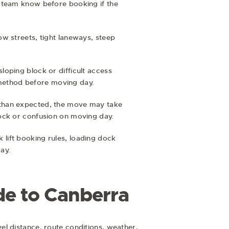
r team know before booking if the
w streets, tight laneways, steep
 sloping block or difficult access
s method before moving day.
ger than expected, the move may take
hock or confusion on moving day.
lift booking rules, loading dock
ay.
de to Canberra
el distance, route conditions, weather,