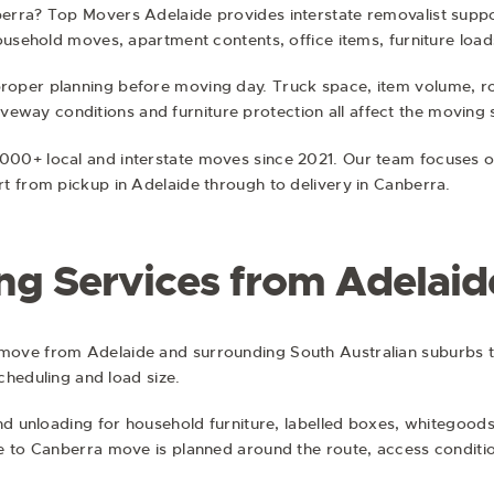
erra? Top Movers Adelaide provides interstate removalist suppo
ousehold moves, apartment contents, office items, furniture load
oper planning before moving day. Truck space, item volume, ro
driveway conditions and furniture protection all affect the moving 
00+ local and interstate moves since 2021. Our team focuses o
t from pickup in Adelaide through to delivery in Canberra.
ing Services from Adelaid
move from Adelaide and surrounding South Australian suburbs 
scheduling and load size.
nd unloading for household furniture, labelled boxes, whitegoods
e to Canberra move is planned around the route, access conditio