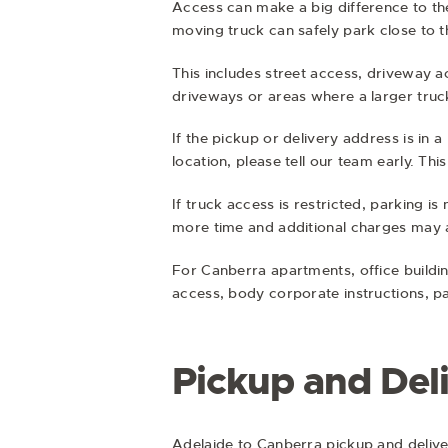
Access can make a big difference to th
moving truck can safely park close to t
This includes street access, driveway 
driveways or areas where a larger truck
If the pickup or delivery address is in a
location, please tell our team early. T
If truck access is restricted, parking i
more time and additional charges may a
For Canberra apartments, office buildi
access, body corporate instructions, p
Pickup and Del
Adelaide to Canberra pickup and delive