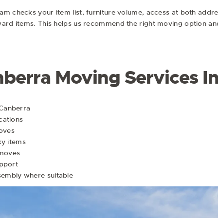
 checks your item list, furniture volume, access at both addresse
ward items. This helps us recommend the right moving option an
nberra Moving Services I
 Canberra
cations
moves
ky items
 moves
upport
ssembly where suitable