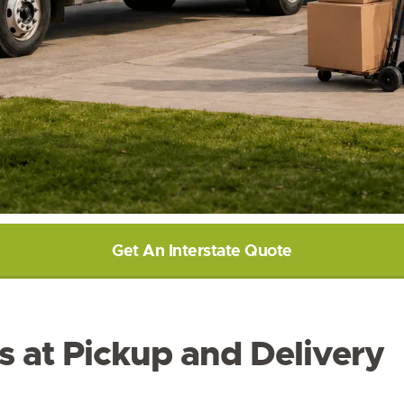
Get An Interstate Quote
s at Pickup and Delivery