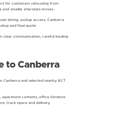
rt for customers relocating from
s and smaller interstate moves.
ute timing, pickup access, Canberra
setup and final quote.
n clear communication, careful loading
e to Canberra
to Canberra and selected nearby ACT
, apartment contents, office furniture
ns, truck space and delivery