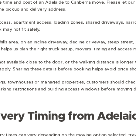
e time and cost of an Adelaide to Canberra move. Please let ou
he pickup and delivery address.
access, apartment access, loading zones, shared driveways, narro
 may not fit safely.
 hills area, on an incline driveway, decline driveway, steep street,
his helps us plan the right truck setup, movers, timing and acces
s not available close to the door, or the walking distance is lon
pply. Sharing these details before booking helps avoid price s
ngs, townhouses or managed properties, customers should check 
arking restrictions and building access windows before moving d
ivery Timing from Adelai
ry times can vary depending on the moving option selected, trav