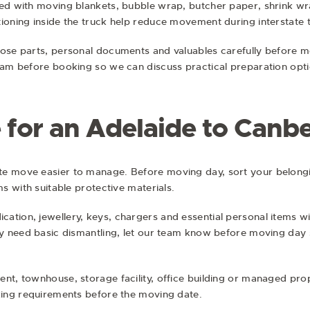
ted with moving blankets, bubble wrap, butcher paper, shrink wr
ioning inside the truck help reduce movement during interstate t
ose parts, personal documents and valuables carefully before mo
team before booking so we can discuss practical preparation opti
 for an Adelaide to Canb
te move easier to manage. Before moving day, sort your belong
ms with suitable protective materials.
ation, jewellery, keys, chargers and essential personal items w
ay need basic dismantling, let our team know before moving day 
nt, townhouse, storage facility, office building or managed pro
rking requirements before the moving date.