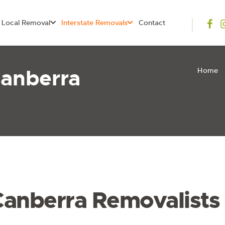
Local Removal
Interstate Removals
Contact
Canberra
Home
Canberra Removalists