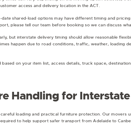
 customer access and delivery location in the ACT.
-date shared-load options may have different timing and pricing. 
port, please tell our team before booking so we can discuss wha
y, but interstate delivery timing should allow reasonable flexibi
mes happen due to road conditions, traffic, weather, loading de
d based on your item list, access details, truck space, destinati
re Handling for Interstat
careful loading and practical furniture protection. Our movers us
required to help support safer transport from Adelaide to Canbe