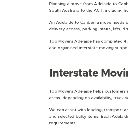
Planning a move from Adelaide to Canb
South Australia to the ACT, including h
An Adelaide to Canberra move needs pr
delivery access, parking, stairs, lifts, 
Top Movers Adelaide has completed 4,0
and organised interstate moving suppor
Interstate Mov
Top Movers Adelaide helps customers 
areas, depending on availability, truck 
We can assist with loading, transport a
and selected bulky items. Each Adelaid
requirements.