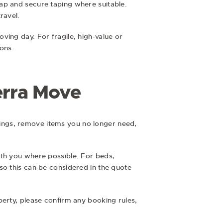
ap and secure taping where suitable.
ravel.
ving day. For fragile, high-value or
ons.
erra Move
ings, remove items you no longer need,
ith you where possible. For beds,
so this can be considered in the quote
perty, please confirm any booking rules,