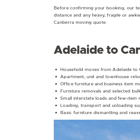
Before confirming your booking, our team
distance and any heavy, fragile or awk
Canberra moving quote.
Adelaide to Ca
Household moves from Adelaide to
Apartment, unit and townhouse relo
Office furniture and business item 
Furniture removals and selected bul
Small interstate loads and few-item
Loading, transport and unloading s
Basic furniture dismantling and rea