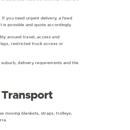
If you need urgent delivery, a fixed
t is possible and quote accordingly.
lity around travel, access and
lays, restricted truck access or
on suburb, delivery requirements and the
e Transport
e moving blankets, straps, trolleys,
rra.