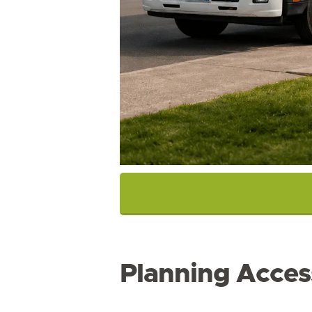
Planning Acces