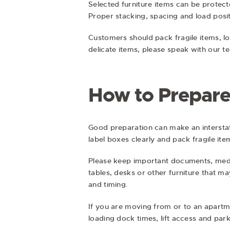
Selected furniture items can be protec
Proper stacking, spacing and load posit
Customers should pack fragile items, lo
delicate items, please speak with our 
How to Prepare
Good preparation can make an intersta
label boxes clearly and pack fragile ite
Please keep important documents, medic
tables, desks or other furniture that m
and timing.
If you are moving from or to an apartme
loading dock times, lift access and pa