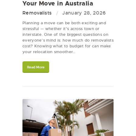
Your Move in Australia
Removalists
January 28, 2026
Planning a move can be both exciting and
stressful — whether it’s across town or
interstate. One of the biggest questions on
everyone’s mind is: how much do removalists
cost? Knowing what to budget for can make
your relocation smoother…
Read More