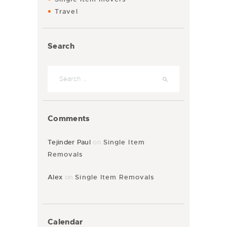
Travel
Search
Comments
Tejinder Paul
on
Single Item
Removals
Alex
on
Single Item Removals
Calendar