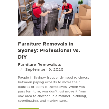
Furniture Removals in
Sydney: Professional vs.
DIY
Furniture Removalists
September 9, 2025
People in Sydney frequently need to choose
between paying experts to move their
fixtures or doing it themselves. When you
pass furniture, you don’t just move it from
one area to another. In a manner, planning,
coordinating, and making sure…