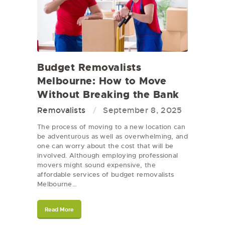
Budget Removalists
Melbourne: How to Move
Without Breaking the Bank
Removalists
September 8, 2025
The process of moving to a new location can
be adventurous as well as overwhelming, and
one can worry about the cost that will be
involved. Although employing professional
movers might sound expensive, the
affordable services of budget removalists
Melbourne…
Read More