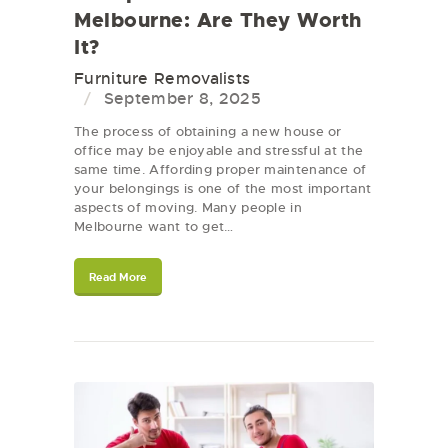
Melbourne: Are They Worth
It?
Furniture Removalists
September 8, 2025
The process of obtaining a new house or
office may be enjoyable and stressful at the
same time. Affording proper maintenance of
your belongings is one of the most important
aspects of moving. Many people in
Melbourne want to get…
Read More