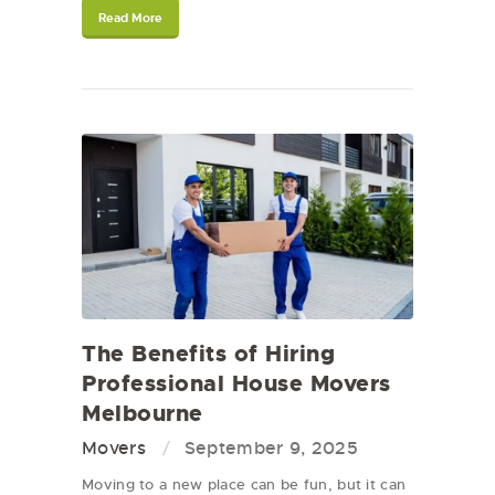
Read More
The Benefits of Hiring
Professional House Movers
Melbourne
Movers
September 9, 2025
Moving to a new place can be fun, but it can