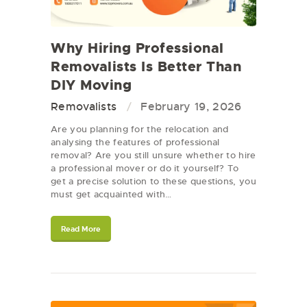
Why Hiring Professional
Removalists Is Better Than
DIY Moving
Removalists
February 19, 2026
Are you planning for the relocation and
analysing the features of professional
removal? Are you still unsure whether to hire
a professional mover or do it yourself? To
get a precise solution to these questions, you
must get acquainted with…
Read More