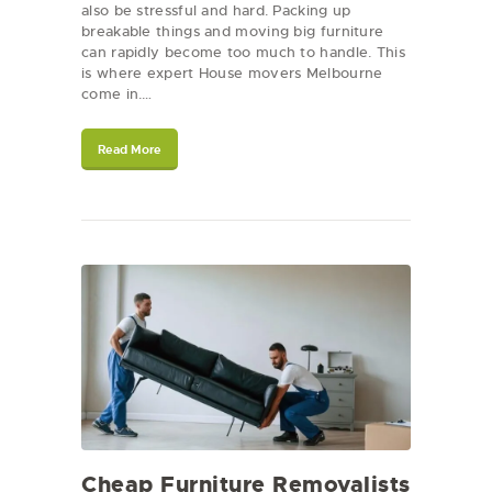
also be stressful and hard. Packing up
breakable things and moving big furniture
can rapidly become too much to handle. This
is where expert House movers Melbourne
come in.…
Read More
Cheap Furniture Removalists