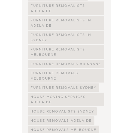
FURNITURE REMOVALISTS
ADELAIDE
FURNITURE REMOVALISTS IN
ADELAIDE
FURNITURE REMOVALISTS IN
SYDNEY
FURNITURE REMOVALISTS
MELBOURNE
FURNITURE REMOVALS BRISBANE
FURNITURE REMOVALS
MELBOURNE
FURNITURE REMOVALS SYDNEY
HOUSE MOVING SERVICES
ADELAIDE
HOUSE REMOVALISTS SYDNEY
HOUSE REMOVALS ADELAIDE
HOUSE REMOVALS MELBOURNE