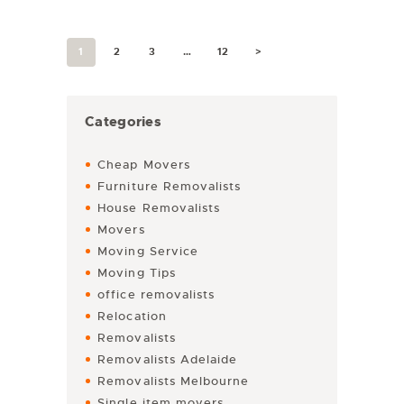
1
2
3
…
12
>
Categories
Cheap Movers
Furniture Removalists
House Removalists
Movers
Moving Service
Moving Tips
office removalists
Relocation
Removalists
Removalists Adelaide
Removalists Melbourne
Single item movers