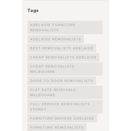
Tags
ADELAIDE FURNITURE
REMOVALISTS
ADELAIDE REMOVALISTS
BEST REMOVALISTS ADELAIDE
CHEAP REMOVALISTS ADELAIDE
CHEAP REMOVALISTS
MELBOURNE
DOOR TO DOOR REMOVALISTS
FLAT RATE REMOVALS
MELBOURNE
FULL SERVICE REMOVALISTS
SYDNEY
FURNITURE MOVERS ADELAIDE
FURNITURE REMOVALISTS