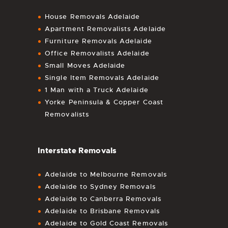
House Removals Adelaide
Apartment Removalists Adelaide
Furniture Removals Adelaide
Office Removalists Adelaide
Small Moves Adelaide
Single Item Removals Adelaide
1 Man with a Truck Adelaide
Yorke Peninsula & Copper Coast
Removalists
Interstate Removals
Adelaide to Melbourne Removals
Adelaide to Sydney Removals
Adelaide to Canberra Removals
Adelaide to Brisbane Removals
Adelaide to Gold Coast Removals