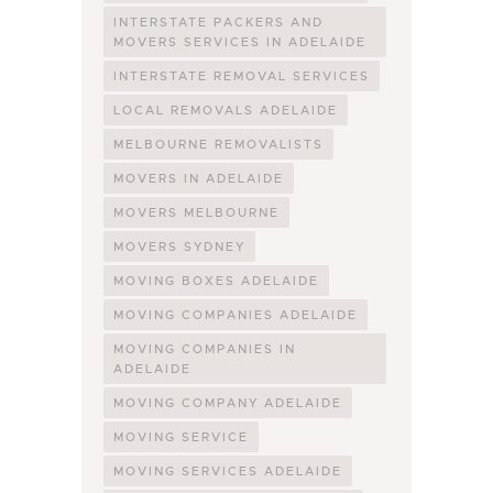
INTERSTATE PACKERS AND
MOVERS SERVICES IN ADELAIDE
INTERSTATE REMOVAL SERVICES
LOCAL REMOVALS ADELAIDE
MELBOURNE REMOVALISTS
MOVERS IN ADELAIDE
MOVERS MELBOURNE
MOVERS SYDNEY
MOVING BOXES ADELAIDE
MOVING COMPANIES ADELAIDE
MOVING COMPANIES IN
ADELAIDE
MOVING COMPANY ADELAIDE
MOVING SERVICE
MOVING SERVICES ADELAIDE