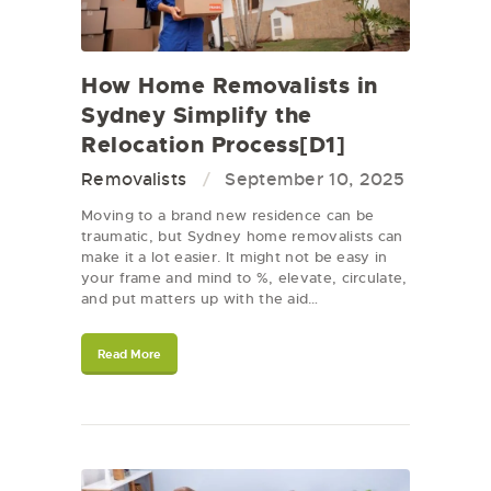
How Home Removalists in
Sydney Simplify the
Relocation Process[D1]
Removalists
September 10, 2025
Moving to a brand new residence can be
traumatic, but Sydney home removalists can
make it a lot easier. It might not be easy in
your frame and mind to %, elevate, circulate,
and put matters up with the aid…
Read More