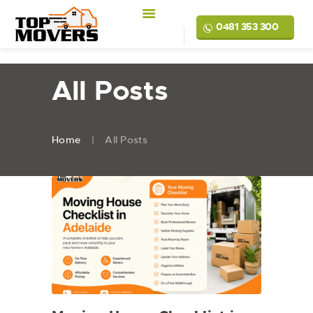
0481 353 300
All Posts
Home
All Posts