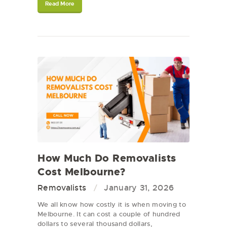
Read More
How Much Do Removalists
Cost Melbourne?
Removalists
January 31, 2026
We all know how costly it is when moving to
Melbourne. It can cost a couple of hundred
dollars to several thousand dollars,