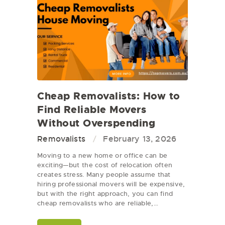
Cheap Removalists: How to
Find Reliable Movers
Without Overspending
Removalists
February 13, 2026
Moving to a new home or office can be
exciting—but the cost of relocation often
creates stress. Many people assume that
hiring professional movers will be expensive,
but with the right approach, you can find
cheap removalists who are reliable,…