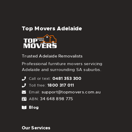
Top Movers Adelaide
Trusted Adelaide Removalists
Professional furniture movers servicing
Adelaide and surrounding SA suburbs.
0481 353 300
Call or text:
1800 317 011
Toll free:
support@topmovers.com.au
Email:
34 648 898 775
ABN:
Blog
Our Services