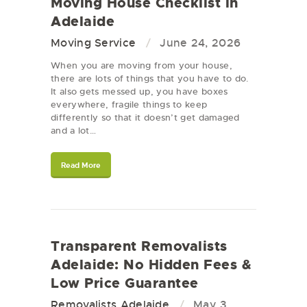
Moving House Checklist in
Adelaide
Moving Service
June 24, 2026
When you are moving from your house,
there are lots of things that you have to do.
It also gets messed up, you have boxes
everywhere, fragile things to keep
differently so that it doesn’t get damaged
and a lot…
Read More
Transparent Removalists
Adelaide: No Hidden Fees &
Low Price Guarantee
Removalists Adelaide
May 3,