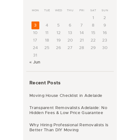
MON
TUE
WED
THU
FRI
SAT
SUN
1
2
3
4
5
6
7
8
9
10
11
12
13
14
15
16
17
18
19
20
21
22
23
24
25
26
27
28
29
30
31
« Jun
Recent Posts
Moving House Checklist in Adelaide
Transparent Removalists Adelaide: No
Hidden Fees & Low Price Guarantee
Why Hiring Professional Removalists Is
Better Than DIY Moving