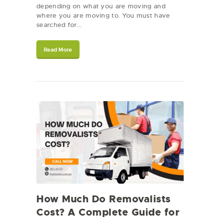
depending on what you are moving and
where you are moving to. You must have
searched for…
Read More
How Much Do Removalists
Cost? A Complete Guide for