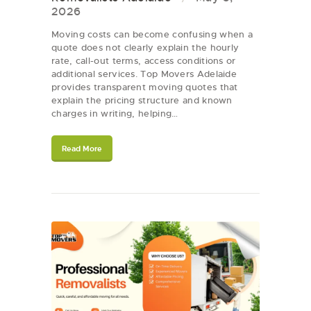
2026
Moving costs can become confusing when a
quote does not clearly explain the hourly
rate, call-out terms, access conditions or
additional services. Top Movers Adelaide
provides transparent moving quotes that
explain the pricing structure and known
charges in writing, helping…
Read More