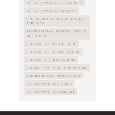
OFFICE REMOVALISTS SYDNEY
OFFICE REMOVALS SYDNEY
PROFESSIONAL HOUSE MOVING
SERVICES
PROFESSIONAL REMOVALISTS IN
MELBOURNE
REMOVALISTS IN ADELAIDE
REMOVALISTS IN MELBOURNE
REMOVALISTS MELBOURNE
SINGLE ITEM FURNITURE MOVERS
SYDNEY BASED REMOVALISTS
TOP MOVERS AUSTRALIA
TOP MOVERS IN ADELAIDE