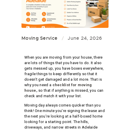
Moving Service
June 24, 2026
When you are moving from your house, there
are lots of things that you have to do. It also
gets messed up, you have boxes everywhere,
fragile things to keep differently so that it
doesn’t get damaged and a lot more. That is
why you need a
checklist for moving
house,
so that if anything is missed, you can
check and match it with your list.
Moving day always comes quicker than you
think! One minute you’re signing the lease and
the next you’re looking at a half-boxed home
looking for a starting point. The hills,
driveways, and narrow streets in Adelaide