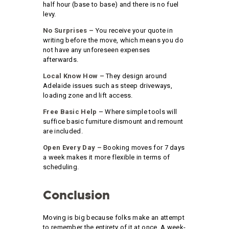
half hour (base to base) and there is no fuel
levy.
No Surprises –
You receive your quote in
writing before the move, which means you do
not have any unforeseen expenses
afterwards.
Local Know How –
They design around
Adelaide issues such as steep driveways,
loading zone and lift access.
Free Basic Help –
Where simple tools will
suffice basic furniture dismount and remount
are included.
Open Every Day –
Booking moves for 7 days
a week makes it more flexible in terms of
scheduling.
Conclusion
Moving is big because folks make an attempt
to remember the entirety of it at once. A week-