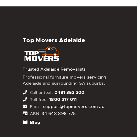
Top Movers Adelaide
Trusted Adelaide Removalists
Professional furniture movers servicing
Adelaide and surrounding SA suburbs.
0481 353 300
Call or text:
1800 317 011
Toll free:
support@topmovers.com.au
Email:
34 648 898 775
ABN:
Blog