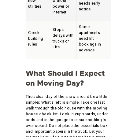
new
without
needs early
utilities
power or
notice
internet
Some
Stops
Check
apartments
delays with
building
need lift
trucks or
rules
bookings in
lifts
advance
What Should I Expect
on Moving Day?
The actual day of the show should be a little
simpler. What’s left is simple. Take one last
walk through the old house with the
moving
house checklist.
Look in cupboards, under
beds and in the garage to ensure nothing is
overlooked. Do not place the essentials box
and important papers in the truck. Let your