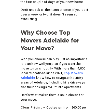
the first couple of days of your new home.
Don’t unpack all the items at once. If you do it
over a week or two, it doesn’t seem so
exhausting.
Why Choose Top
Movers Adelaide for
Your Move?
Who you choose can play just as important a
role as how well you plan if you want the
move to run smoothly. With more than 4,000
local relocations since 2021,
Top Movers
Adelaide
know how to navigate the tricky
areas of Adelaide, including hills driveways
and the bookings for lift into apartments.
Here’s what makes them a solid choice for
your move.
Clear Pricing –
Quotes run from $60.00 per