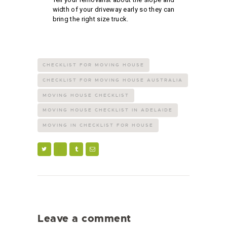
width of your driveway early so they can
bring the right size truck.
CHECKLIST FOR MOVING HOUSE
CHECKLIST FOR MOVING HOUSE AUSTRALIA
MOVING HOUSE CHECKLIST
MOVING HOUSE CHECKLIST IN ADELAIDE
MOVING IN CHECKLIST FOR HOUSE
Leave a comment