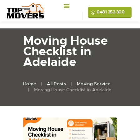
0481 353 300
Moving House
Checklist in
Adelaide
Home
All Posts
Moving Service
Moving House Checklist in Adelaide