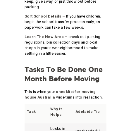
keep, give away, or just throw out before
packing.
Sort School Details –
If you have children,
begin the school transfer process early, as
paperwork can take a few weeks.
Learn The New Area –
check out parking
regulations, bin collection days and local
shops in your new neighborhood to make
settling in a little easier.
Tasks To Be Done One
Month Before Moving
This is when your
checklist for moving
house Australia
wide turns into real action.
Why It
Task
Adelaide Tip
Helps
Locks in