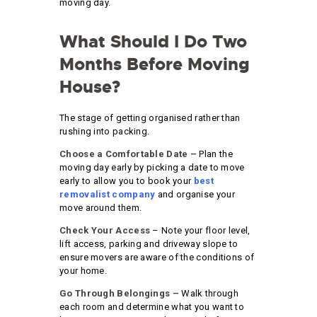
moving day.
What Should I Do Two
Months Before Moving
House?
The stage of getting organised rather than
rushing into packing.
Choose a Comfortable Date –
Plan the
moving day early by picking a date to move
early to allow you to book your
best
removalist company
and organise your
move around them.
Check Your Access
– Note your floor level,
lift access, parking and driveway slope to
ensure movers are aware of the conditions of
your home.
Go Through Belongings –
Walk through
each room and determine what you want to