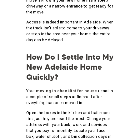
movers know if your new home has a steep
driveway or a narrow entrance to get ready for
the move.
Access is indeed important in Adelaide. When
the truck isn’t able to come to your driveway
or stop in the area near your home, the entire
day can be delayed.
How Do I Settle Into My
New Adelaide Home
Quickly?
Your
moving in checklist for house
remains
a couple of small steps unfinished after
everything has been moved in.
Open the boxes in the kitchen and bathroom
first, as they are used the most. Change your
address with your bank, work and services
that you pay for monthly. Locate your fuse
box, water shutoff, and bin collection days in