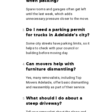
when packing?
Spare rooms and garages often get left
until the last week, which adds
unnecessary pressure closer to the move.
Do I need a parking permit
for trucks in Adelaide’s city?
Some city streets have parking limits, so it
helps to check with your council or
building before moving day.
Can movers help with
furniture dismantling?
Yes, many removalists, including Top
Movers Adelaide, offer basic dismantling
and reassembly as part of their service.
What should I do about a
steep driveway?
Tell your removalist about the slope and