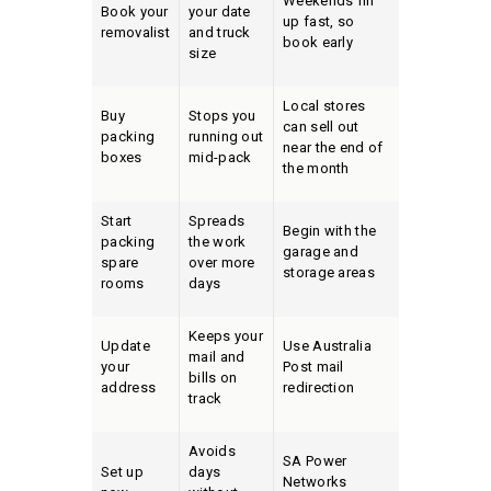
Weekends fill
Book your
your date
up fast, so
removalist
and truck
book early
size
Local stores
Buy
Stops you
can sell out
packing
running out
near the end of
boxes
mid-pack
the month
Start
Spreads
Begin with the
packing
the work
garage and
spare
over more
storage areas
rooms
days
Keeps your
Update
Use Australia
mail and
your
Post mail
bills on
address
redirection
track
Avoids
SA Power
Set up
days
Networks