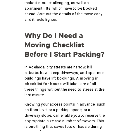
make it more challenging, as well as
apartment lifts, which have to be booked
ahead. Sort out the details of the move early
and it feels lighter.
Why Do I Need a
Moving Checklist
Before I Start Packing?
In Adelaide, city streets are narrow, hill
suburbs have steep driveways, and apartment
buildings have lift bookings. A
moving in
checklist for house
will take care of all
these things without the need to stress at the
last minute.
Knowing your access points in advance, such
as floor level or a parking space, or a
driveway slope, can enable you to reserve the
appropriate size and number of movers. This
is one thing that saves lots of hassle during