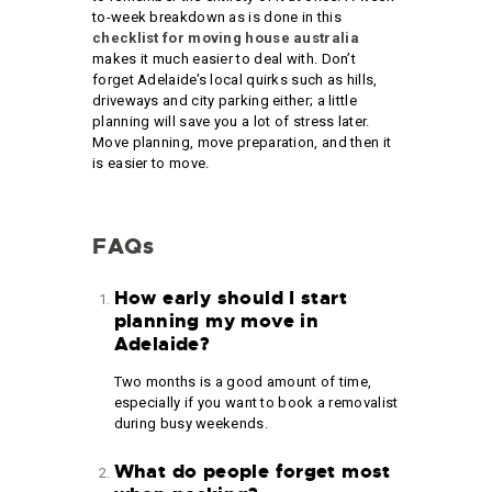
to-week breakdown as is done in this
checklist for moving house australia
makes it much easier to deal with. Don’t
forget Adelaide’s local quirks such as hills,
driveways and city parking either; a little
planning will save you a lot of stress later.
Move planning, move preparation, and then it
is easier to move.
FAQs
How early should I start
planning my move in
Adelaide?
Two months is a good amount of time,
especially if you want to book a removalist
during busy weekends.
What do people forget most