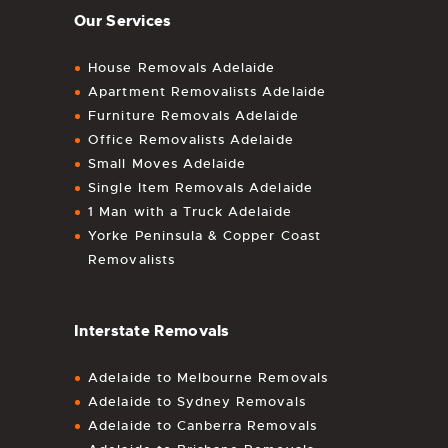
Our Services
House Removals Adelaide
Apartment Removalists Adelaide
Furniture Removals Adelaide
Office Removalists Adelaide
Small Moves Adelaide
Single Item Removals Adelaide
1 Man with a Truck Adelaide
Yorke Peninsula & Copper Coast
Removalists
Interstate Removals
Adelaide to Melbourne Removals
Adelaide to Sydney Removals
Adelaide to Canberra Removals