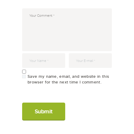
Save my name, email, and website in this
browser for the next time I comment.