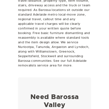
travel distance, property type, item volume,
stairs, driveway access and the truck or team
required. As Barossa locations sit outside our
standard Adelaide metro local-move zone,
regional travel, callout time and any
applicable travel charges will be clearly
confirmed in your written quote before
booking. Free basic furniture dismantling and
reassembly is available where standard tools
and the item design allow. We service
Nuriootpa, Tanunda, Angaston and Lyndoch,
along with Williamstown, Greenock,
Seppeltsfield, Stockwell and surrounding
Barossa communities. See our full
Adelaide
removalists
service area for more.
Need Barossa
Valley