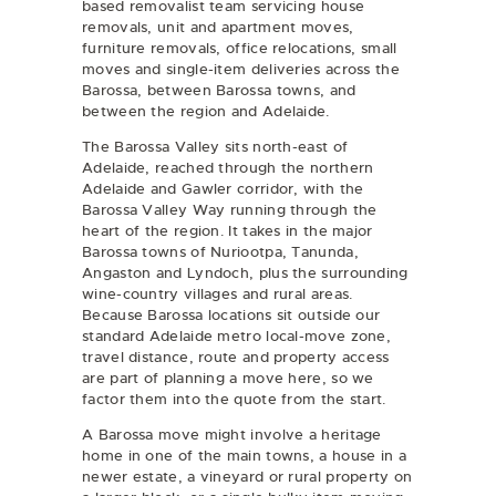
based removalist team servicing
house
removals
,
unit and apartment moves
,
furniture removals
,
office relocations
,
small
moves
and
single-item deliveries
across the
Barossa, between Barossa towns, and
between the region and Adelaide.
The Barossa Valley sits north-east of
Adelaide, reached through the northern
Adelaide and Gawler corridor, with the
Barossa Valley Way running through the
heart of the region. It takes in the major
Barossa towns of Nuriootpa, Tanunda,
Angaston and Lyndoch, plus the surrounding
wine-country villages and rural areas.
Because Barossa locations sit outside our
standard Adelaide metro local-move zone,
travel distance, route and property access
are part of planning a move here, so we
factor them into the quote from the start.
A Barossa move might involve a heritage
home in one of the main towns, a house in a
newer estate, a vineyard or rural property on