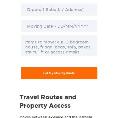
Travel Routes and
Property Access
Moves between Adelaide and the Barossa