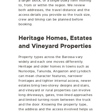
a larger block, or a single bulky item moving
to, from or within the region. We review
both addresses, the travel distance and the
access details you provide so the truck size,
crew and timing can be planned before
booking.
Heritage Homes, Estates
and Vineyard Properties
Property types across the Barossa vary
widely and each one moves differently.
Heritage and older homes in towns such as
Nuriootpa, Tanunda, Angaston and Lyndoch
can mean character features, narrower
frontages and tighter internal access, newer
estates bring two-storey designs and stairs,
and vineyard or rural properties can involve
long driveways, gates, tree-lined approaches
and limited turning room between the truck
and the door. Knowing the property type,
the address and the access involved helps us