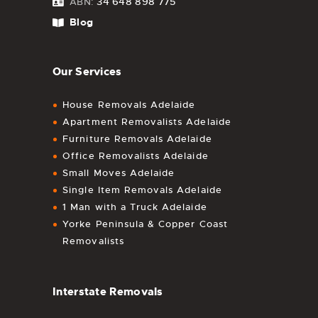
34 648 898 775
ABN:
Blog
Our Services
House Removals Adelaide
Apartment Removalists Adelaide
Furniture Removals Adelaide
Office Removalists Adelaide
Small Moves Adelaide
Single Item Removals Adelaide
1 Man with a Truck Adelaide
Yorke Peninsula & Copper Coast
Removalists
Interstate Removals