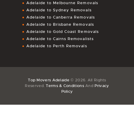
Adelaide to Melbourne Removals
Adelaide to Sydney Removals
Adelaide to Canberra Removals
Adelaide to Brisbane Removals
Adelaide to Gold Coast Removals
Adelaide to Cairns Removalists
Adelaide to Perth Removals
Top Movers Adelaide
© 2026. All Rights
Reserved.
Terms & Conditions
And
Privacy
Policy