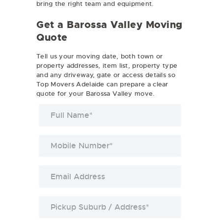
bring the right team and equipment.
Get a Barossa Valley Moving
Quote
Tell us your moving date, both town or
property addresses, item list, property type
and any driveway, gate or access details so
Top Movers Adelaide can prepare a clear
quote for your Barossa Valley move.