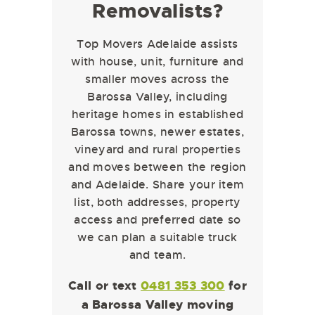
Removalists?
Top Movers Adelaide assists
with house, unit, furniture and
smaller moves across the
Barossa Valley, including
heritage homes in established
Barossa towns, newer estates,
vineyard and rural properties
and moves between the region
and Adelaide. Share your item
list, both addresses, property
access and preferred date so
we can plan a suitable truck
and team.
Call or text
0481 353 300
for
a Barossa Valley moving