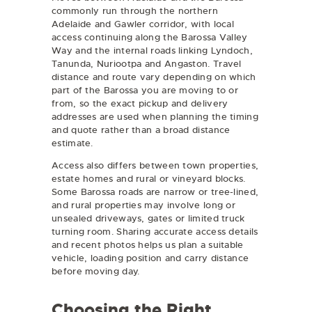
commonly run through the northern
Adelaide and Gawler corridor, with local
access continuing along the Barossa Valley
Way and the internal roads linking Lyndoch,
Tanunda, Nuriootpa and Angaston. Travel
distance and route vary depending on which
part of the Barossa you are moving to or
from, so the exact pickup and delivery
addresses are used when planning the timing
and quote rather than a broad distance
estimate.
Access also differs between town properties,
estate homes and rural or vineyard blocks.
Some Barossa roads are narrow or tree-lined,
and rural properties may involve long or
unsealed driveways, gates or limited truck
turning room. Sharing accurate access details
and recent photos helps us plan a suitable
vehicle, loading position and carry distance
before moving day.
Choosing the Right