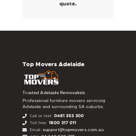
quote.
Top Movers Adelaide
Trusted Adelaide Removalists
Professional furniture movers servicing
Adelaide and surrounding SA suburbs.
0481 353 300
Call or text:
1800 317 011
Toll free:
support@topmovers.com.au
Email: