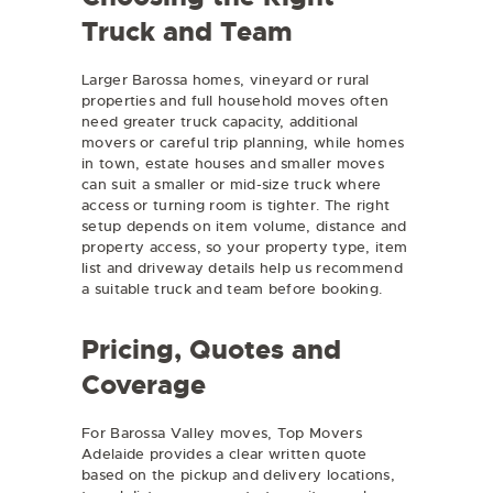
Truck and Team
Larger Barossa homes, vineyard or rural
properties and full household moves often
need greater truck capacity, additional
movers or careful trip planning, while homes
in town, estate houses and smaller moves
can suit a smaller or mid-size truck where
access or turning room is tighter. The right
setup depends on item volume, distance and
property access, so your property type, item
list and driveway details help us recommend
a suitable truck and team before booking.
Pricing, Quotes and
Coverage
For Barossa Valley moves, Top Movers
Adelaide provides a clear written quote
based on the pickup and delivery locations,