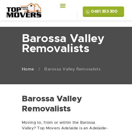
0481 353 300
Barossa Valley
Removalists
Home
Barossa Valley Removalists
Barossa Valley
Removalists
Moving to, from or within the Barossa
Valley? Top Movers Adelaide is an Adelaide-