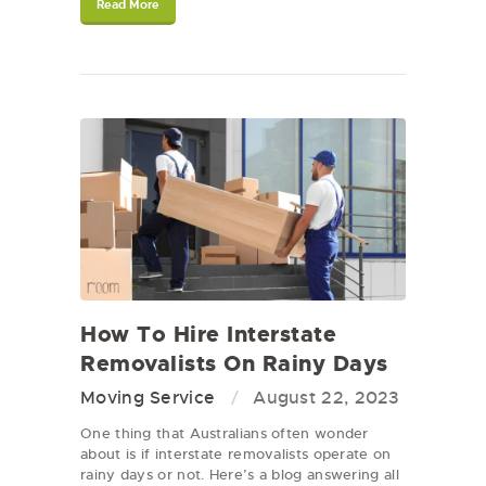
Read More
How To Hire Interstate
Removalists On Rainy Days
Moving Service
August 22, 2023
One thing that Australians often wonder
about is if interstate removalists operate on
rainy days or not. Here’s a blog answering all