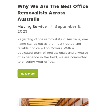
Why We Are The Best Office
Removalists Across
Australia
Moving Service
September 8,
2023
Regarding office removalists in Australia, one
name stands out as the most trusted and
reliable choice – Top Movers. With a
dedicated team of professionals and a wealth
of experience in the field, we are committed
to ensuring your office…
Read More