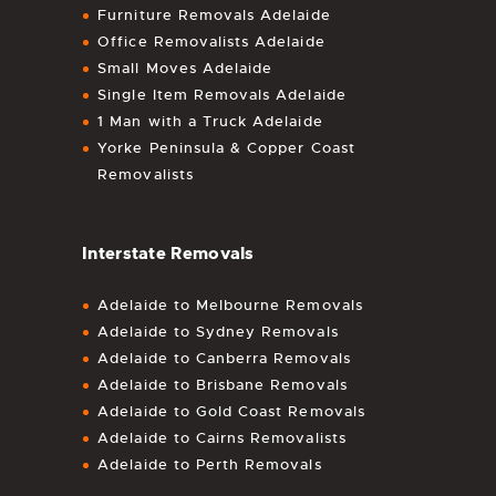
Furniture Removals Adelaide
Office Removalists Adelaide
Small Moves Adelaide
Single Item Removals Adelaide
1 Man with a Truck Adelaide
Yorke Peninsula & Copper Coast
Removalists
Interstate Removals
Adelaide to Melbourne Removals
Adelaide to Sydney Removals
Adelaide to Canberra Removals
Adelaide to Brisbane Removals
Adelaide to Gold Coast Removals
Adelaide to Cairns Removalists
Adelaide to Perth Removals