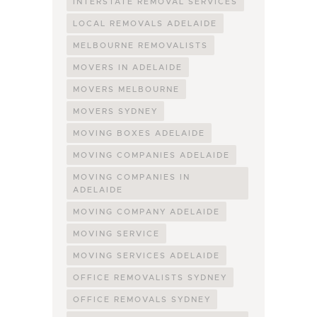
INTERSTATE REMOVAL SERVICES
LOCAL REMOVALS ADELAIDE
MELBOURNE REMOVALISTS
MOVERS IN ADELAIDE
MOVERS MELBOURNE
MOVERS SYDNEY
MOVING BOXES ADELAIDE
MOVING COMPANIES ADELAIDE
MOVING COMPANIES IN
ADELAIDE
MOVING COMPANY ADELAIDE
MOVING SERVICE
MOVING SERVICES ADELAIDE
OFFICE REMOVALISTS SYDNEY
OFFICE REMOVALS SYDNEY