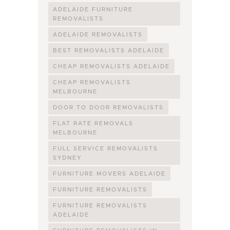
ADELAIDE FURNITURE
REMOVALISTS
ADELAIDE REMOVALISTS
BEST REMOVALISTS ADELAIDE
CHEAP REMOVALISTS ADELAIDE
CHEAP REMOVALISTS
MELBOURNE
DOOR TO DOOR REMOVALISTS
FLAT RATE REMOVALS
MELBOURNE
FULL SERVICE REMOVALISTS
SYDNEY
FURNITURE MOVERS ADELAIDE
FURNITURE REMOVALISTS
FURNITURE REMOVALISTS
ADELAIDE