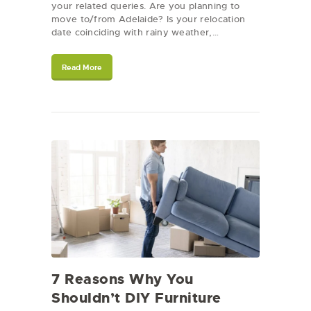
your related queries. Are you planning to
move to/from Adelaide? Is your relocation
date coinciding with rainy weather,…
Read More
7 Reasons Why You
Shouldn’t DIY Furniture