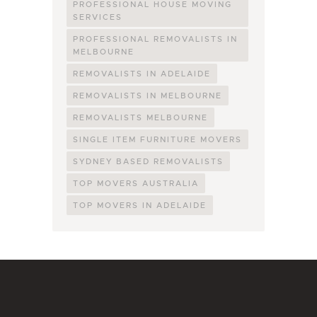
PROFESSIONAL HOUSE MOVING
SERVICES
PROFESSIONAL REMOVALISTS IN
MELBOURNE
REMOVALISTS IN ADELAIDE
REMOVALISTS IN MELBOURNE
REMOVALISTS MELBOURNE
SINGLE ITEM FURNITURE MOVERS
SYDNEY BASED REMOVALISTS
TOP MOVERS AUSTRALIA
TOP MOVERS IN ADELAIDE