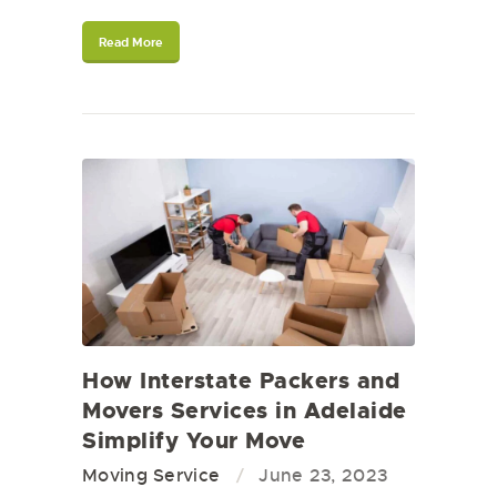
Read More
How Interstate Packers and
Movers Services in Adelaide
Simplify Your Move
Moving Service
June 23, 2023