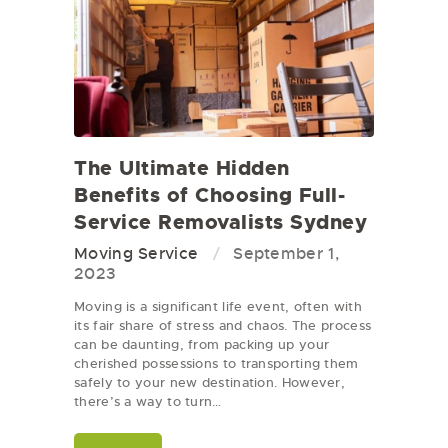
The Ultimate Hidden
Benefits of Choosing Full-
Service Removalists Sydney
Moving Service
September 1,
2023
Moving is a significant life event, often with
its fair share of stress and chaos. The process
can be daunting, from packing up your
cherished possessions to transporting them
safely to your new destination. However,
there’s a way to turn…