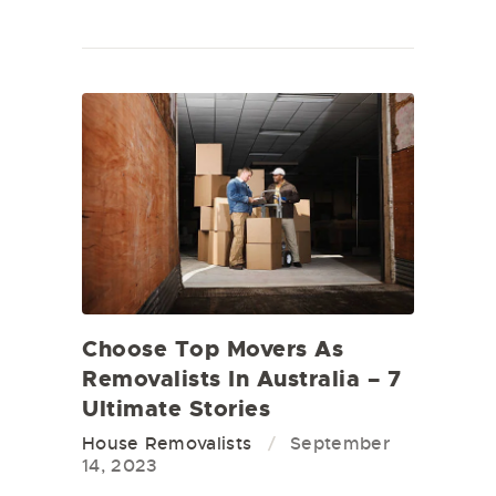
Choose Top Movers As
Removalists In Australia – 7
Ultimate Stories
House Removalists
September
14, 2023