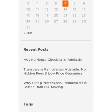
3
4
5
6
7
8
9
10
11
12
13
14
15
16
17
18
19
20
21
22
23
24
25
26
27
28
29
30
31
« Jun
Recent Posts
Moving House Checklist in Adelaide
Transparent Removalists Adelaide: No
Hidden Fees & Low Price Guarantee
Why Hiring Professional Removalists Is
Better Than DIY Moving
Tags