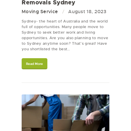
Removals Sydney
Moving Service
August 18, 2023
Sydney- the heart of Australia and the world
full of opportunities. Many people move to
Sydney to seek better work and living
opportunities. Are you also planning to move
to Sydney anytime soon? That’s great! Have
you shortlisted the best…
Read More