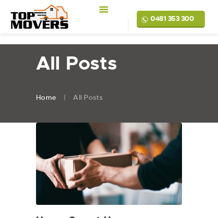
0481 353 300
All Posts
Home
All Posts