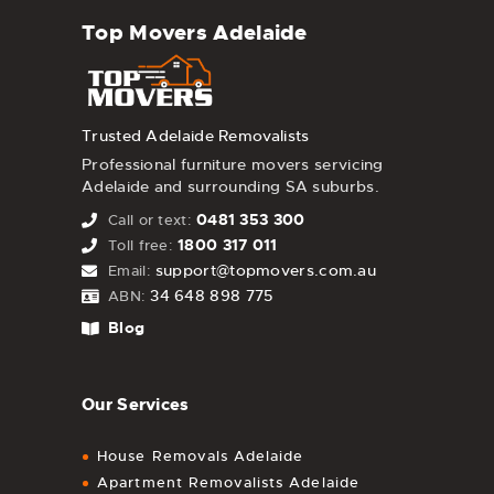
Top Movers Adelaide
Trusted Adelaide Removalists
Professional furniture movers servicing
Adelaide and surrounding SA suburbs.
0481 353 300
Call or text:
1800 317 011
Toll free:
support@topmovers.com.au
Email:
34 648 898 775
ABN:
Blog
Our Services
House Removals Adelaide
Apartment Removalists Adelaide