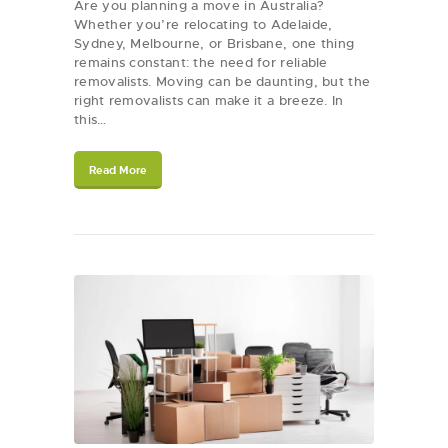
Are you planning a move in Australia?
Whether you’re relocating to Adelaide,
Sydney, Melbourne, or Brisbane, one thing
remains constant: the need for reliable
removalists. Moving can be daunting, but the
right removalists can make it a breeze. In
this…
Read More