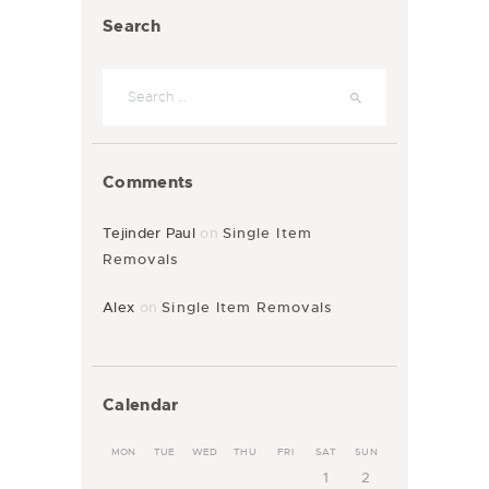
Search
Comments
Tejinder Paul
on
Single Item
Removals
Alex
on
Single Item Removals
Calendar
MON
TUE
WED
THU
FRI
SAT
SUN
1
2