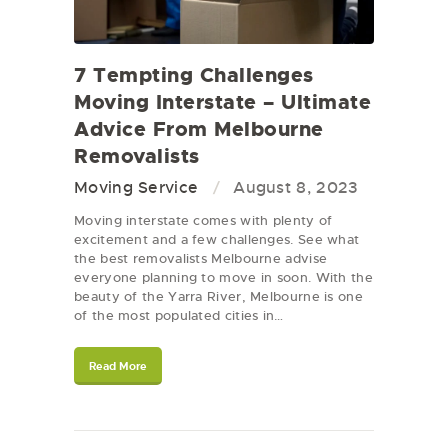
7 Tempting Challenges
Moving Interstate – Ultimate
Advice From Melbourne
Removalists
Moving Service
August 8, 2023
Moving interstate comes with plenty of
excitement and a few challenges. See what
the best removalists Melbourne advise
everyone planning to move in soon. With the
beauty of the Yarra River, Melbourne is one
of the most populated cities in…
Read More