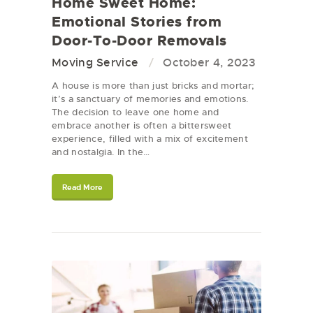
Home Sweet Home:
Emotional Stories from
Door-To-Door Removals
Moving Service
October 4, 2023
A house is more than just bricks and mortar;
it’s a sanctuary of memories and emotions.
The decision to leave one home and
embrace another is often a bittersweet
experience, filled with a mix of excitement
and nostalgia. In the…
Read More