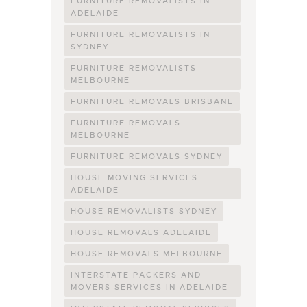
FURNITURE REMOVALISTS IN
ADELAIDE
FURNITURE REMOVALISTS IN
SYDNEY
FURNITURE REMOVALISTS
MELBOURNE
FURNITURE REMOVALS BRISBANE
FURNITURE REMOVALS
MELBOURNE
FURNITURE REMOVALS SYDNEY
HOUSE MOVING SERVICES
ADELAIDE
HOUSE REMOVALISTS SYDNEY
HOUSE REMOVALS ADELAIDE
HOUSE REMOVALS MELBOURNE
INTERSTATE PACKERS AND
MOVERS SERVICES IN ADELAIDE