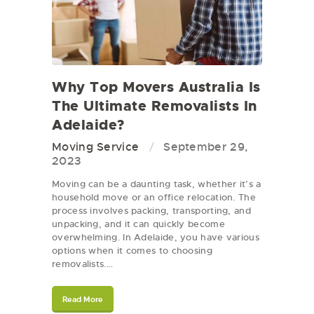
Why Top Movers Australia Is
The Ultimate Removalists In
Adelaide?
Moving Service
September 29,
2023
Moving can be a daunting task, whether it’s a
household move or an office relocation. The
process involves packing, transporting, and
unpacking, and it can quickly become
overwhelming. In Adelaide, you have various
options when it comes to choosing
removalists.…
Read More