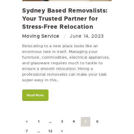
Sydney Based Removalists:
Your Trusted Partner for
Stress-Free Relocation
Moving Service
June 14, 2023
Relocating to a new place looks like an
enormous task in itself. Managing your
furniture, commodities, electrical appliances,
and glassware requires much to tackle to
ensure a smooth relocation. Hiring a
professional removalist can make your task
super-easy in this…
Read More
<
1
…
3
4
5
6
7
…
12
>