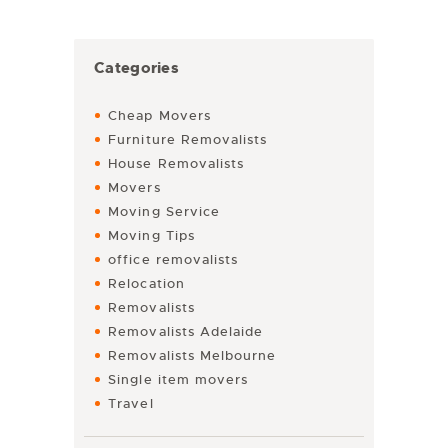
Categories
Cheap Movers
Furniture Removalists
House Removalists
Movers
Moving Service
Moving Tips
office removalists
Relocation
Removalists
Removalists Adelaide
Removalists Melbourne
Single item movers
Travel