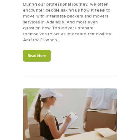
During our professional journey, we often
encounter people asking us how it feels to
move with interstate packers and movers
services in Adelaide. And most even
question how Top Movers prepare
themselves to act as interstate removalists.
And that’s when…
Read More