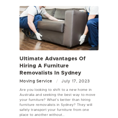
Ultimate Advantages Of
Hiring A Furniture
Removalists In Sydney
Moving Service
July 17, 2023
Are you looking to shift to a new home in
Australia and seeking the best way to move
your furniture? What’s better than hiring
furniture removalists in Sydney? They will
safely transport your furniture from one
place to another without…