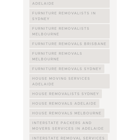
ADELAIDE
FURNITURE REMOVALISTS IN
SYDNEY
FURNITURE REMOVALISTS
MELBOURNE
FURNITURE REMOVALS BRISBANE
FURNITURE REMOVALS
MELBOURNE
FURNITURE REMOVALS SYDNEY
HOUSE MOVING SERVICES
ADELAIDE
HOUSE REMOVALISTS SYDNEY
HOUSE REMOVALS ADELAIDE
HOUSE REMOVALS MELBOURNE
INTERSTATE PACKERS AND
MOVERS SERVICES IN ADELAIDE
INTERSTATE REMOVAL SERVICES