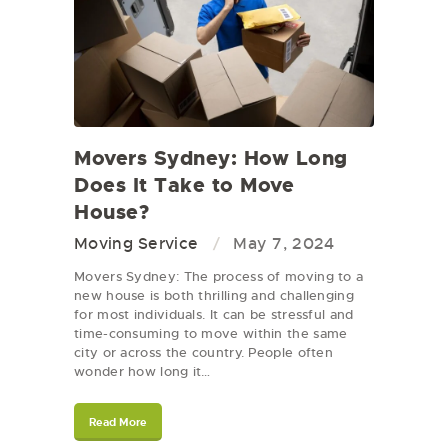
Movers Sydney: How Long
Does It Take to Move
House?
Moving Service
May 7, 2024
Movers Sydney: The process of moving to a
new house is both thrilling and challenging
for most individuals. It can be stressful and
time-consuming to move within the same
city or across the country. People often
wonder how long it…
Read More