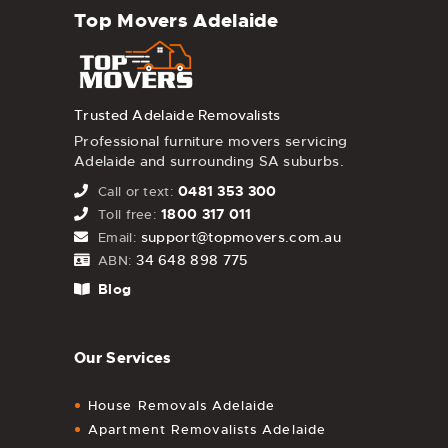
Top Movers Adelaide
Trusted Adelaide Removalists
Professional furniture movers servicing
Adelaide and surrounding SA suburbs.
0481 353 300
Call or text:
1800 317 011
Toll free:
support@topmovers.com.au
Email:
34 648 898 775
ABN:
Blog
Our Services
House Removals Adelaide
Apartment Removalists Adelaide