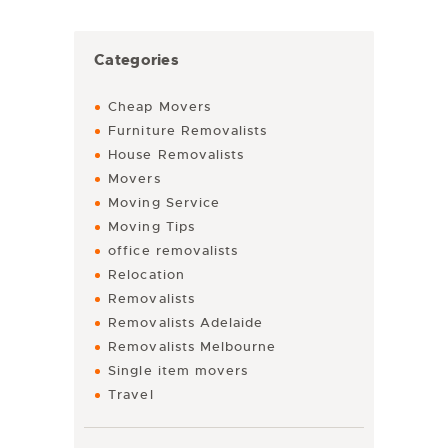
Categories
Cheap Movers
Furniture Removalists
House Removalists
Movers
Moving Service
Moving Tips
office removalists
Relocation
Removalists
Removalists Adelaide
Removalists Melbourne
Single item movers
Travel