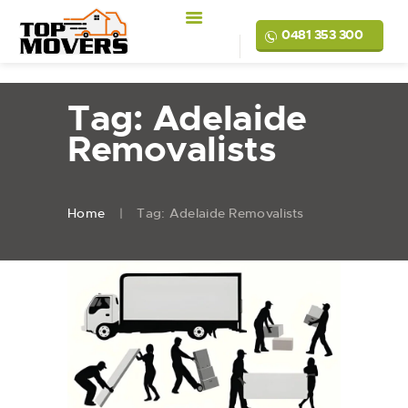
0481 353 300
Tag: Adelaide
Removalists
Home
Tag: Adelaide Removalists