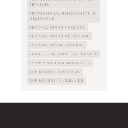
SERVICES
PROFESSIONAL REMOVALISTS IN
MELBOURNE
REMOVALISTS IN ADELAIDE
REMOVALISTS IN MELBOURNE
REMOVALISTS MELBOURNE
SINGLE ITEM FURNITURE MOVERS
SYDNEY BASED REMOVALISTS
TOP MOVERS AUSTRALIA
TOP MOVERS IN ADELAIDE