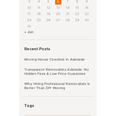
3
4
5
6
7
8
9
10
11
12
13
14
15
16
17
18
19
20
21
22
23
24
25
26
27
28
29
30
31
« Jun
Recent Posts
Moving House Checklist in Adelaide
Transparent Removalists Adelaide: No
Hidden Fees & Low Price Guarantee
Why Hiring Professional Removalists Is
Better Than DIY Moving
Tags