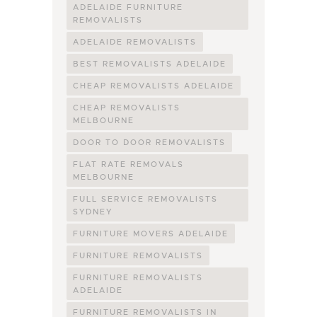
ADELAIDE FURNITURE
REMOVALISTS
ADELAIDE REMOVALISTS
BEST REMOVALISTS ADELAIDE
CHEAP REMOVALISTS ADELAIDE
CHEAP REMOVALISTS
MELBOURNE
DOOR TO DOOR REMOVALISTS
FLAT RATE REMOVALS
MELBOURNE
FULL SERVICE REMOVALISTS
SYDNEY
FURNITURE MOVERS ADELAIDE
FURNITURE REMOVALISTS
FURNITURE REMOVALISTS
ADELAIDE
FURNITURE REMOVALISTS IN