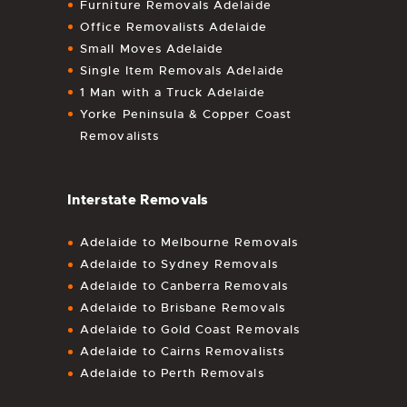
Furniture Removals Adelaide
Office Removalists Adelaide
Small Moves Adelaide
Single Item Removals Adelaide
1 Man with a Truck Adelaide
Yorke Peninsula & Copper Coast
Removalists
Interstate Removals
Adelaide to Melbourne Removals
Adelaide to Sydney Removals
Adelaide to Canberra Removals
Adelaide to Brisbane Removals
Adelaide to Gold Coast Removals
Adelaide to Cairns Removalists
Adelaide to Perth Removals