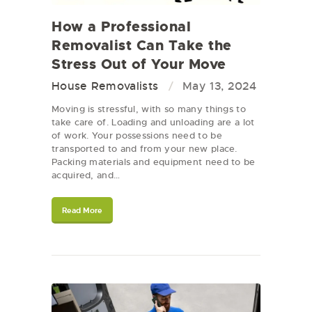
How a Professional
Removalist Can Take the
Stress Out of Your Move
House Removalists
May 13, 2024
Moving is stressful, with so many things to
take care of. Loading and unloading are a lot
of work. Your possessions need to be
transported to and from your new place.
Packing materials and equipment need to be
acquired, and…
Read More