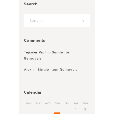
Search
Comments
Tejinder Paul
on
Single Item
Removals
Alex
on
Single Item Removals
Calendar
MON
TUE
WED
THU
FRI
SAT
SUN
1
2