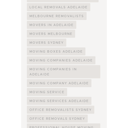
LOCAL REMOVALS ADELAIDE
MELBOURNE REMOVALISTS
MOVERS IN ADELAIDE
MOVERS MELBOURNE
MOVERS SYDNEY
MOVING BOXES ADELAIDE
MOVING COMPANIES ADELAIDE
MOVING COMPANIES IN
ADELAIDE
MOVING COMPANY ADELAIDE
MOVING SERVICE
MOVING SERVICES ADELAIDE
OFFICE REMOVALISTS SYDNEY
OFFICE REMOVALS SYDNEY
PROFESSIONAL HOUSE MOVING