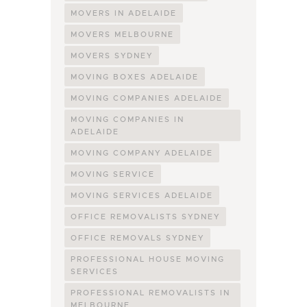
MOVERS IN ADELAIDE
MOVERS MELBOURNE
MOVERS SYDNEY
MOVING BOXES ADELAIDE
MOVING COMPANIES ADELAIDE
MOVING COMPANIES IN
ADELAIDE
MOVING COMPANY ADELAIDE
MOVING SERVICE
MOVING SERVICES ADELAIDE
OFFICE REMOVALISTS SYDNEY
OFFICE REMOVALS SYDNEY
PROFESSIONAL HOUSE MOVING
SERVICES
PROFESSIONAL REMOVALISTS IN
MELBOURNE