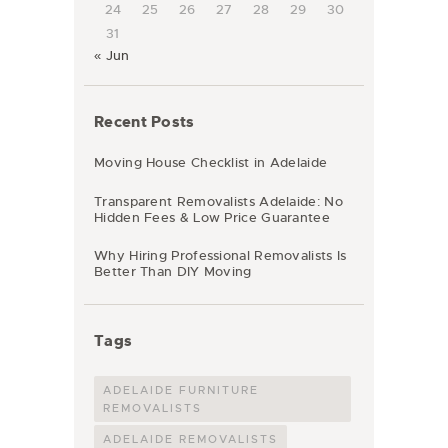
24
25
26
27
28
29
30
31
« Jun
Recent Posts
Moving House Checklist in Adelaide
Transparent Removalists Adelaide: No
Hidden Fees & Low Price Guarantee
Why Hiring Professional Removalists Is
Better Than DIY Moving
Tags
ADELAIDE FURNITURE
REMOVALISTS
ADELAIDE REMOVALISTS