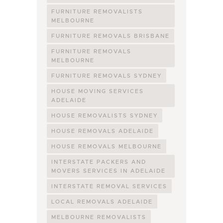
FURNITURE REMOVALISTS
MELBOURNE
FURNITURE REMOVALS BRISBANE
FURNITURE REMOVALS
MELBOURNE
FURNITURE REMOVALS SYDNEY
HOUSE MOVING SERVICES
ADELAIDE
HOUSE REMOVALISTS SYDNEY
HOUSE REMOVALS ADELAIDE
HOUSE REMOVALS MELBOURNE
INTERSTATE PACKERS AND
MOVERS SERVICES IN ADELAIDE
INTERSTATE REMOVAL SERVICES
LOCAL REMOVALS ADELAIDE
MELBOURNE REMOVALISTS