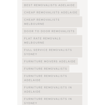
BEST REMOVALISTS ADELAIDE
CHEAP REMOVALISTS ADELAIDE
CHEAP REMOVALISTS
MELBOURNE
DOOR TO DOOR REMOVALISTS
FLAT RATE REMOVALS
MELBOURNE
FULL SERVICE REMOVALISTS
SYDNEY
FURNITURE MOVERS ADELAIDE
FURNITURE REMOVALISTS
FURNITURE REMOVALISTS
ADELAIDE
FURNITURE REMOVALISTS IN
ADELAIDE
FURNITURE REMOVALISTS IN
SYDNEY