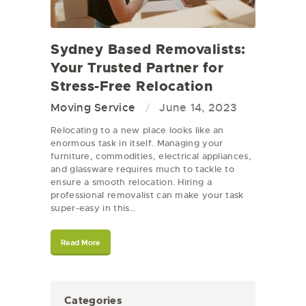
Sydney Based Removalists:
Your Trusted Partner for
Stress-Free Relocation
Moving Service
June 14, 2023
Relocating to a new place looks like an
enormous task in itself. Managing your
furniture, commodities, electrical appliances,
and glassware requires much to tackle to
ensure a smooth relocation. Hiring a
professional removalist can make your task
super-easy in this…
Read More
Categories