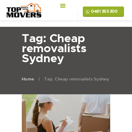
0481 353 300
Tag: Cheap
removalists
Sydney
Home
Tag: Cheap removalists Sydney