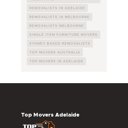
REMOVALISTS IN ADELAIDE
REMOVALISTS IN MELBOURNE
REMOVALISTS MELBOURNE
SINGLE ITEM FURNITURE MOVERS
SYDNEY BASED REMOVALISTS
TOP MOVERS AUSTRALIA
TOP MOVERS IN ADELAIDE
Top Movers Adelaide