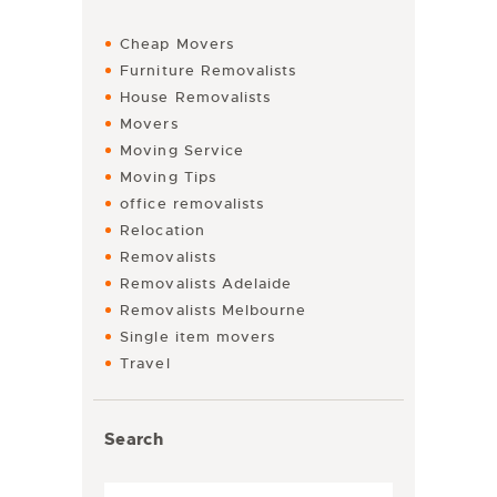
Cheap Movers
Furniture Removalists
House Removalists
Movers
Moving Service
Moving Tips
office removalists
Relocation
Removalists
Removalists Adelaide
Removalists Melbourne
Single item movers
Travel
Search