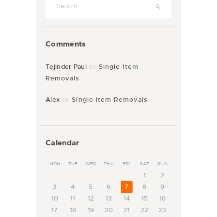
Comments
Tejinder Paul
on
Single Item
Removals
Alex
on
Single Item Removals
Calendar
MON
TUE
WED
THU
FRI
SAT
SUN
1
2
3
4
5
6
7
8
9
10
11
12
13
14
15
16
17
18
19
20
21
22
23