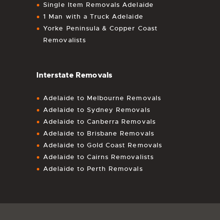
Single Item Removals Adelaide
1 Man with a Truck Adelaide
Yorke Peninsula & Copper Coast
Removalists
Interstate Removals
Adelaide to Melbourne Removals
Adelaide to Sydney Removals
Adelaide to Canberra Removals
Adelaide to Brisbane Removals
Adelaide to Gold Coast Removals
Adelaide to Cairns Removalists
Adelaide to Perth Removals