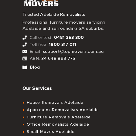
Trusted Adelaide Removalists
Professional furniture movers servicing
Adelaide and surrounding SA suburbs.
0481 353 300
Call or text:
1800 317 011
Toll free:
support@topmovers.com.au
Email:
34 648 898 775
ABN:
Blog
Our Services
House Removals Adelaide
Apartment Removalists Adelaide
Furniture Removals Adelaide
Office Removalists Adelaide
Small Moves Adelaide