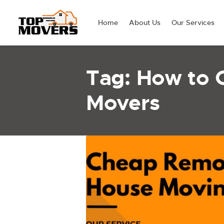
Home
About Us
Our Services
Tag: How to 
Movers