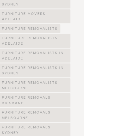
SYDNEY
FURNITURE MOVERS
ADELAIDE
FURNITURE REMOVALISTS
FURNITURE REMOVALISTS
ADELAIDE
FURNITURE REMOVALISTS IN
ADELAIDE
FURNITURE REMOVALISTS IN
SYDNEY
FURNITURE REMOVALISTS
MELBOURNE
FURNITURE REMOVALS
BRISBANE
FURNITURE REMOVALS
MELBOURNE
FURNITURE REMOVALS
SYDNEY