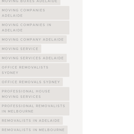
MOVING BOXES ADELAIDE
MOVING COMPANIES
ADELAIDE
MOVING COMPANIES IN
ADELAIDE
MOVING COMPANY ADELAIDE
MOVING SERVICE
MOVING SERVICES ADELAIDE
OFFICE REMOVALISTS
SYDNEY
OFFICE REMOVALS SYDNEY
PROFESSIONAL HOUSE
MOVING SERVICES
PROFESSIONAL REMOVALISTS
IN MELBOURNE
REMOVALISTS IN ADELAIDE
REMOVALISTS IN MELBOURNE