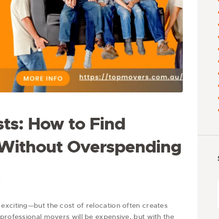
ts: How to Find
 Without Overspending
6
exciting—but the cost of relocation often creates
professional movers will be expensive, but with the