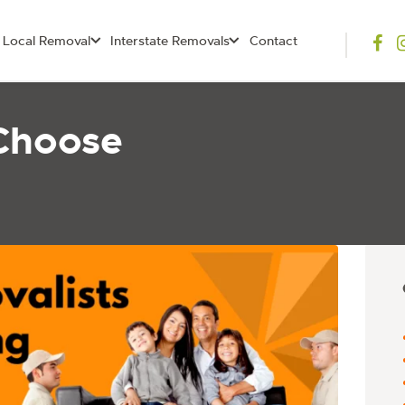
Local Removal
Interstate Removals
Contact
Choose