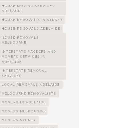
HOUSE MOVING SERVICES
ADELAIDE
HOUSE REMOVALISTS SYDNEY
HOUSE REMOVALS ADELAIDE
HOUSE REMOVALS
MELBOURNE
INTERSTATE PACKERS AND
MOVERS SERVICES IN
ADELAIDE
INTERSTATE REMOVAL
SERVICES
LOCAL REMOVALS ADELAIDE
MELBOURNE REMOVALISTS
MOVERS IN ADELAIDE
MOVERS MELBOURNE
MOVERS SYDNEY