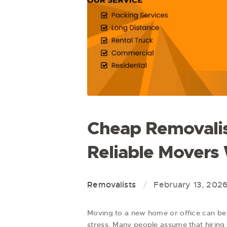
Cheap Removalis
Reliable Movers
Removalists
February 13, 202
Moving to a new home or office can be 
stress. Many people assume that hiring 