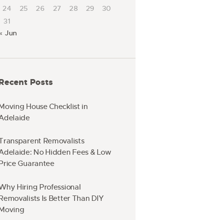
24
25
26
27
28
29
30
31
« Jun
Recent Posts
Moving House Checklist in
Adelaide
Transparent Removalists
Adelaide: No Hidden Fees & Low
Price Guarantee
Why Hiring Professional
Removalists Is Better Than DIY
Moving