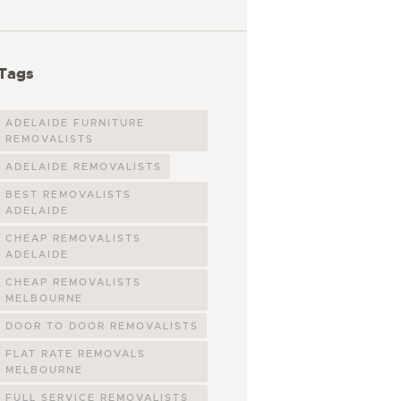
Tags
ADELAIDE FURNITURE
REMOVALISTS
ADELAIDE REMOVALISTS
BEST REMOVALISTS
ADELAIDE
CHEAP REMOVALISTS
ADELAIDE
CHEAP REMOVALISTS
MELBOURNE
DOOR TO DOOR REMOVALISTS
FLAT RATE REMOVALS
MELBOURNE
FULL SERVICE REMOVALISTS