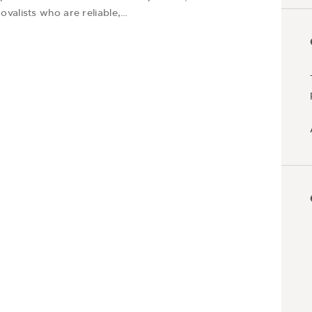
valists who are reliable,…