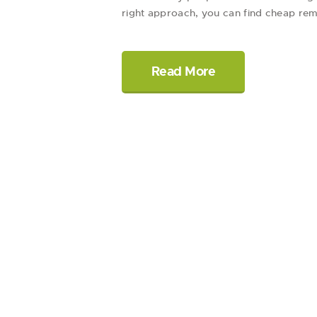
right approach, you can find cheap remo
Read More