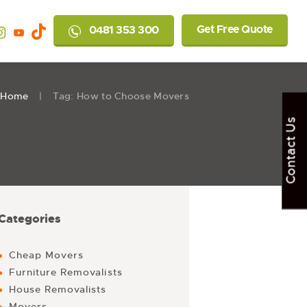
Get Free Quote
0481 353 300
Home
Tag: How to Choose Movers
Contact Us
Categories
Cheap Movers
Furniture Removalists
House Removalists
Movers