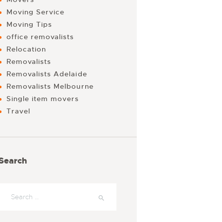
Moving Service
Moving Tips
office removalists
Relocation
Removalists
Removalists Adelaide
Removalists Melbourne
Single item movers
Travel
Search