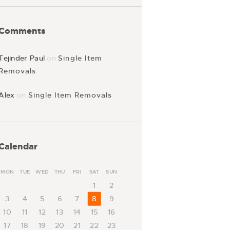
Comments
Tejinder Paul
on
Single Item
Removals
Alex
on
Single Item Removals
Calendar
MON
TUE
WED
THU
FRI
SAT
SUN
1
2
3
4
5
6
7
8
9
10
11
12
13
14
15
16
17
18
19
20
21
22
23