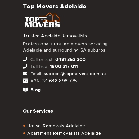
Top Movers Adelaide
Trusted Adelaide Removalists
Professional furniture movers servicing
Adelaide and surrounding SA suburbs.
0481 353 300
Call or text:
1800 317 011
Toll free:
support@topmovers.com.au
Email:
34 648 898 775
ABN:
Blog
Our Services
House Removals Adelaide
Apartment Removalists Adelaide