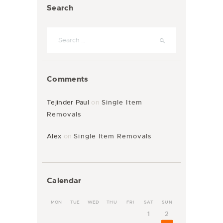
Search
Comments
Tejinder Paul
on
Single Item
Removals
Alex
on
Single Item Removals
Calendar
MON
TUE
WED
THU
FRI
SAT
SUN
1
2