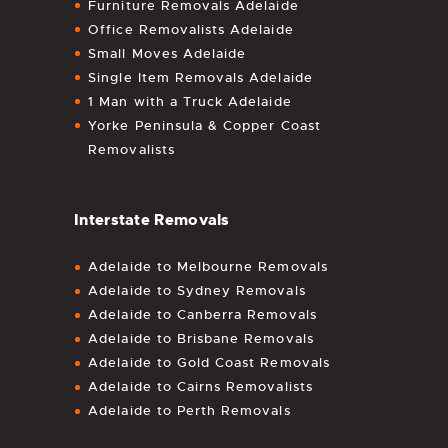
Furniture Removals Adelaide
Office Removalists Adelaide
Small Moves Adelaide
Single Item Removals Adelaide
1 Man with a Truck Adelaide
Yorke Peninsula & Copper Coast
Removalists
Interstate Removals
Adelaide to Melbourne Removals
Adelaide to Sydney Removals
Adelaide to Canberra Removals
Adelaide to Brisbane Removals
Adelaide to Gold Coast Removals
Adelaide to Cairns Removalists
Adelaide to Perth Removals