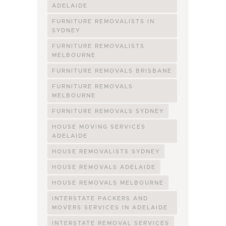
ADELAIDE
FURNITURE REMOVALISTS IN
SYDNEY
FURNITURE REMOVALISTS
MELBOURNE
FURNITURE REMOVALS BRISBANE
FURNITURE REMOVALS
MELBOURNE
FURNITURE REMOVALS SYDNEY
HOUSE MOVING SERVICES
ADELAIDE
HOUSE REMOVALISTS SYDNEY
HOUSE REMOVALS ADELAIDE
HOUSE REMOVALS MELBOURNE
INTERSTATE PACKERS AND
MOVERS SERVICES IN ADELAIDE
INTERSTATE REMOVAL SERVICES