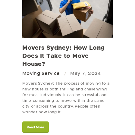
Movers Sydney: How Long
Does It Take to Move
House?
Moving Service
May 7, 2024
Movers Sydney: The process of moving to a
new house is both thrilling and challenging
for most individuals. It can be stressful and
time-consuming to move within the same
city or across the country. People often
wonder how long it…
Read More