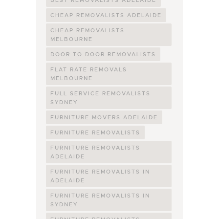
BEST REMOVALISTS ADELAIDE
CHEAP REMOVALISTS ADELAIDE
CHEAP REMOVALISTS
MELBOURNE
DOOR TO DOOR REMOVALISTS
FLAT RATE REMOVALS
MELBOURNE
FULL SERVICE REMOVALISTS
SYDNEY
FURNITURE MOVERS ADELAIDE
FURNITURE REMOVALISTS
FURNITURE REMOVALISTS
ADELAIDE
FURNITURE REMOVALISTS IN
ADELAIDE
FURNITURE REMOVALISTS IN
SYDNEY