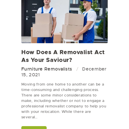
How Does A Removalist Act
As Your Saviour?
Furniture Removalists
December
15, 2021
Moving from one home to another can be a
time-consuming and challenging process.
There are some minor considerations to
make, including whether or not to engage a
professional removalist company to help you
with your relocation. While there are
several…