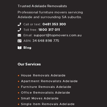
Trusted Adelaide Removalists
Professional furniture movers servicing
Adelaide and surrounding SA suburbs.
0481 353 300
Call or text:
1800 317 011
Toll free:
support@topmovers.com.au
Email:
34 648 898 775
ABN:
Blog
Our Services
House Removals Adelaide
Apartment Removalists Adelaide
Furniture Removals Adelaide
Office Removalists Adelaide
Small Moves Adelaide
Single Item Removals Adelaide