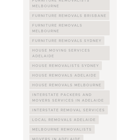
FURNITURE REMOVALISTS
MELBOURNE
FURNITURE REMOVALS BRISBANE
FURNITURE REMOVALS
MELBOURNE
FURNITURE REMOVALS SYDNEY
HOUSE MOVING SERVICES
ADELAIDE
HOUSE REMOVALISTS SYDNEY
HOUSE REMOVALS ADELAIDE
HOUSE REMOVALS MELBOURNE
INTERSTATE PACKERS AND
MOVERS SERVICES IN ADELAIDE
INTERSTATE REMOVAL SERVICES
LOCAL REMOVALS ADELAIDE
MELBOURNE REMOVALISTS
MOVERS IN ADELAIDE