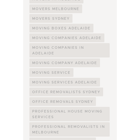
MOVERS MELBOURNE
MOVERS SYDNEY
MOVING BOXES ADELAIDE
MOVING COMPANIES ADELAIDE
MOVING COMPANIES IN
ADELAIDE
MOVING COMPANY ADELAIDE
MOVING SERVICE
MOVING SERVICES ADELAIDE
OFFICE REMOVALISTS SYDNEY
OFFICE REMOVALS SYDNEY
PROFESSIONAL HOUSE MOVING
SERVICES
PROFESSIONAL REMOVALISTS IN
MELBOURNE