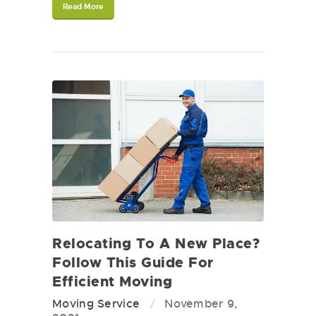
Read More
Relocating To A New Place?
Follow This Guide For
Efficient Moving
Moving Service
November 9,