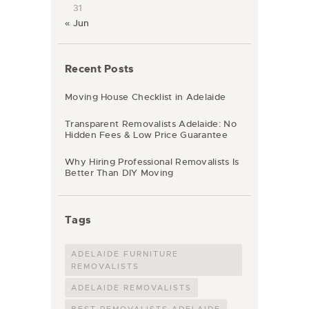
31
« Jun
Recent Posts
Moving House Checklist in Adelaide
Transparent Removalists Adelaide: No
Hidden Fees & Low Price Guarantee
Why Hiring Professional Removalists Is
Better Than DIY Moving
Tags
ADELAIDE FURNITURE
REMOVALISTS
ADELAIDE REMOVALISTS