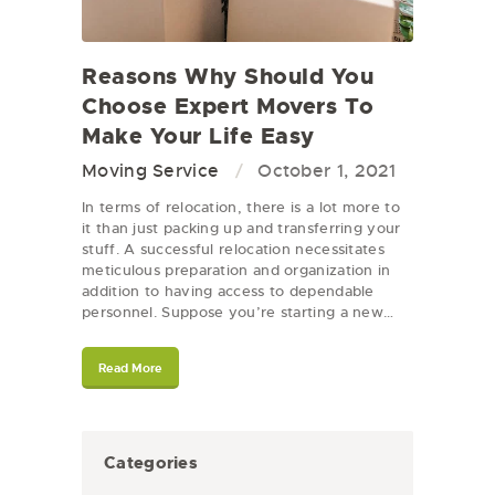
Reasons Why Should You
Choose Expert Movers To
Make Your Life Easy
Moving Service
October 1, 2021
In terms of relocation, there is a lot more to
it than just packing up and transferring your
stuff. A successful relocation necessitates
meticulous preparation and organization in
addition to having access to dependable
personnel. Suppose you’re starting a new…
Read More
Categories