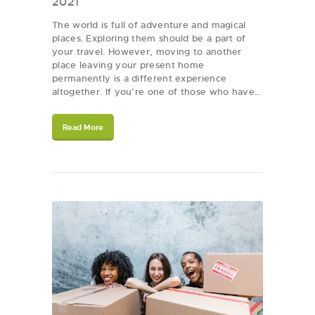
2021
The world is full of adventure and magical
places. Exploring them should be a part of
your travel. However, moving to another
place leaving your present home
permanently is a different experience
altogether. If you’re one of those who have…
Read More