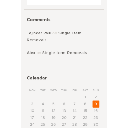
Comments
Tejinder Paul
on
Single Item
Removals
Alex
on
Single Item Removals
Calendar
MON
TUE
WED
THU
FRI
SAT
SUN
1
2
3
4
5
6
7
8
9
10
11
12
13
14
15
16
17
18
19
20
21
22
23
24
25
26
27
28
29
30