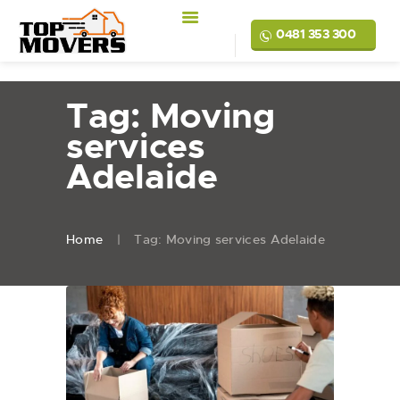
0481 353 300
Tag: Moving
services
Adelaide
Home
Tag: Moving services Adelaide