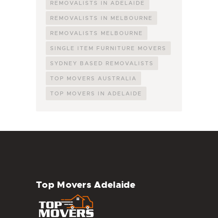
REMOVALISTS IN ADELAIDE
REMOVALISTS IN MELBOURNE
REMOVALISTS MELBOURNE
SINGLE ITEM FURNITURE MOVERS
SYDNEY BASED REMOVALISTS
TOP MOVERS AUSTRALIA
TOP MOVERS IN ADELAIDE
Top Movers Adelaide