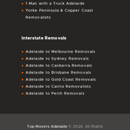
1 Man with a Truck Adelaide
Yorke Peninsula & Copper Coast
Removalists
Interstate Removals
Adelaide to Melbourne Removals
Adelaide to Sydney Removals
Adelaide to Canberra Removals
Adelaide to Brisbane Removals
Adelaide to Gold Coast Removals
Adelaide to Cairns Removalists
Adelaide to Perth Removals
Top Movers Adelaide
© 2026. All Rights