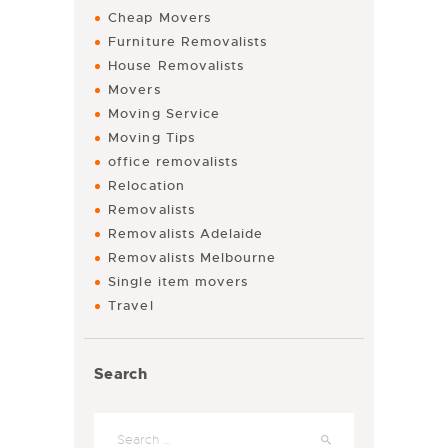
Cheap Movers
Furniture Removalists
House Removalists
Movers
Moving Service
Moving Tips
office removalists
Relocation
Removalists
Removalists Adelaide
Removalists Melbourne
Single item movers
Travel
Search