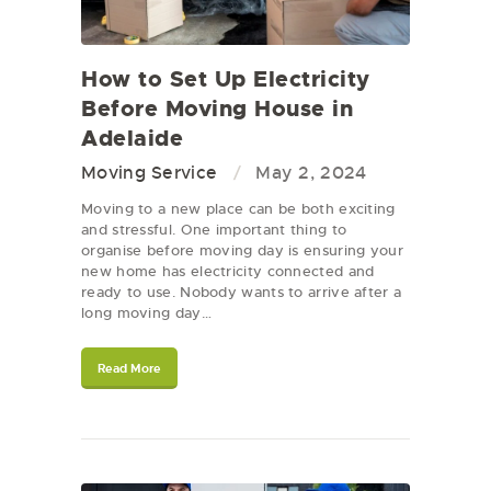
How to Set Up Electricity
Before Moving House in
Adelaide
Moving Service
May 2, 2024
Moving to a new place can be both exciting
and stressful. One important thing to
organise before moving day is ensuring your
new home has electricity connected and
ready to use. Nobody wants to arrive after a
long moving day…
Read More