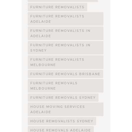
FURNITURE REMOVALISTS
FURNITURE REMOVALISTS
ADELAIDE
FURNITURE REMOVALISTS IN
ADELAIDE
FURNITURE REMOVALISTS IN
SYDNEY
FURNITURE REMOVALISTS
MELBOURNE
FURNITURE REMOVALS BRISBANE
FURNITURE REMOVALS
MELBOURNE
FURNITURE REMOVALS SYDNEY
HOUSE MOVING SERVICES
ADELAIDE
HOUSE REMOVALISTS SYDNEY
HOUSE REMOVALS ADELAIDE