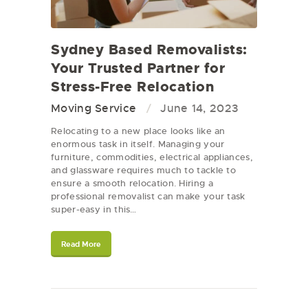
Sydney Based Removalists:
Your Trusted Partner for
Stress-Free Relocation
Moving Service
June 14, 2023
Relocating to a new place looks like an
enormous task in itself. Managing your
furniture, commodities, electrical appliances,
and glassware requires much to tackle to
ensure a smooth relocation. Hiring a
professional removalist can make your task
super-easy in this…
Read More