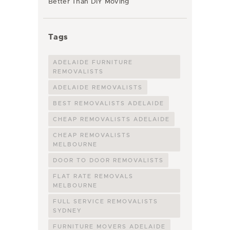
Better Than DIY Moving
Tags
ADELAIDE FURNITURE
REMOVALISTS
ADELAIDE REMOVALISTS
BEST REMOVALISTS ADELAIDE
CHEAP REMOVALISTS ADELAIDE
CHEAP REMOVALISTS
MELBOURNE
DOOR TO DOOR REMOVALISTS
FLAT RATE REMOVALS
MELBOURNE
FULL SERVICE REMOVALISTS
SYDNEY
FURNITURE MOVERS ADELAIDE