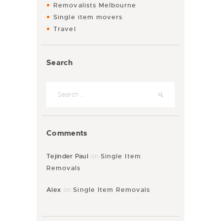
Removalists Melbourne
Single item movers
Travel
Search
Comments
Tejinder Paul
on
Single Item
Removals
Alex
on
Single Item Removals