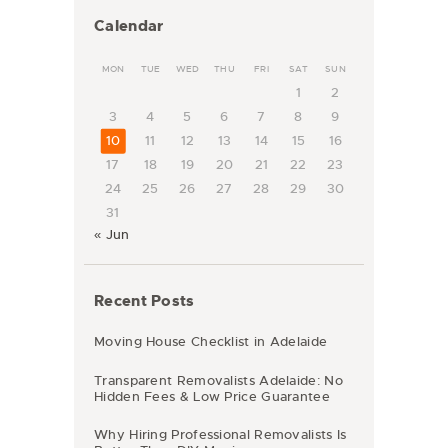
Calendar
MON
TUE
WED
THU
FRI
SAT
SUN
1
2
3
4
5
6
7
8
9
10
11
12
13
14
15
16
17
18
19
20
21
22
23
24
25
26
27
28
29
30
31
« Jun
Recent Posts
Moving House Checklist in Adelaide
Transparent Removalists Adelaide: No
Hidden Fees & Low Price Guarantee
Why Hiring Professional Removalists Is