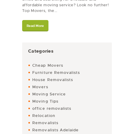
affordable moving service? Look no further!
Top Movers, the…
Read More
Categories
Cheap Movers
Furniture Removalists
House Removalists
Movers
Moving Service
Moving Tips
office removalists
Relocation
Removalists
Removalists Adelaide