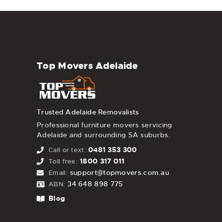
Top Movers Adelaide
Trusted Adelaide Removalists
Professional furniture movers servicing
Adelaide and surrounding SA suburbs.
0481 353 300
Call or text:
1800 317 011
Toll free:
support@topmovers.com.au
Email:
34 648 898 775
ABN:
Blog