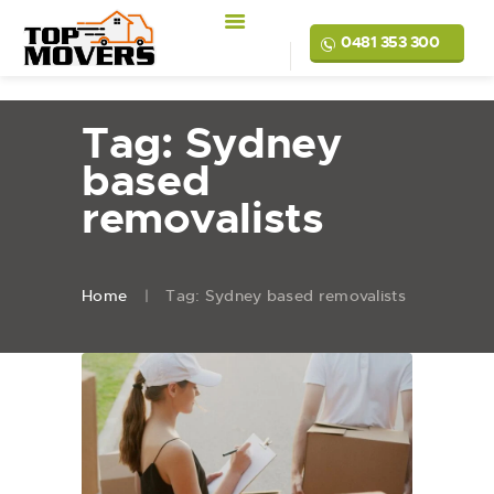
0481 353 300
Tag: Sydney
based
removalists
Home
Tag: Sydney based removalists