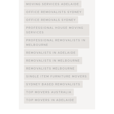
MOVING SERVICES ADELAIDE
OFFICE REMOVALISTS SYDNEY
OFFICE REMOVALS SYDNEY
PROFESSIONAL HOUSE MOVING
SERVICES
PROFESSIONAL REMOVALISTS IN
MELBOURNE
REMOVALISTS IN ADELAIDE
REMOVALISTS IN MELBOURNE
REMOVALISTS MELBOURNE
SINGLE ITEM FURNITURE MOVERS
SYDNEY BASED REMOVALISTS
TOP MOVERS AUSTRALIA
TOP MOVERS IN ADELAIDE