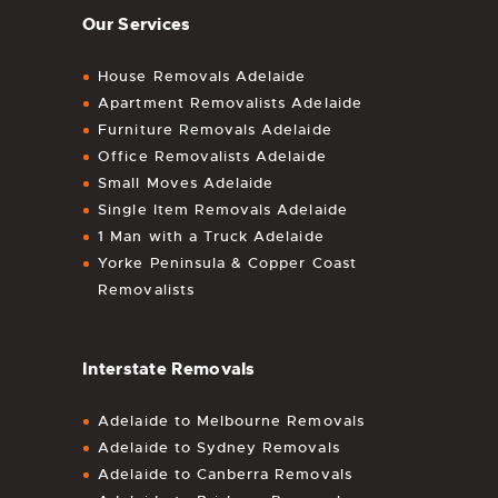
Our Services
House Removals Adelaide
Apartment Removalists Adelaide
Furniture Removals Adelaide
Office Removalists Adelaide
Small Moves Adelaide
Single Item Removals Adelaide
1 Man with a Truck Adelaide
Yorke Peninsula & Copper Coast
Removalists
Interstate Removals
Adelaide to Melbourne Removals
Adelaide to Sydney Removals
Adelaide to Canberra Removals