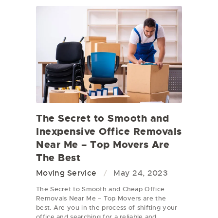
The Secret to Smooth and
Inexpensive Office Removals
Near Me – Top Movers Are
The Best
Moving Service
May 24, 2023
The Secret to Smooth and Cheap Office
Removals Near Me – Top Movers are the
best. Are you in the process of shifting your
office and searching for a reliable and