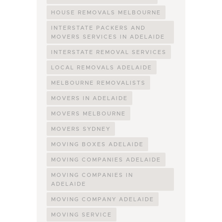
HOUSE REMOVALS MELBOURNE
INTERSTATE PACKERS AND
MOVERS SERVICES IN ADELAIDE
INTERSTATE REMOVAL SERVICES
LOCAL REMOVALS ADELAIDE
MELBOURNE REMOVALISTS
MOVERS IN ADELAIDE
MOVERS MELBOURNE
MOVERS SYDNEY
MOVING BOXES ADELAIDE
MOVING COMPANIES ADELAIDE
MOVING COMPANIES IN
ADELAIDE
MOVING COMPANY ADELAIDE
MOVING SERVICE