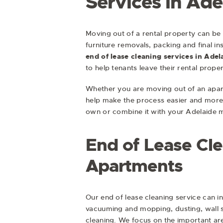
Services in Ade
Moving out of a rental property can be 
furniture removals, packing and final i
end of lease cleaning services in Adel
to help tenants leave their rental prope
Whether you are moving out of an apar
help make the process easier and more 
own or combine it with your Adelaide 
End of Lease Cl
Apartments
Our end of lease cleaning service can i
vacuuming and mopping, dusting, wall 
cleaning. We focus on the important ar