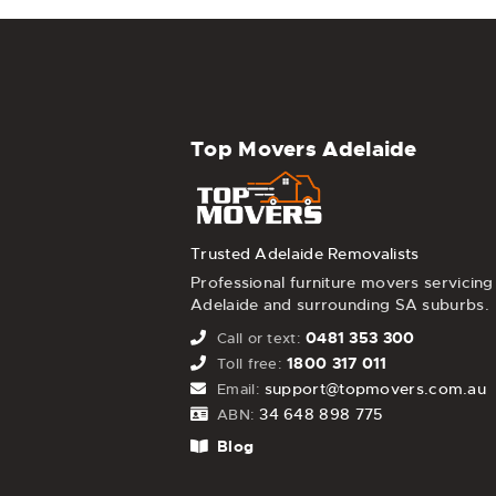
Top Movers Adelaide
Trusted Adelaide Removalists
Professional furniture movers servicing
Adelaide and surrounding SA suburbs.
0481 353 300
Call or text:
1800 317 011
Toll free:
support@topmovers.com.au
Email:
34 648 898 775
ABN:
Blog