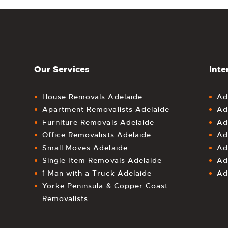
Our Services
Inte
House Removals Adelaide
Ad
Apartment Removalists Adelaide
Ad
Furniture Removals Adelaide
Ad
Office Removalists Adelaide
Ad
Small Moves Adelaide
Ad
Single Item Removals Adelaide
Ad
1 Man with a Truck Adelaide
Ad
Yorke Peninsula & Copper Coast
Removalists