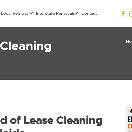
Local Removal
Interstate Removals
Contact
 Cleaning
H
d of Lease Cleaning