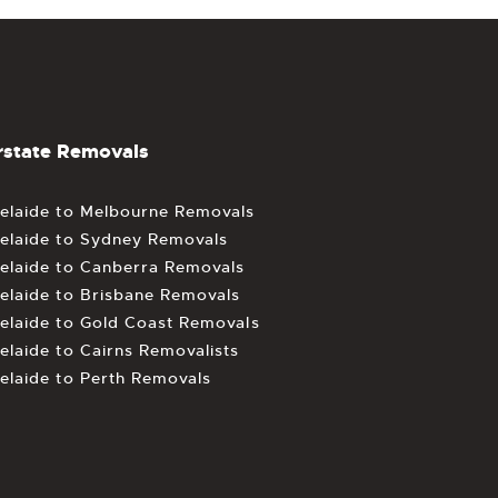
rstate Removals
elaide to Melbourne Removals
elaide to Sydney Removals
elaide to Canberra Removals
elaide to Brisbane Removals
elaide to Gold Coast Removals
elaide to Cairns Removalists
elaide to Perth Removals