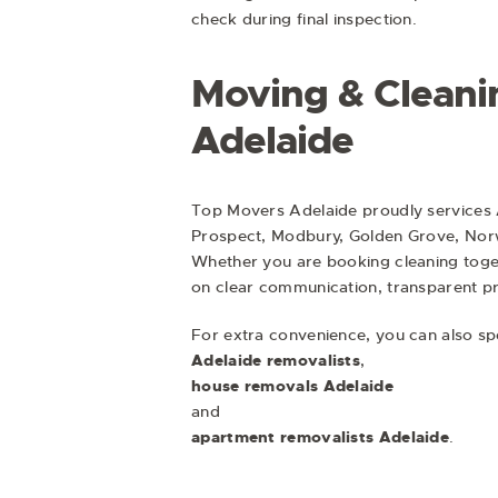
check during final inspection.
Moving & Cleani
Adelaide
Top Movers Adelaide proudly services 
Prospect, Modbury, Golden Grove, Nor
Whether you are booking cleaning toge
on clear communication, transparent pri
For extra convenience, you can also s
Adelaide removalists
,
house removals Adelaide
and
apartment removalists Adelaide
.