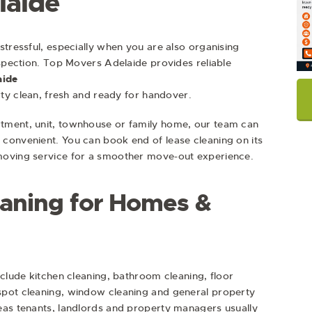
laide
stressful, especially when you are also organising
nspection. Top Movers Adelaide provides reliable
aide
rty clean, fresh and ready for handover.
tment, unit, townhouse or family home, our team can
convenient. You can book end of lease cleaning on its
moving service for a smoother move-out experience.
eaning for Homes &
nclude kitchen cleaning, bathroom cleaning, floor
spot cleaning, window cleaning and general property
eas tenants, landlords and property managers usually