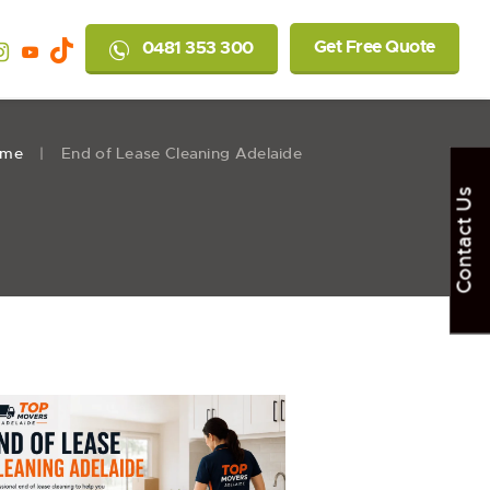
Get Free Quote
0481 353 300
ome
End of Lease Cleaning Adelaide
Contact Us