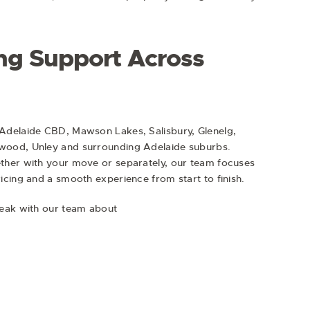
ng Support Across
Adelaide CBD, Mawson Lakes, Salisbury, Glenelg,
wood, Unley and surrounding Adelaide suburbs.
ther with your move or separately, our team focuses
cing and a smooth experience from start to finish.
peak with our team about