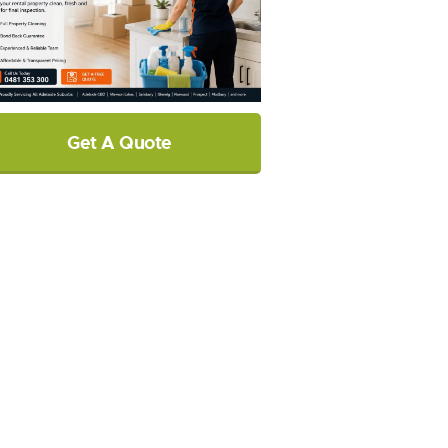
Get A Quote