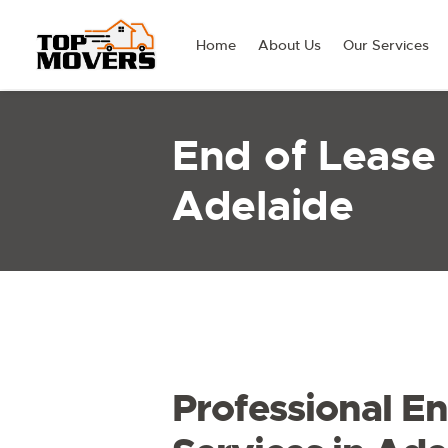
Home
About Us
Our Services
End of Lease
Adelaide
Professional En