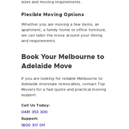
sizes and moving requirements.
Flexible Moving Options
Whether you are moving a few items, an
apartment, a family home or office furniture,
we can tailor the move around your timing
and requirements.
Book Your Melbourne to
Adelaide Move
If you are looking for reliable Melbourne to
Adelaide interstate removalists, contact Top
Movers for a fast quote and practical moving
support.
Call Us Today:
0481 353 300
Support:
1800 317 011