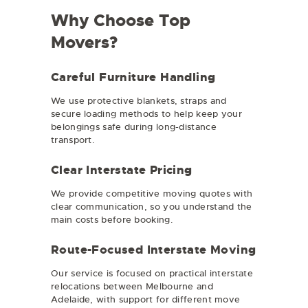
Why Choose Top
Movers?
Careful Furniture Handling
We use protective blankets, straps and
secure loading methods to help keep your
belongings safe during long-distance
transport.
Clear Interstate Pricing
We provide competitive moving quotes with
clear communication, so you understand the
main costs before booking.
Route-Focused Interstate Moving
Our service is focused on practical interstate
relocations between Melbourne and
Adelaide, with support for different move