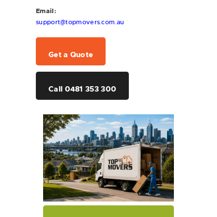
Email:
support@topmovers.com.au
Get a Quote
Call 0481 353 300