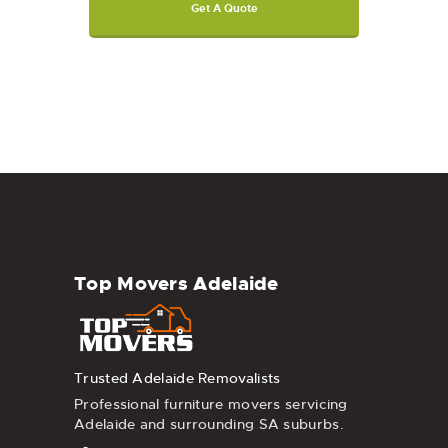
Get A Quote
Top Movers Adelaide
Trusted Adelaide Removalists
Professional furniture movers servicing
Adelaide and surrounding SA suburbs.