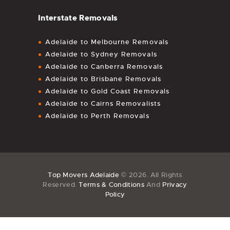
Interstate Removals
Adelaide to Melbourne Removals
Adelaide to Sydney Removals
Adelaide to Canberra Removals
Adelaide to Brisbane Removals
Adelaide to Gold Coast Removals
Adelaide to Cairns Removalists
Adelaide to Perth Removals
Top Movers Adelaide
© 2026. All Rights
Reserved.
Terms & Conditions
And
Privacy
Policy