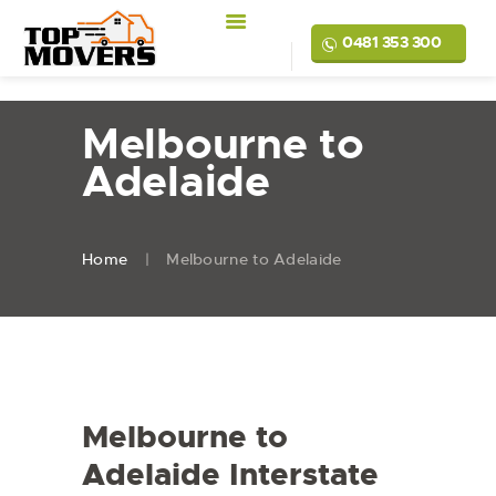
0481 353 300
Melbourne to
Adelaide
Home
Melbourne to Adelaide
Melbourne to
Adelaide Interstate