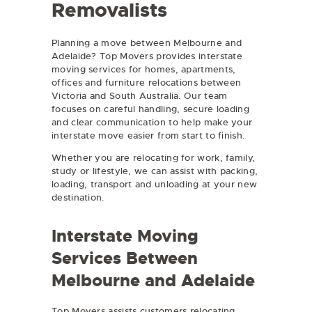
Removalists
Planning a move between Melbourne and
Adelaide? Top Movers provides interstate
moving services for homes, apartments,
offices and furniture relocations between
Victoria and South Australia. Our team
focuses on careful handling, secure loading
and clear communication to help make your
interstate move easier from start to finish.
Whether you are relocating for work, family,
study or lifestyle, we can assist with packing,
loading, transport and unloading at your new
destination.
Interstate Moving
Services Between
Melbourne and Adelaide
Top Movers assists customers relocating