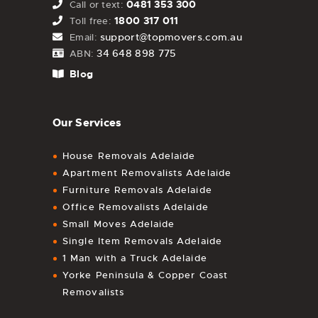
0481 353 300
Call or text:
1800 317 011
Toll free:
support@topmovers.com.au
Email:
34 648 898 775
ABN:
Blog
Our Services
House Removals Adelaide
Apartment Removalists Adelaide
Furniture Removals Adelaide
Office Removalists Adelaide
Small Moves Adelaide
Single Item Removals Adelaide
1 Man with a Truck Adelaide
Yorke Peninsula & Copper Coast
Removalists