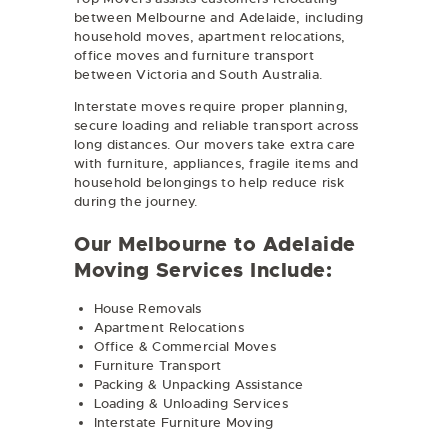
between Melbourne and Adelaide, including
household moves, apartment relocations,
office moves and furniture transport
between Victoria and South Australia.
Interstate moves require proper planning,
secure loading and reliable transport across
long distances. Our movers take extra care
with furniture, appliances, fragile items and
household belongings to help reduce risk
during the journey.
Our Melbourne to Adelaide
Moving Services Include:
House Removals
Apartment Relocations
Office & Commercial Moves
Furniture Transport
Packing & Unpacking Assistance
Loading & Unloading Services
Interstate Furniture Moving