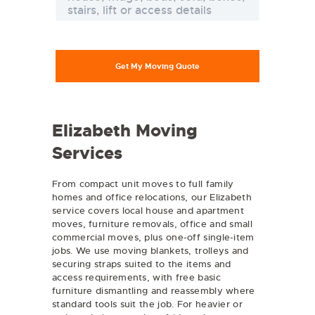
Elizabeth Moving
Services
From compact unit moves to full family
homes and office relocations, our Elizabeth
service covers local house and apartment
moves,
furniture removals
, office and small
commercial moves, plus one-off single-item
jobs. We use moving blankets, trolleys and
securing straps suited to the items and
access requirements, with free basic
furniture dismantling and reassembly where
standard tools suit the job. For heavier or