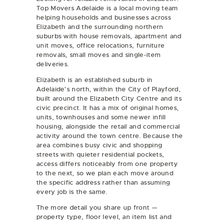
Top Movers Adelaide is a local moving team
helping households and businesses across
Elizabeth and the surrounding northern
suburbs with
house removals
,
apartment and
unit moves
,
office relocations
, furniture
removals, small moves and single-item
deliveries.
Elizabeth is an established suburb in
Adelaide’s north, within the City of Playford,
built around the Elizabeth City Centre and its
civic precinct. It has a mix of original homes,
units, townhouses and some newer infill
housing, alongside the retail and commercial
activity around the town centre. Because the
area combines busy civic and shopping
streets with quieter residential pockets,
access differs noticeably from one property
to the next, so we plan each move around
the specific address rather than assuming
every job is the same.
The more detail you share up front —
property type, floor level, an item list and