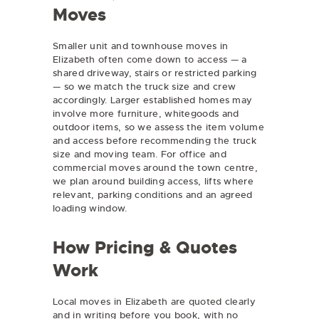
Moves
Smaller unit and townhouse moves in
Elizabeth often come down to access — a
shared driveway, stairs or restricted parking
— so we match the truck size and crew
accordingly. Larger established homes may
involve more furniture, whitegoods and
outdoor items, so we assess the item volume
and access before recommending the truck
size and moving team. For office and
commercial moves around the town centre,
we plan around building access, lifts where
relevant, parking conditions and an agreed
loading window.
How Pricing & Quotes
Work
Local moves in Elizabeth are quoted clearly
and in writing before you book, with no