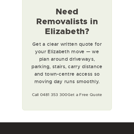
Need
Removalists in
Elizabeth?
Get a clear written quote for
your Elizabeth move — we
plan around driveways,
parking, stairs, carry distance
and town-centre access so
moving day runs smoothly.
Call 0481 353 300
Get a Free Quote