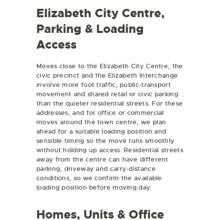
Elizabeth City Centre,
Parking & Loading
Access
Moves close to the Elizabeth City Centre, the
civic precinct and the Elizabeth Interchange
involve more foot traffic, public-transport
movement and shared retail or civic parking
than the quieter residential streets. For these
addresses, and for office or commercial
moves around the town centre, we plan
ahead for a suitable loading position and
sensible timing so the move runs smoothly
without holding up access. Residential streets
away from the centre can have different
parking, driveway and carry-distance
conditions, so we confirm the available
loading position before moving day.
Homes, Units & Office