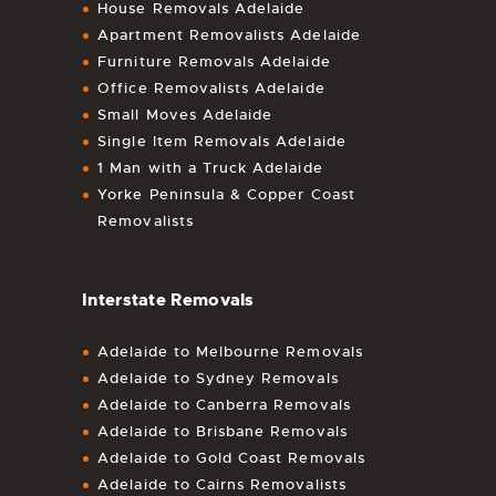
House Removals Adelaide
Apartment Removalists Adelaide
Furniture Removals Adelaide
Office Removalists Adelaide
Small Moves Adelaide
Single Item Removals Adelaide
1 Man with a Truck Adelaide
Yorke Peninsula & Copper Coast
Removalists
Interstate Removals
Adelaide to Melbourne Removals
Adelaide to Sydney Removals
Adelaide to Canberra Removals
Adelaide to Brisbane Removals
Adelaide to Gold Coast Removals
Adelaide to Cairns Removalists