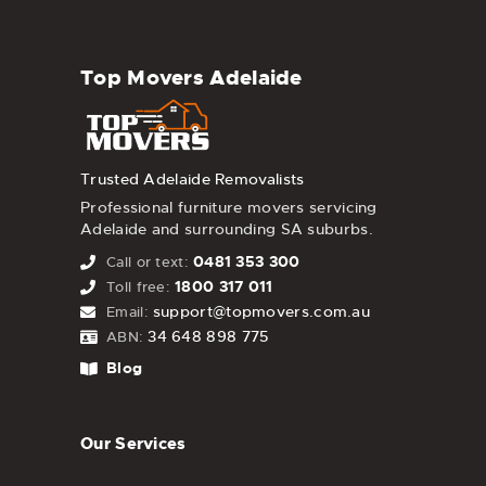
Top Movers Adelaide
Trusted Adelaide Removalists
Professional furniture movers servicing
Adelaide and surrounding SA suburbs.
0481 353 300
Call or text:
1800 317 011
Toll free:
support@topmovers.com.au
Email:
34 648 898 775
ABN:
Blog
Our Services