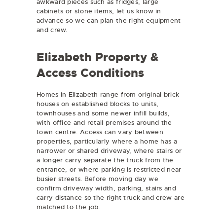
awkward pieces such as fridges, large
cabinets or stone items, let us know in
advance so we can plan the right equipment
and crew.
Elizabeth Property &
Access Conditions
Homes in Elizabeth range from original brick
houses on established blocks to units,
townhouses and some newer infill builds,
with office and retail premises around the
town centre. Access can vary between
properties, particularly where a home has a
narrower or shared driveway, where stairs or
a longer carry separate the truck from the
entrance, or where parking is restricted near
busier streets. Before moving day we
confirm driveway width, parking, stairs and
carry distance so the right truck and crew are
matched to the job.