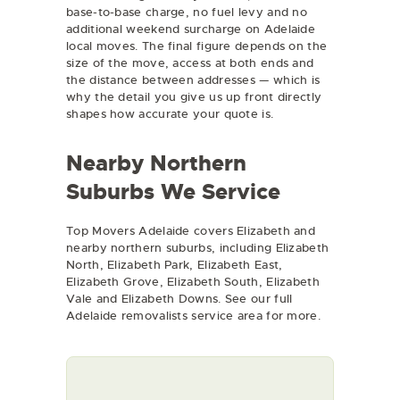
base-to-base charge, no fuel levy and no
additional weekend surcharge on Adelaide
local moves. The final figure depends on the
size of the move, access at both ends and
the distance between addresses — which is
why the detail you give us up front directly
shapes how accurate your quote is.
Nearby Northern
Suburbs We Service
Top Movers Adelaide covers Elizabeth and
nearby northern suburbs, including Elizabeth
North, Elizabeth Park, Elizabeth East,
Elizabeth Grove, Elizabeth South, Elizabeth
Vale and Elizabeth Downs. See our full
Adelaide removalists
service area for more.