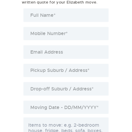
written quote for your Elizabeth move.