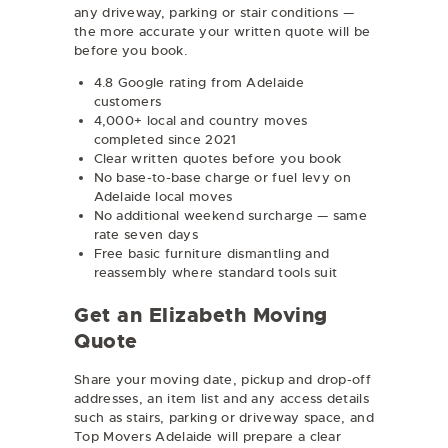
any driveway, parking or stair conditions —
the more accurate your written quote will be
before you book.
4.8 Google rating from Adelaide
customers
4,000+ local and country moves
completed since 2021
Clear written quotes before you book
No base-to-base charge or fuel levy on
Adelaide local moves
No additional weekend surcharge — same
rate seven days
Free basic furniture dismantling and
reassembly where standard tools suit
Get an Elizabeth Moving
Quote
Share your moving date, pickup and drop-off
addresses, an item list and any access details
such as stairs, parking or driveway space, and
Top Movers Adelaide will prepare a clear