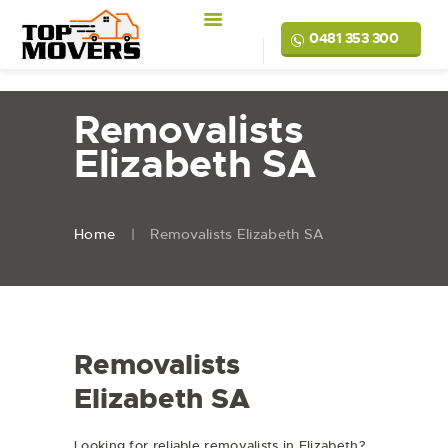
0481 353 300
Removalists
Elizabeth SA
Home
Removalists Elizabeth SA
Removalists
Elizabeth SA
Looking for reliable removalists in Elizabeth?