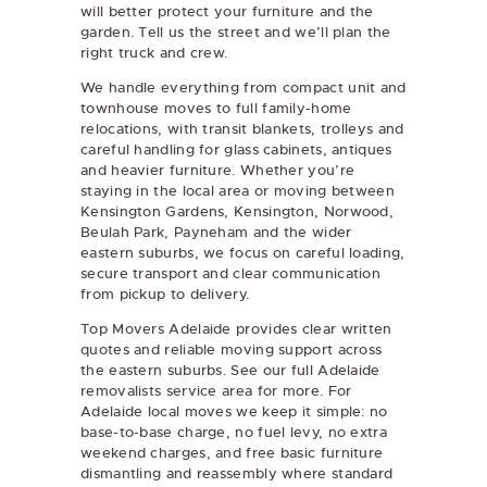
will better protect your furniture and the
garden. Tell us the street and we’ll plan the
right truck and crew.
We handle everything from compact unit and
townhouse moves to full family-home
relocations, with transit blankets, trolleys and
careful handling for glass cabinets, antiques
and heavier furniture. Whether you’re
staying in the local area or moving between
Kensington Gardens, Kensington, Norwood,
Beulah Park, Payneham and the wider
eastern suburbs, we focus on careful loading,
secure transport and clear communication
from pickup to delivery.
Top Movers Adelaide provides clear written
quotes and reliable moving support across
the eastern suburbs. See our full
Adelaide
removalists
service area for more. For
Adelaide local moves we keep it simple: no
base-to-base charge, no fuel levy, no extra
weekend charges, and free basic furniture
dismantling and reassembly where standard