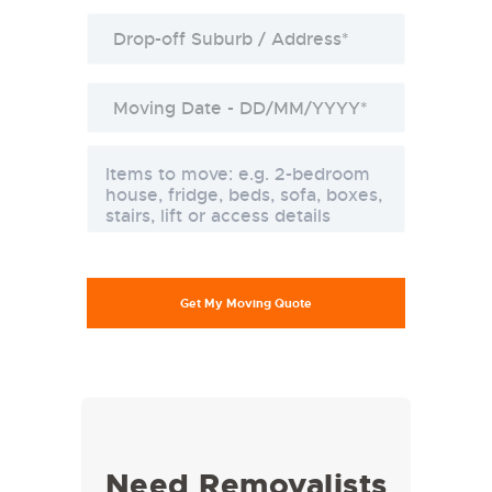
Need Removalists