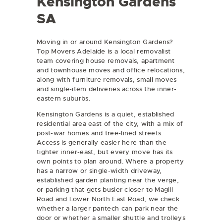
Kensington Gardens
SA
Moving in or around Kensington Gardens?
Top Movers Adelaide is a local removalist
team covering
house removals
,
apartment
and townhouse moves
and
office relocations
,
along with furniture removals, small moves
and single-item deliveries across the inner-
eastern suburbs.
Kensington Gardens is a quiet, established
residential area east of the city, with a mix of
post-war homes and tree-lined streets.
Access is generally easier here than the
tighter inner-east, but every move has its
own points to plan around. Where a property
has a narrow or single-width driveway,
established garden planting near the verge,
or parking that gets busier closer to Magill
Road and Lower North East Road, we check
whether a larger pantech can park near the
door or whether a smaller shuttle and trolleys