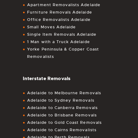
Apartment Removalists Adelaide
Furniture Removals Adelaide
Office Removalists Adelaide
Small Moves Adelaide
Single Item Removals Adelaide
1 Man with a Truck Adelaide
Yorke Peninsula & Copper Coast
Removalists
Interstate Removals
Adelaide to Melbourne Removals
Adelaide to Sydney Removals
Adelaide to Canberra Removals
Adelaide to Brisbane Removals
Adelaide to Gold Coast Removals
Adelaide to Cairns Removalists
Adelaide to Perth Removals