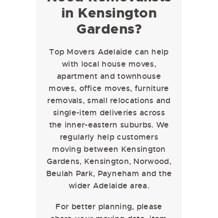
in Kensington
Gardens?
Top Movers Adelaide can help
with local house moves,
apartment and townhouse
moves, office moves, furniture
removals, small relocations and
single-item deliveries across
the inner-eastern suburbs. We
regularly help customers
moving between Kensington
Gardens, Kensington, Norwood,
Beulah Park, Payneham and the
wider Adelaide area.
For better planning, please