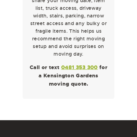
share your moving date, item
list, truck access, driveway
width, stairs, parking, narrow
street access and any bulky or
fragile items. This helps us
recommend the right moving
setup and avoid surprises on
moving day.
Call or text
0481 353 300
for
a Kensington Gardens
moving quote.