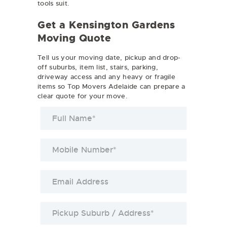
tools suit.
Get a Kensington Gardens
Moving Quote
Tell us your moving date, pickup and drop-
off suburbs, item list, stairs, parking,
driveway access and any heavy or fragile
items so Top Movers Adelaide can prepare a
clear quote for your move.