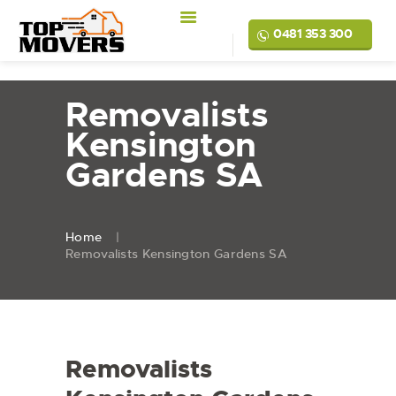
0481 353 300
Removalists
Kensington
Gardens SA
Home
Removalists Kensington Gardens SA
Removalists