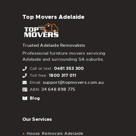
Top Movers Adelaide
Trusted Adelaide Removalists
Professional furniture movers servicing
Adelaide and surrounding SA suburbs.
0481 353 300
Call or text:
1800 317 011
Toll free:
support@topmovers.com.au
Email:
34 648 898 775
ABN:
Blog
Our Services
House Removals Adelaide