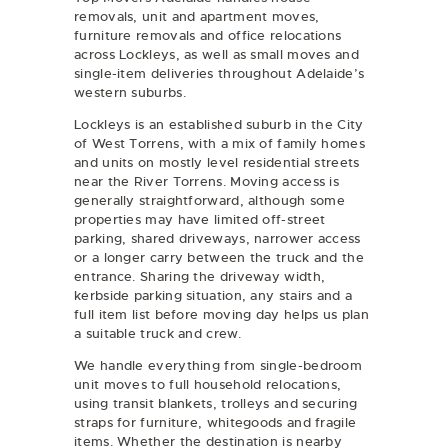
removals
,
unit and apartment moves
,
furniture removals
and
office relocations
across Lockleys, as well as small moves and
single-item deliveries throughout Adelaide’s
western suburbs.
Lockleys is an established suburb in the City
of West Torrens, with a mix of family homes
and units on mostly level residential streets
near the River Torrens. Moving access is
generally straightforward, although some
properties may have limited off-street
parking, shared driveways, narrower access
or a longer carry between the truck and the
entrance. Sharing the driveway width,
kerbside parking situation, any stairs and a
full item list before moving day helps us plan
a suitable truck and crew.
We handle everything from single-bedroom
unit moves to full household relocations,
using transit blankets, trolleys and securing
straps for furniture, whitegoods and fragile
items. Whether the destination is nearby