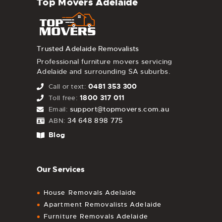
Top Movers Adelaide
Trusted Adelaide Removalists
Professional furniture movers servicing
Adelaide and surrounding SA suburbs.
0481 353 300
Call or text:
1800 317 011
Toll free:
support@topmovers.com.au
Email:
34 648 898 775
ABN:
Blog
Our Services
House Removals Adelaide
Apartment Removalists Adelaide
Furniture Removals Adelaide