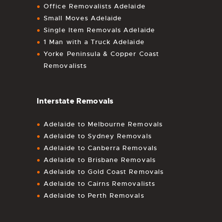
Office Removalists Adelaide
Small Moves Adelaide
Single Item Removals Adelaide
1 Man with a Truck Adelaide
Yorke Peninsula & Copper Coast
Removalists
Interstate Removals
Adelaide to Melbourne Removals
Adelaide to Sydney Removals
Adelaide to Canberra Removals
Adelaide to Brisbane Removals
Adelaide to Gold Coast Removals
Adelaide to Cairns Removalists
Adelaide to Perth Removals