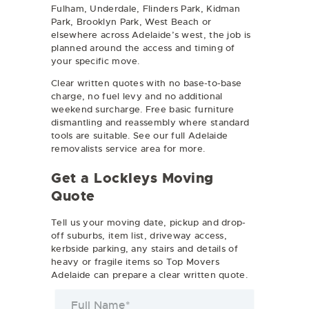
Fulham, Underdale, Flinders Park, Kidman
Park, Brooklyn Park, West Beach or
elsewhere across Adelaide’s west, the job is
planned around the access and timing of
your specific move.
Clear written quotes with no base-to-base
charge, no fuel levy and no additional
weekend surcharge. Free basic furniture
dismantling and reassembly where standard
tools are suitable. See our full
Adelaide
removalists
service area for more.
Get a Lockleys Moving
Quote
Tell us your moving date, pickup and drop-
off suburbs, item list, driveway access,
kerbside parking, any stairs and details of
heavy or fragile items so Top Movers
Adelaide can prepare a clear written quote.