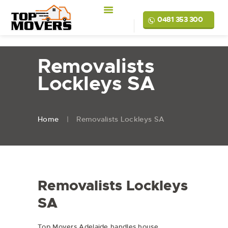
0481 353 300
Removalists
Lockleys SA
Home
Removalists Lockleys SA
Removalists Lockleys
SA
Top Movers Adelaide handles
house