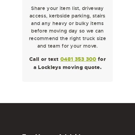
Share your item list, driveway
access, kerbside parking, stairs
and any heavy or bulky items
before moving day so we can
recommend the right truck size
and team for your move.
Call or text
0481 353 300
for
a Lockleys moving quote.