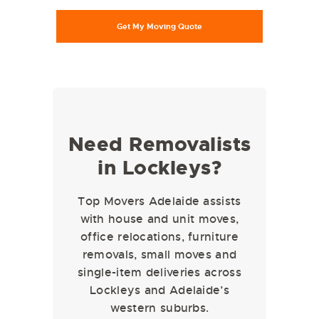
Need Removalists
in Lockleys?
Top Movers Adelaide assists
with house and unit moves,
office relocations, furniture
removals, small moves and
single-item deliveries across
Lockleys and Adelaide’s
western suburbs.