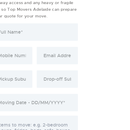
way access and any heavy or fragile
s so Top Movers Adelaide can prepare
ar quote for your move.