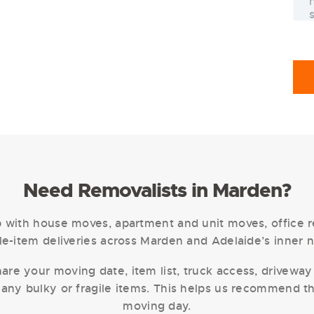
Need Removalists in Marden?
with house moves, apartment and unit moves, office re
e-item deliveries across Marden and Adelaide’s inner 
are your moving date, item list, truck access, driveway 
 any bulky or fragile items. This helps us recommend t
moving day.