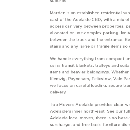
suburbs.
Marden is an established residential su
east of the Adelaide CBD, with a mix 
access can vary between properties, pa
allocated or unit-complex parking, limit
between the truck and the entrance. Bef
stairs and any large or fragile items 
We handle everything from compact uni
using transit blankets, trolleys and sui
items and heavier belongings. Whether
Klemzig, Payneham, Felixstow, Vale Par
we focus on careful loading, secure tr
delivery.
Top Movers Adelaide provides clear wr
Adelaide’s inner north-east. See our ful
Adelaide local moves, there is no base-
surcharge, and free basic furniture di