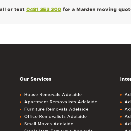
all or text
0481 353 300
for a Marden moving quot
Our Services
Inte
House Removals Adelaide
Ad
Apartment Removalists Adelaide
Ad
Furniture Removals Adelaide
Ad
Office Removalists Adelaide
Ad
Small Moves Adelaide
Ad