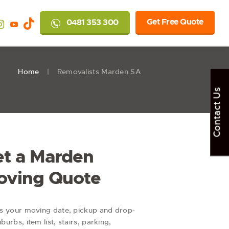
Get Free Quote
0481 353 300
Home
Removalists Marden SA
Contact Us
t a Marden
oving Quote
us your moving date, pickup and drop-
uburbs, item list, stairs, parking,