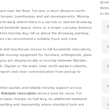
drive
item
burb near the River Torrens, a short distance north-
a cle
of houses, townhouses and unit developments. Moving
rticularly where there is a narrow or shared driveway,
ed kerbside space, stairs or a longer carrying distance
ore moving day, tell us about the driveway, parking,
so we can recommend a suitable truck and crew.
t and townhouse moves to full household relocations,
table moving equipment for furniture, whitegoods, glass
 you are staying locally or moving between Marden,
k, Glynde or the wider inner north-eastern suburbs,
ansport and clear communication from pickup to
itten quotes and reliable moving support across
l
Adelaide removalists
service area for more. For
to-base charge, no fuel levy, no additional weekend
smantling and reassembly where standard tools are