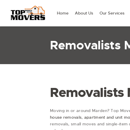
Home
About Us
Our Services
Removalists 
Removalists
Moving in or around Marden? Top Mover
house removals
,
apartment and unit m
removals, small moves and single-item d