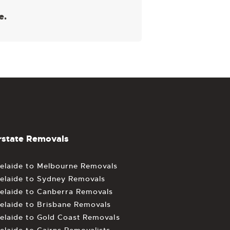
e.
rstate Removals
elaide to Melbourne Removals
elaide to Sydney Removals
elaide to Canberra Removals
elaide to Brisbane Removals
elaide to Gold Coast Removals