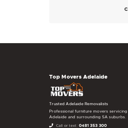
C
Top Movers Adelaide
Trusted Adelaide Removalists
Professional furniture movers servicing
Adelaide and surrounding SA suburbs.
0481 353 300
Call or text: