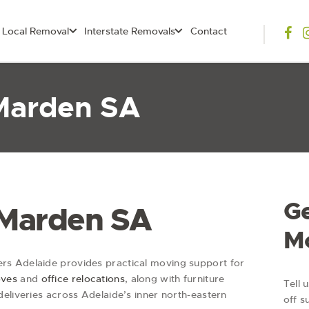
Local Removal
Interstate Removals
Contact
Marden SA
Ge
 Marden SA
M
s Adelaide provides practical moving support for
oves
and
office relocations
, along with furniture
Tell 
eliveries across Adelaide’s inner north-eastern
off s