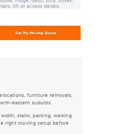
locations, furniture removals,
north-eastern suburbs.
width, stairs, parking, walking
he right moving setup before