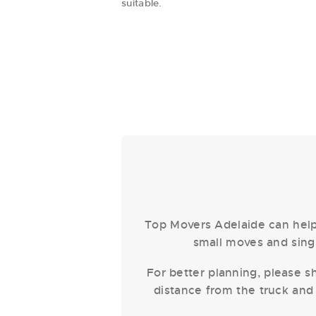
suitable.
Top Movers Adelaide can help 
small moves and singl
For better planning, please sh
distance from the truck and