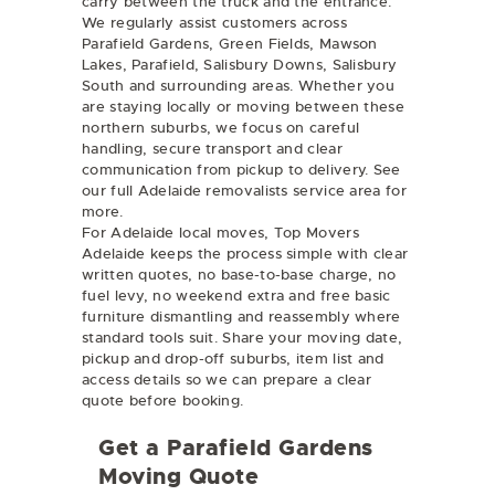
carry between the truck and the entrance.
We regularly assist customers across
Parafield Gardens, Green Fields, Mawson
Lakes, Parafield, Salisbury Downs, Salisbury
South and surrounding areas. Whether you
are staying locally or moving between these
northern suburbs, we focus on careful
handling, secure transport and clear
communication from pickup to delivery. See
our full
Adelaide removalists
service area for
more.
For Adelaide local moves, Top Movers
Adelaide keeps the process simple with clear
written quotes, no base-to-base charge, no
fuel levy, no weekend extra and free basic
furniture dismantling and reassembly where
standard tools suit. Share your moving date,
pickup and drop-off suburbs, item list and
access details so we can prepare a clear
quote before booking.
Get a Parafield Gardens
Moving Quote