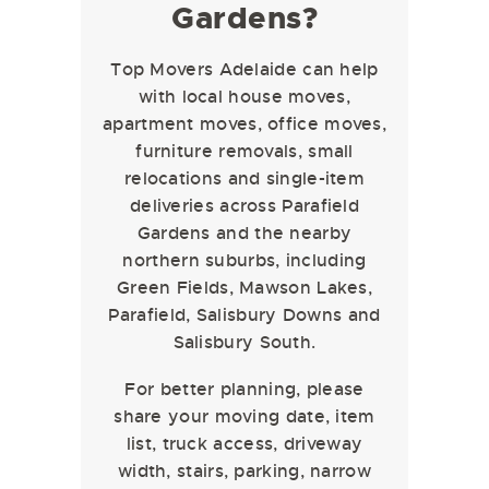
Gardens?
Top Movers Adelaide can help
with local house moves,
apartment moves, office moves,
furniture removals, small
relocations and single-item
deliveries across Parafield
Gardens and the nearby
northern suburbs, including
Green Fields, Mawson Lakes,
Parafield, Salisbury Downs and
Salisbury South.
For better planning, please
share your moving date, item
list, truck access, driveway
width, stairs, parking, narrow