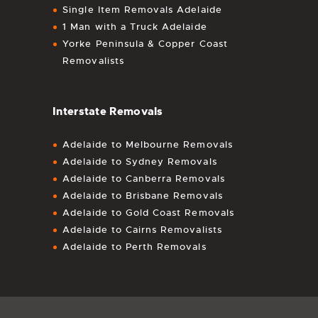
Single Item Removals Adelaide
1 Man with a Truck Adelaide
Yorke Peninsula & Copper Coast
Removalists
Interstate Removals
Adelaide to Melbourne Removals
Adelaide to Sydney Removals
Adelaide to Canberra Removals
Adelaide to Brisbane Removals
Adelaide to Gold Coast Removals
Adelaide to Cairns Removalists
Adelaide to Perth Removals