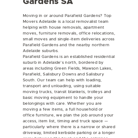
Gardens SA
Moving in or around Parafield Gardens? Top
Movers Adelaide is a local removalist team
helping with
house removals
,
apartment
moves
,
furniture removals
,
office relocations
,
small moves
and
single-item deliveries
across
Parafield Gardens and the nearby northern
Adelaide suburbs.
Parafield Gardens is an established residential
suburb in Adelaide’s north, bordered by
areas including Green Fields, Mawson Lakes,
Parafield, Salisbury Downs and Salisbury
South. Our team can help with loading,
transport and unloading, using suitable
moving trucks, transit blankets, trolleys and
basic moving equipment to handle your
belongings with care. Whether you are
moving a few items, a full household or
office furniture, we plan the job around your
access, item list, timing and truck space —
particularly where there is a narrow or shared
driveway, limited kerbside parking or a longer