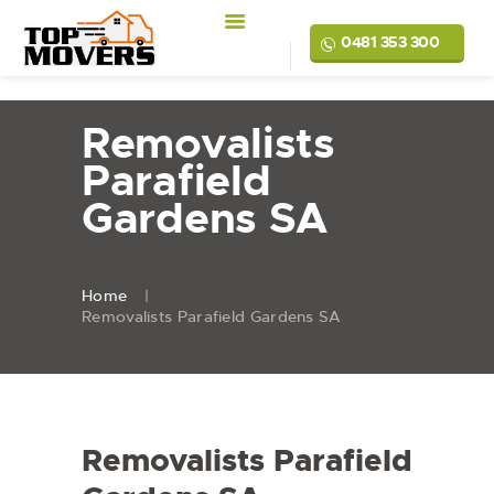
0481 353 300
Removalists
Parafield
Gardens SA
Home
Removalists Parafield Gardens SA
Removalists Parafield