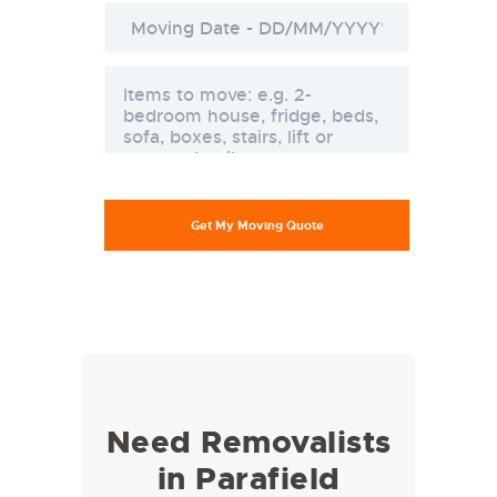
Need Removalists
in Parafield