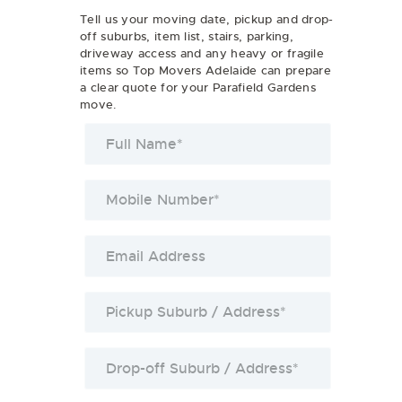
Tell us your moving date, pickup and drop-
off suburbs, item list, stairs, parking,
driveway access and any heavy or fragile
items so Top Movers Adelaide can prepare
a clear quote for your Parafield Gardens
move.