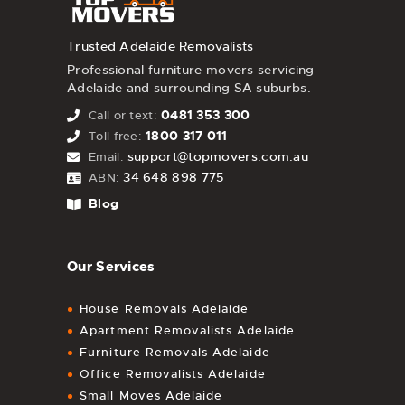
Trusted Adelaide Removalists
Professional furniture movers servicing
Adelaide and surrounding SA suburbs.
0481 353 300
Call or text:
1800 317 011
Toll free:
support@topmovers.com.au
Email:
34 648 898 775
ABN:
Blog
Our Services
House Removals Adelaide
Apartment Removalists Adelaide
Furniture Removals Adelaide
Office Removalists Adelaide
Small Moves Adelaide