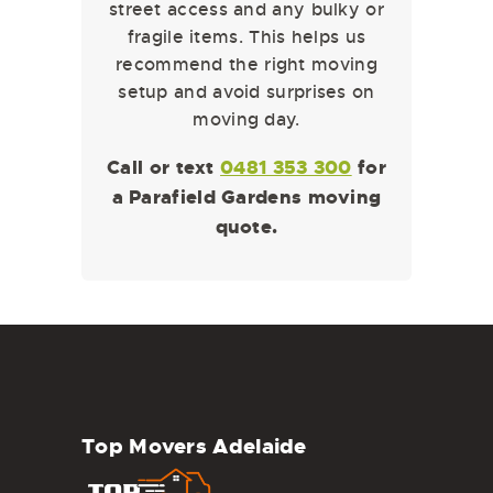
street access and any bulky or
fragile items. This helps us
recommend the right moving
setup and avoid surprises on
moving day.
Call or text
0481 353 300
for
a Parafield Gardens moving
quote.
Top Movers Adelaide