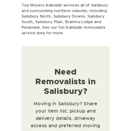
Top Movers Adelaide services all of Salisbury
and surrounding northern suburbs, including
Salisbury North, Salisbury Downs, Salisbury
South, Salisbury Plain, Brahma Lodge and
Paralowie. See our full
Adelaide removalists
service area for more.
Need
Removalists in
Salisbury?
Moving in Salisbury? Share
your item list, pickup and
delivery details, driveway
access and preferred moving