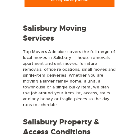
Salisbury Moving
Services
Top Movers Adelaide covers the full range of
local moves in Salisbury — house removals,
apartment and unit moves, furniture
removals, office relocations, small moves and
single-item deliveries. Whether you are
moving a larger family home, a unit, a
townhouse or a single bulky item, we plan
the job around your item list, access, stairs
and any heavy or fragile pieces so the day
runs to schedule.
Salisbury Property &
Access Conditions