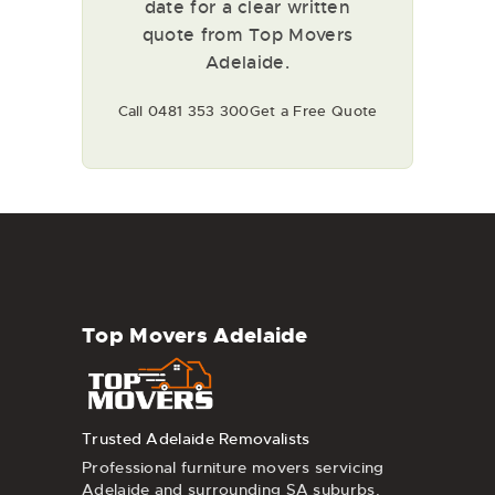
date for a clear written
quote from Top Movers
Adelaide.
Call 0481 353 300
Get a Free Quote
Top Movers Adelaide
Trusted Adelaide Removalists
Professional furniture movers servicing
Adelaide and surrounding SA suburbs.