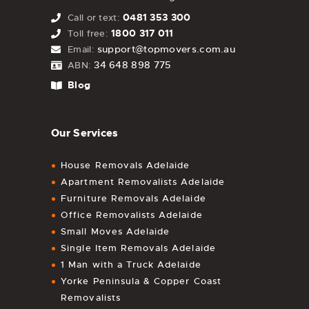
0481 353 300
Call or text:
1800 317 011
Toll free:
support@topmovers.com.au
Email:
34 648 898 775
ABN:
Blog
Our Services
House Removals Adelaide
Apartment Removalists Adelaide
Furniture Removals Adelaide
Office Removalists Adelaide
Small Moves Adelaide
Single Item Removals Adelaide
1 Man with a Truck Adelaide
Yorke Peninsula & Copper Coast
Removalists