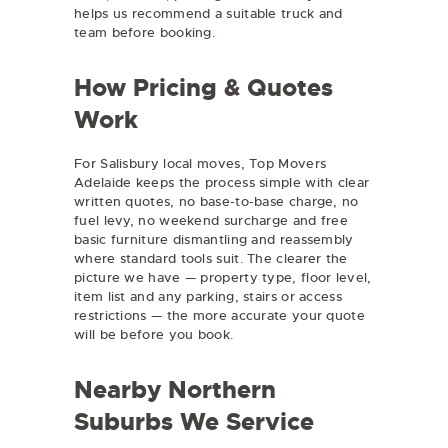
helps us recommend a suitable truck and
team before booking.
How Pricing & Quotes
Work
For Salisbury local moves, Top Movers
Adelaide keeps the process simple with clear
written quotes, no base-to-base charge, no
fuel levy, no weekend surcharge and free
basic furniture dismantling and reassembly
where standard tools suit. The clearer the
picture we have — property type, floor level,
item list and any parking, stairs or access
restrictions — the more accurate your quote
will be before you book.
Nearby Northern
Suburbs We Service