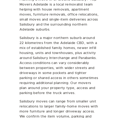
Movers Adelaide is a local removalist team
helping with
house removals
,
apartment
moves
,
furniture removals
,
office relocations
,
small moves
and
single-item deliveries
across
Salisbury and the surrounding northern
Adelaide suburbs.
Salisbury is a major northern suburb around
22 kilometres from the Adelaide CBD, with a
mix of established family homes, newer infill
housing, units and townhouses, plus activity
around Salisbury Interchange and Parabanks.
Access conditions can vary considerably
between properties, with wider streets and
driveways in some pockets and tighter
parking or shared access in others sometimes
requiring additional planning. Our movers
plan around your property type, access and
parking before the truck arrives.
Salisbury moves can range from smaller unit
relocations to larger family-home moves with
more furniture and longer driveway access.
We confirm the item volume, parking and