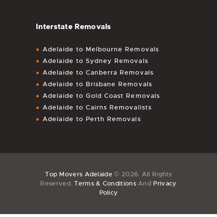
Interstate Removals
Adelaide to Melbourne Removals
Adelaide to Sydney Removals
Adelaide to Canberra Removals
Adelaide to Brisbane Removals
Adelaide to Gold Coast Removals
Adelaide to Cairns Removalists
Adelaide to Perth Removals
Top Movers Adelaide
© 2026. All Rights
Reserved.
Terms & Conditions
And
Privacy
Policy