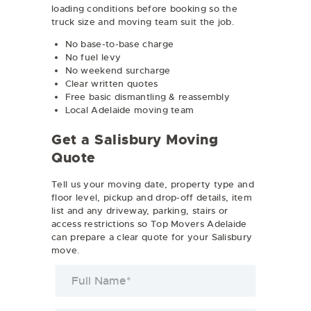
loading conditions before booking so the
truck size and moving team suit the job.
No base-to-base charge
No fuel levy
No weekend surcharge
Clear written quotes
Free basic dismantling & reassembly
Local Adelaide moving team
Get a Salisbury Moving
Quote
Tell us your moving date, property type and
floor level, pickup and drop-off details, item
list and any driveway, parking, stairs or
access restrictions so Top Movers Adelaide
can prepare a clear quote for your Salisbury
move.