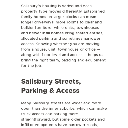
Salisbury’s housing is varied and each
property type moves differently. Established
family homes on larger blocks can mean
longer driveways, more rooms to clear and
bulkier furniture, while units, townhouses
and newer infill homes bring shared entries,
allocated parking and sometimes narrower
access. Knowing whether you are moving
from a house, unit, townhouse or office —
along with floor level and access — helps us
bring the right team, padding and equipment
for the job.
Salisbury Streets,
Parking & Access
Many Salisbury streets are wider and more
open than the inner suburbs, which can make
truck access and parking more
straightforward, but some older pockets and
infill developments have narrower roads,