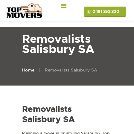
0481 353 300
Removalists
Salisbury SA
Home
Removalists Salisbury SA
Removalists
Salisbury SA
Planning a move in or around Salisbury? Top