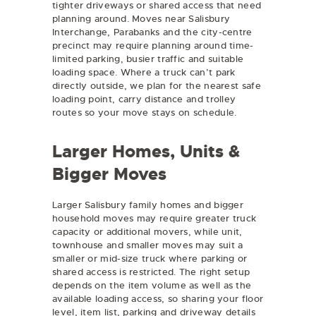
tighter driveways or shared access that need
planning around. Moves near Salisbury
Interchange, Parabanks and the city-centre
precinct may require planning around time-
limited parking, busier traffic and suitable
loading space. Where a truck can’t park
directly outside, we plan for the nearest safe
loading point, carry distance and trolley
routes so your move stays on schedule.
Larger Homes, Units &
Bigger Moves
Larger Salisbury family homes and bigger
household moves may require greater truck
capacity or additional movers, while unit,
townhouse and smaller moves may suit a
smaller or mid-size truck where parking or
shared access is restricted. The right setup
depends on the item volume as well as the
available loading access, so sharing your floor
level, item list, parking and driveway details