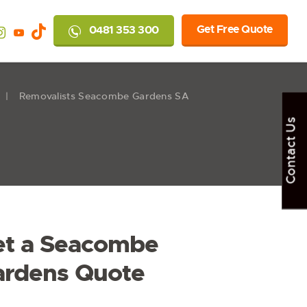
Get Free Quote
0481 353 300
Removalists Seacombe Gardens SA
Contact Us
et a Seacombe
ardens Quote