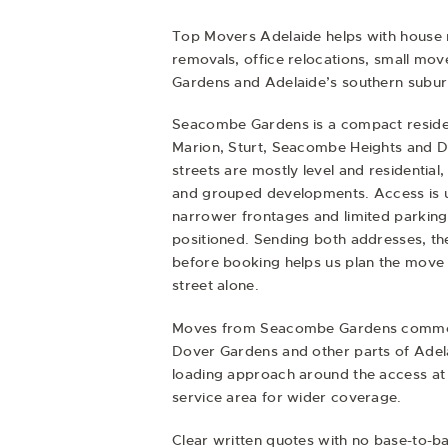
Top Movers Adelaide helps with
house 
removals
,
office relocations
,
small mov
Gardens and Adelaide’s southern subur
Seacombe Gardens is a compact resident
Marion, Sturt, Seacombe Heights and Do
streets are mostly level and residential
and grouped developments. Access is u
narrower frontages and limited parking
positioned. Sending both addresses, the 
before booking helps us plan the move 
street alone.
Moves from Seacombe Gardens commonl
Dover Gardens and other parts of Adel
loading approach around the access at 
service area for wider coverage.
Clear written quotes with no base-to-b