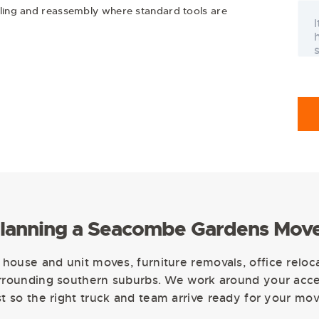
tling and reassembly where standard tools are
lanning a Seacombe Gardens Mov
house and unit moves, furniture removals, office reloc
ounding southern suburbs. We work around your acces
ist so the right truck and team arrive ready for your mov