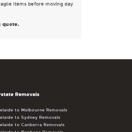
fragile items before moving day
 quote.
rstate Removals
elaide to Melbourne Removals
elaide to Sydney Removals
elaide to Canberra Removals