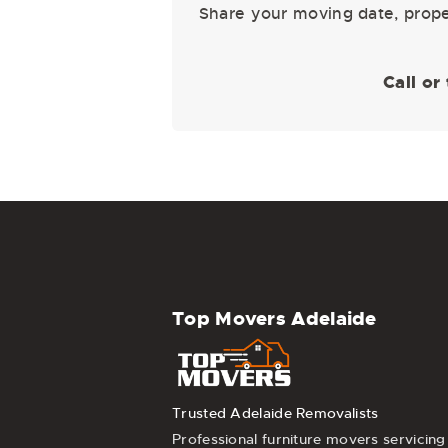
Share your moving date, proper
Call or
Top Movers Adelaide
Trusted Adelaide Removalists
Professional furniture movers servicing