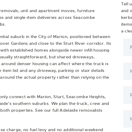
Tell 
removals
,
unit and apartment moves
,
furniture
and d
es
and
single-item deliveries
across Seacombe
kerbs
bs.
item
a cle
ial suburb in the City of Marion, positioned between
ver Gardens and close to the Sturt River corridor. Its
, with established homes alongside newer infill housing
sually straightforward, but shared driveways,
 around denser housing can affect where the truck is
item list and any driveway, parking or stair details
around the actual property rather than relying on the
y connect with Marion, Sturt, Seacombe Heights,
aide’s southern suburbs. We plan the truck, crew and
both properties. See our full
Adelaide removalists
ase charge, no fuel levy and no additional weekend