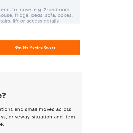
e?
ations and small moves across
s, driveway situation and item
e.