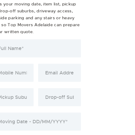
us your moving date, item list, pickup
rop-off suburbs, driveway access,
ide parking and any stairs or heavy
s so Top Movers Adelaide can prepare
ar written quote.