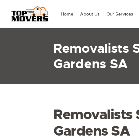
Home
About Us
Our Services
Removalists
Gardens SA
Removalists
Gardens SA