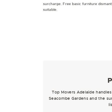
surcharge. Free basic furniture disman
suitable.
P
Top Movers Adelaide handles 
Seacombe Gardens and the surr
l