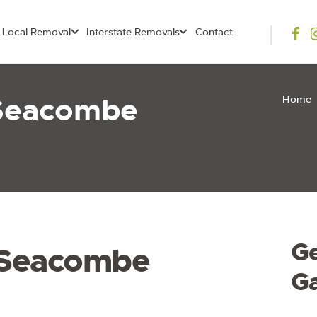
Local Removal
Interstate Removals
Contact
 Seacombe
Home
G
 Seacombe
G