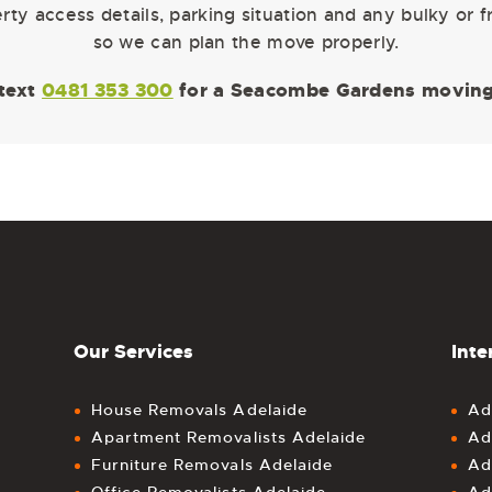
ty access details, parking situation and any bulky or 
so we can plan the move properly.
 text
0481 353 300
for a Seacombe Gardens moving
Our Services
Inte
House Removals Adelaide
Ad
Apartment Removalists Adelaide
Ad
Furniture Removals Adelaide
Ad