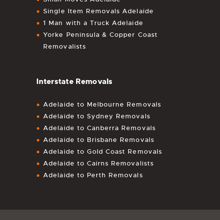
Single Item Removals Adelaide
1 Man with a Truck Adelaide
Yorke Peninsula & Copper Coast
Removalists
Interstate Removals
Adelaide to Melbourne Removals
Adelaide to Sydney Removals
Adelaide to Canberra Removals
Adelaide to Brisbane Removals
Adelaide to Gold Coast Removals
Adelaide to Cairns Removalists
Adelaide to Perth Removals