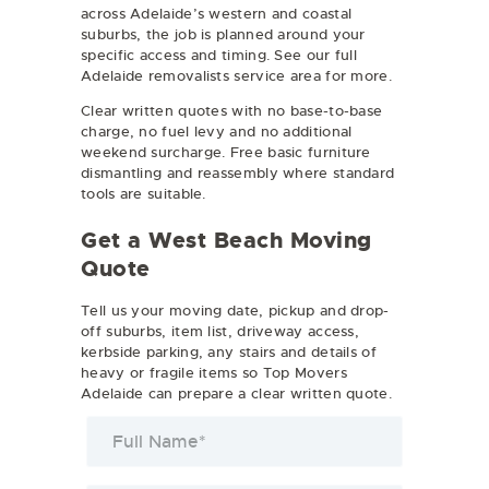
across Adelaide’s western and coastal
suburbs, the job is planned around your
specific access and timing. See our full
Adelaide removalists
service area for more.
Clear written quotes with no base-to-base
charge, no fuel levy and no additional
weekend surcharge. Free basic furniture
dismantling and reassembly where standard
tools are suitable.
Get a West Beach Moving
Quote
Tell us your moving date, pickup and drop-
off suburbs, item list, driveway access,
kerbside parking, any stairs and details of
heavy or fragile items so Top Movers
Adelaide can prepare a clear written quote.