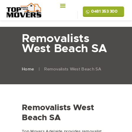
0481 353 300
Removalists
West Beach SA
Home
Removalists West Beach SA
Removalists West
Beach SA
Top Movers Adelaide provides removalist