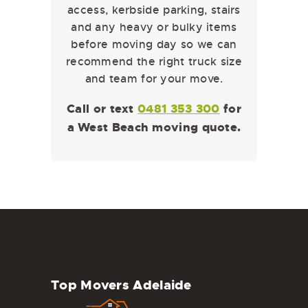
access, kerbside parking, stairs
and any heavy or bulky items
before moving day so we can
recommend the right truck size
and team for your move.
Call or text
0481 353 300
for
a West Beach moving quote.
Top Movers Adelaide