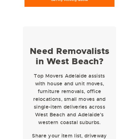
Need Removalists
in West Beach?
Top Movers Adelaide assists
with house and unit moves,
furniture removals, office
relocations, small moves and
single-item deliveries across
West Beach and Adelaide’s
western coastal suburbs.
Share your item list, driveway