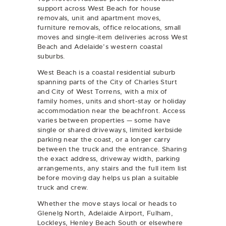
support across West Beach for
house
removals
,
unit and apartment moves
,
furniture removals
,
office relocations
,
small
moves
and
single-item deliveries
across West
Beach and Adelaide’s western coastal
suburbs.
West Beach is a coastal residential suburb
spanning parts of the City of Charles Sturt
and City of West Torrens, with a mix of
family homes, units and short-stay or holiday
accommodation near the beachfront. Access
varies between properties — some have
single or shared driveways, limited kerbside
parking near the coast, or a longer carry
between the truck and the entrance. Sharing
the exact address, driveway width, parking
arrangements, any stairs and the full item list
before moving day helps us plan a suitable
truck and crew.
Whether the move stays local or heads to
Glenelg North, Adelaide Airport, Fulham,
Lockleys, Henley Beach South or elsewhere