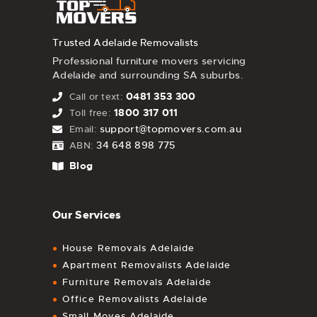
Trusted Adelaide Removalists
Professional furniture movers servicing
Adelaide and surrounding SA suburbs.
0481 353 300
Call or text:
1800 317 011
Toll free:
support@topmovers.com.au
Email:
34 648 898 775
ABN:
Blog
Our Services
House Removals Adelaide
Apartment Removalists Adelaide
Furniture Removals Adelaide
Office Removalists Adelaide
Small Moves Adelaide