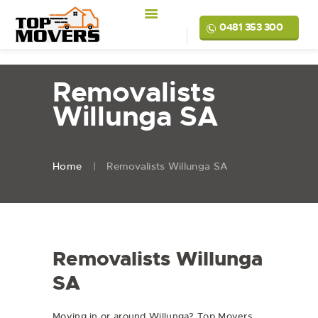
0481 353 300
Removalists
Willunga SA
Home
Removalists Willunga SA
Removalists Willunga
SA
Moving in or around Willunga? Top Movers