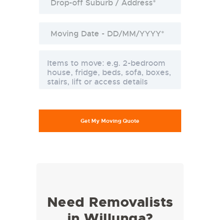
Need Removalists
in Willunga?