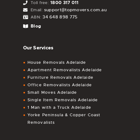
1800 317 011
Toll free:
support@topmovers.com.au
Email:
34 648 898 775
ABN:
Blog
Our Services
House Removals Adelaide
Apartment Removalists Adelaide
Furniture Removals Adelaide
Office Removalists Adelaide
Small Moves Adelaide
Single Item Removals Adelaide
1 Man with a Truck Adelaide
Yorke Peninsula & Copper Coast
Removalists