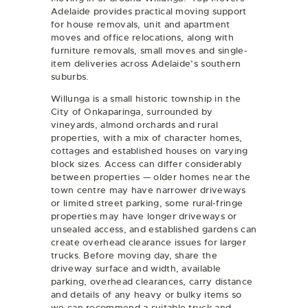
Adelaide provides practical moving support
for
house removals
,
unit and apartment
moves
and
office relocations
, along with
furniture removals
, small moves and single-
item deliveries across Adelaide’s southern
suburbs.
Willunga is a small historic township in the
City of Onkaparinga, surrounded by
vineyards, almond orchards and rural
properties, with a mix of character homes,
cottages and established houses on varying
block sizes. Access can differ considerably
between properties — older homes near the
town centre may have narrower driveways
or limited street parking, some rural-fringe
properties may have longer driveways or
unsealed access, and established gardens can
create overhead clearance issues for larger
trucks. Before moving day, share the
driveway surface and width, available
parking, overhead clearances, carry distance
and details of any heavy or bulky items so
we can recommend a suitable truck and