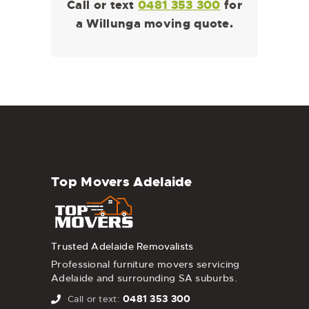
Call or text
0481 353 300
for
a Willunga moving quote.
Top Movers Adelaide
Trusted Adelaide Removalists
Professional furniture movers servicing
Adelaide and surrounding SA suburbs.
0481 353 300
Call or text: