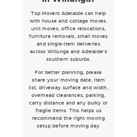
Top Movers Adelaide can help
with house and cottage moves,
unit moves, office relocations,
furniture removals, small moves
and single-item deliveries
across Willunga and Adelaide’s
southern suburbs.
For better planning, please
share your moving date, item
list, driveway surface and width,
overhead clearances, parking,
carry distance and any bulky or
fragile items. This helps us
recommend the right moving
setup before moving day.