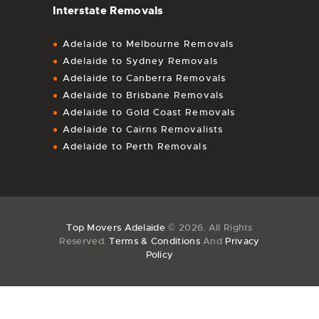
Interstate Removals
Adelaide to Melbourne Removals
Adelaide to Sydney Removals
Adelaide to Canberra Removals
Adelaide to Brisbane Removals
Adelaide to Gold Coast Removals
Adelaide to Cairns Removalists
Adelaide to Perth Removals
Top Movers Adelaide
© 2026. All Rights
Reserved.
Terms & Conditions
And
Privacy
Policy