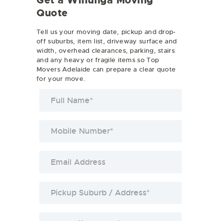
Get a Willunga Moving
Quote
Tell us your moving date, pickup and drop-
off suburbs, item list, driveway surface and
width, overhead clearances, parking, stairs
and any heavy or fragile items so Top
Movers Adelaide can prepare a clear quote
for your move.