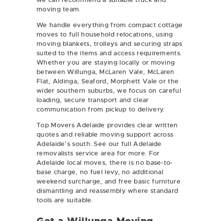
moving team.
We handle everything from compact cottage
moves to full household relocations, using
moving blankets, trolleys and securing straps
suited to the items and access requirements.
Whether you are staying locally or moving
between Willunga, McLaren Vale, McLaren
Flat, Aldinga, Seaford, Morphett Vale or the
wider southern suburbs, we focus on careful
loading, secure transport and clear
communication from pickup to delivery.
Top Movers Adelaide provides clear written
quotes and reliable moving support across
Adelaide’s south. See our full
Adelaide
removalists
service area for more. For
Adelaide local moves, there is no base-to-
base charge, no fuel levy, no additional
weekend surcharge, and free basic furniture
dismantling and reassembly where standard
tools are suitable.