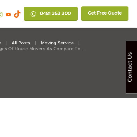
Get Free Quote
0481 353 300
e
All Posts
Moving Service
ges Of House Movers As Compare To...
Contact Us