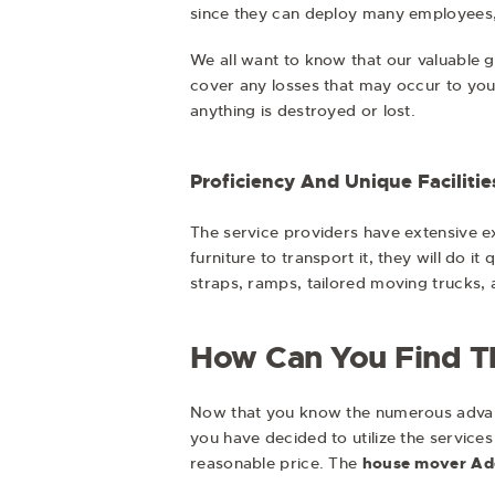
since they can deploy many employees,
We all want to know that our valuable 
cover any losses that may occur to you
anything is destroyed or lost.
Proficiency And Unique Facilitie
The service providers have extensive ex
furniture to transport it, they will do i
straps, ramps, tailored moving trucks,
How Can You Find Th
Now that you know the numerous advantag
you have decided to utilize the services
reasonable price. The
house mover Ad