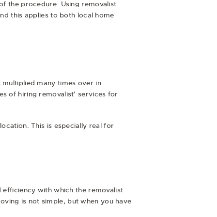
 of the procedure. Using removalist
and this applies to both local home
 multiplied many times over in
s of hiring removalist’ services for
cation. This is especially real for
 efficiency with which the removalist
oving is not simple, but when you have