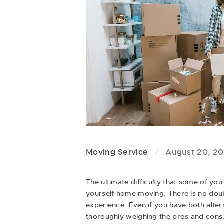
Moving Service
August 20, 20
The ultimate difficulty that some of you
yourself home moving. There is no doubt
experience. Even if you have both alte
thoroughly weighing the pros and cons. 