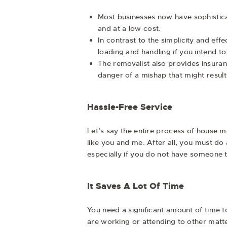
Most businesses now have sophistica
and at a low cost.
In contrast to the simplicity and eff
loading and handling if you intend to
The removalist also provides insuran
danger of a mishap that might result
Hassle-Free Service
Let’s say the entire process of house m
like you and me. After all, you must do 
especially if you do not have someone t
It Saves A Lot Of Time
You need a significant amount of time t
are working or attending to other matte