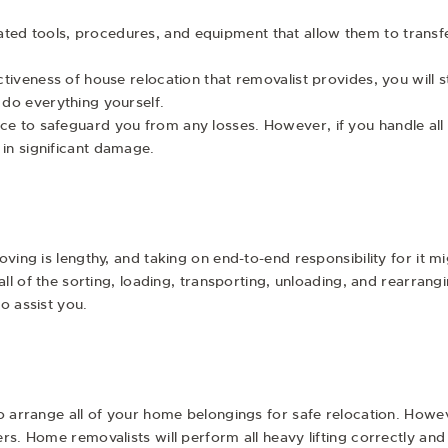
ted tools, procedures, and equipment that allow them to transfe
ectiveness of house relocation that removalist provides, you will 
 do everything yourself.
ce to safeguard you from any losses. However, if you handle all 
 in significant damage.
oving is lengthy, and taking on end-to-end responsibility for it 
all of the sorting, loading, transporting, unloading, and rearran
o assist you.
o arrange all of your home belongings for safe relocation. Howe
rs. Home removalists will perform all heavy lifting correctly and