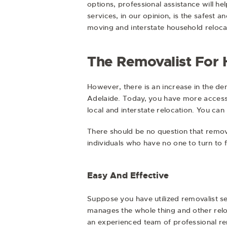
options, professional assistance will h
services, in our opinion, is the safest
moving and interstate household reloca
The Removalist For
However, there is an increase in the de
Adelaide. Today, you have more accessib
local and interstate relocation. You ca
There should be no question that removal
individuals who have no one to turn to f
Easy And Effective
Suppose you have utilized removalist se
manages the whole thing and other relo
an experienced team of professional re