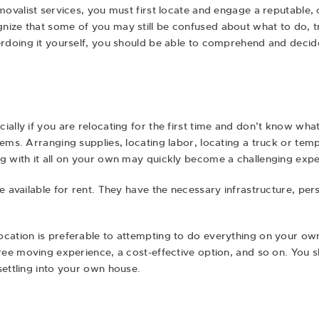
emovalist services, you must first locate and engage a reputable
ize that some of you may still be confused about what to do, tru
erdoing it yourself, you should be able to comprehend and decide 
ally if you are relocating for the first time and don’t know what 
tems. Arranging supplies, locating labor, locating a truck or tem
ng with it all on your own may quickly become a challenging expe
e available for rent. They have the necessary infrastructure, per
ocation is preferable to attempting to do everything on your o
free moving experience, a cost-effective option, and so on. You 
settling into your own house.