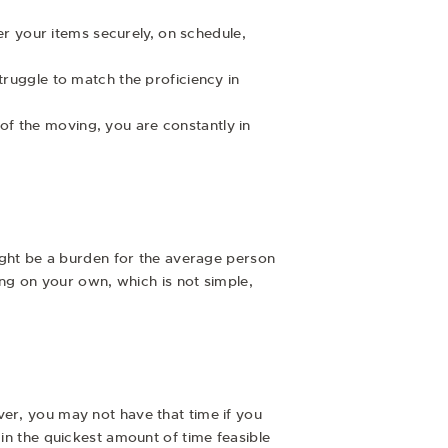
r your items securely, on schedule,
struggle to match the proficiency in
of the moving, you are constantly in
might be a burden for the average person
ging on your own, which is not simple,
ver, you may not have that time if you
 in the quickest amount of time feasible