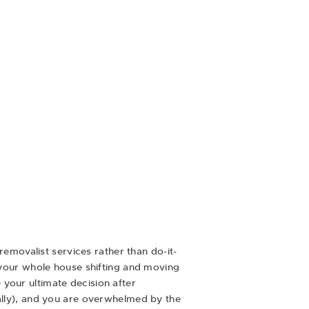
removalist services rather than do-it-
e your whole house shifting and moving
your ultimate decision after
nally), and you are overwhelmed by the