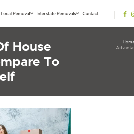
Local Removal
Interstate Removals
Contact
Of House
Hom
Advanta
ompare To
elf