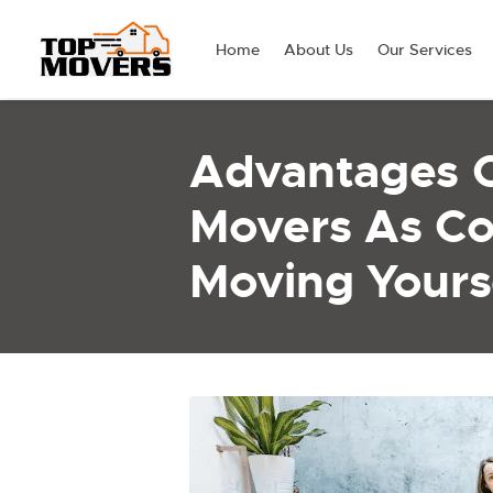
Home
About Us
Our Services
Advantages 
Movers As C
Moving Yours