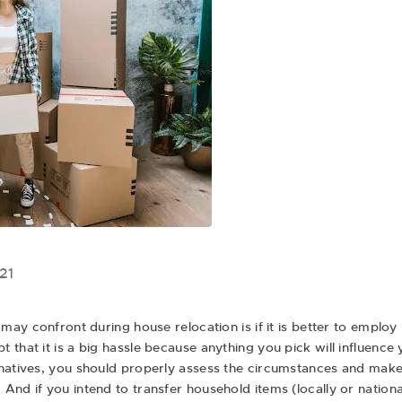
21
 may confront during house relocation is if it is better to employ 
 that it is a big hassle because anything you pick will influenc
rnatives, you should properly assess the circumstances and make 
And if you intend to transfer household items (locally or natio