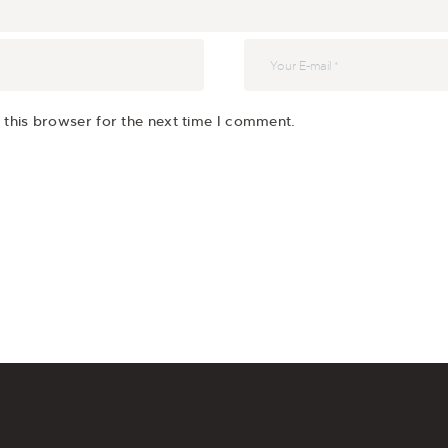
 this browser for the next time I comment.