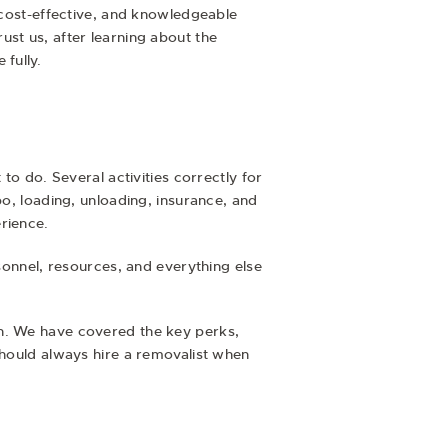
, cost-effective, and knowledgeable
st us, after learning about the
fully.
to do. Several activities correctly for
po, loading, unloading, insurance, and
rience.
sonnel, resources, and everything else
wn. We have covered the key perks,
should always hire a removalist when