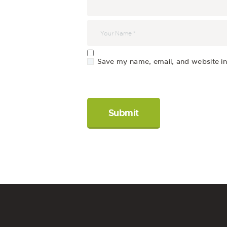
Save my name, email, and website in