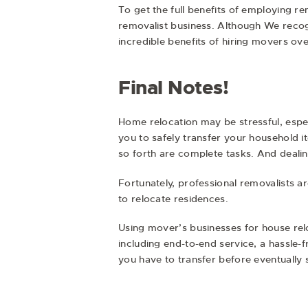
To get the full benefits of employing r
removalist business. Although We recogn
incredible benefits of hiring movers ov
Final Notes!
Home relocation may be stressful, especi
you to safely transfer your household i
so forth are complete tasks. And deali
Fortunately, professional removalists ar
to relocate residences.
Using mover’s businesses for house rel
including end-to-end service, a hassle-
you have to transfer before eventually 