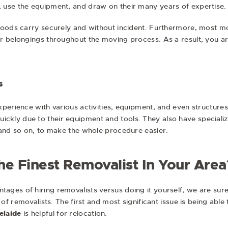
 use the equipment, and draw on their many years of expertise.
goods carry securely and without incident. Furthermore, most mo
r belongings throughout the moving process. As a result, you a
s
perience with various activities, equipment, and even structures
t quickly due to their equipment and tools. They also have special
 and so on, to make the whole procedure easier.
e Finest Removalist In Your Area
es of hiring removalists versus doing it yourself, we are sure y
 of removalists. The first and most significant issue is being able
elaide
is helpful for relocation.