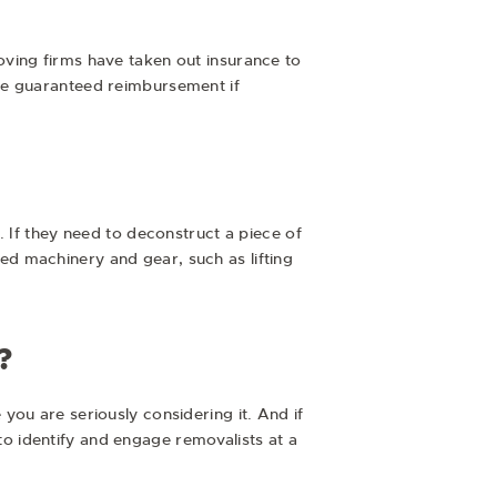
ving firms have taken out insurance to
re guaranteed reimbursement if
. If they need to deconstruct a piece of
ized machinery and gear, such as lifting
?
ou are seriously considering it. And if
 to identify and engage removalists at a