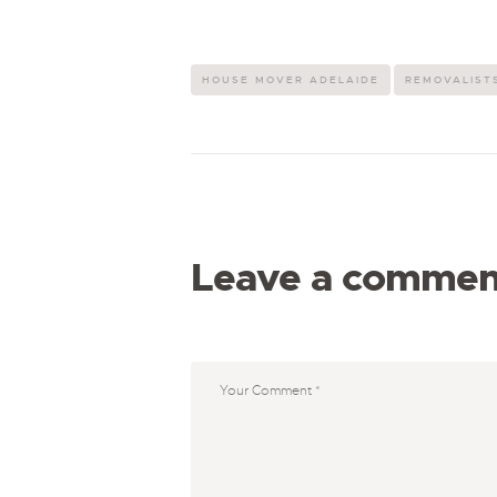
HOUSE MOVER ADELAIDE
REMOVALISTS
Leave a commen