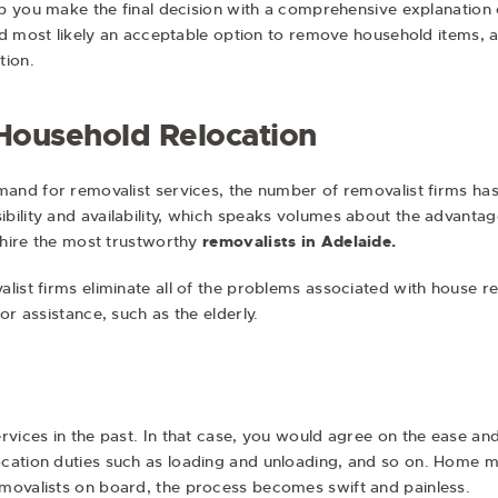
elp you make the final decision with a comprehensive explanation
 and most likely an acceptable option to remove household items, 
tion.
 Household Relocation
mand for removalist services, the number of removalist firms has
ility and availability, which speaks volumes about the advantage
n hire the most trustworthy
removalists in Adelaide
.
ist firms eliminate all of the problems associated with house relo
or assistance, such as the elderly.
rvices in the past. In that case, you would agree on the ease and
cation duties such as loading and unloading, and so on. Home m
movalists on board, the process becomes swift and painless.