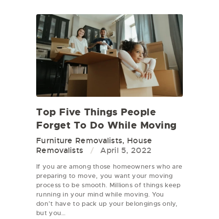
Top Five Things People
Forget To Do While Moving
Furniture Removalists
,
House
Removalists
April 5, 2022
If you are among those homeowners who are
preparing to move, you want your moving
process to be smooth. Millions of things keep
running in your mind while moving. You
don’t have to pack up your belongings only,
but you…