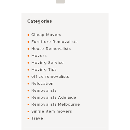
Categories
Cheap Movers
Furniture Removalists
House Removalists
Movers
Moving Service
Moving Tips
office removalists
Relocation
Removalists
Removalists Adelaide
Removalists Melbourne
Single item movers
Travel