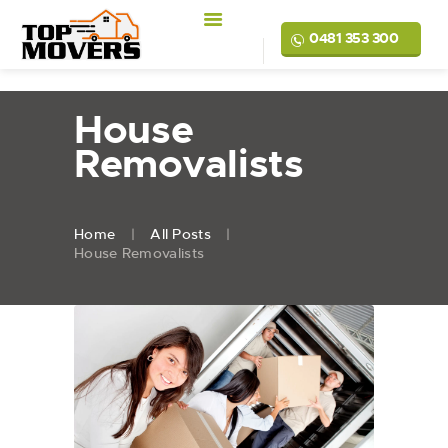
0481 353 300
House
Removalists
Home
All Posts
House Removalists