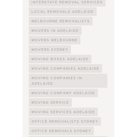
INTERSTATE REMOVAL SERVICES
LOCAL REMOVALS ADELAIDE
MELBOURNE REMOVALISTS
MOVERS IN ADELAIDE
MOVERS MELBOURNE
MOVERS SYDNEY
MOVING BOXES ADELAIDE
MOVING COMPANIES ADELAIDE
MOVING COMPANIES IN
ADELAIDE
MOVING COMPANY ADELAIDE
MOVING SERVICE
MOVING SERVICES ADELAIDE
OFFICE REMOVALISTS SYDNEY
OFFICE REMOVALS SYDNEY