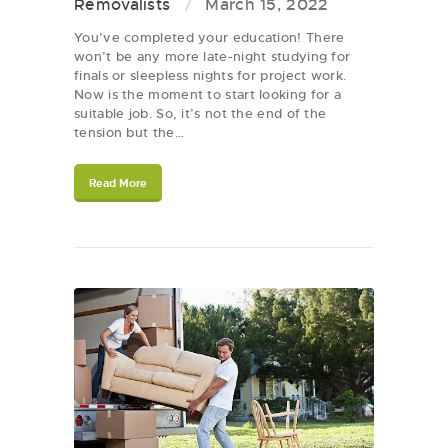
Removalists
March 15, 2022
You’ve completed your education! There
won’t be any more late-night studying for
finals or sleepless nights for project work.
Now is the moment to start looking for a
suitable job. So, it’s not the end of the
tension but the…
Read More