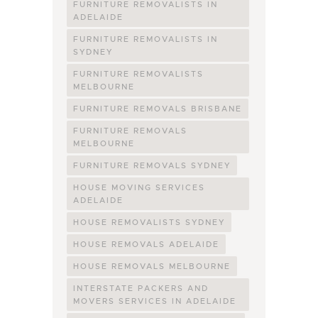
FURNITURE REMOVALISTS IN
ADELAIDE
FURNITURE REMOVALISTS IN
SYDNEY
FURNITURE REMOVALISTS
MELBOURNE
FURNITURE REMOVALS BRISBANE
FURNITURE REMOVALS
MELBOURNE
FURNITURE REMOVALS SYDNEY
HOUSE MOVING SERVICES
ADELAIDE
HOUSE REMOVALISTS SYDNEY
HOUSE REMOVALS ADELAIDE
HOUSE REMOVALS MELBOURNE
INTERSTATE PACKERS AND
MOVERS SERVICES IN ADELAIDE