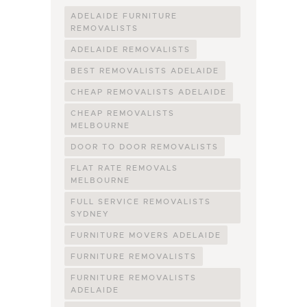
ADELAIDE FURNITURE
REMOVALISTS
ADELAIDE REMOVALISTS
BEST REMOVALISTS ADELAIDE
CHEAP REMOVALISTS ADELAIDE
CHEAP REMOVALISTS
MELBOURNE
DOOR TO DOOR REMOVALISTS
FLAT RATE REMOVALS
MELBOURNE
FULL SERVICE REMOVALISTS
SYDNEY
FURNITURE MOVERS ADELAIDE
FURNITURE REMOVALISTS
FURNITURE REMOVALISTS
ADELAIDE