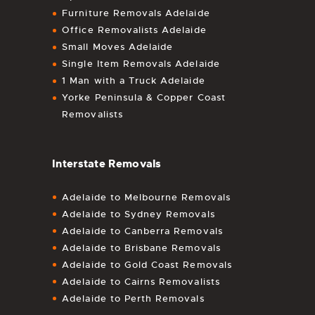
Furniture Removals Adelaide
Office Removalists Adelaide
Small Moves Adelaide
Single Item Removals Adelaide
1 Man with a Truck Adelaide
Yorke Peninsula & Copper Coast
Removalists
Interstate Removals
Adelaide to Melbourne Removals
Adelaide to Sydney Removals
Adelaide to Canberra Removals
Adelaide to Brisbane Removals
Adelaide to Gold Coast Removals
Adelaide to Cairns Removalists
Adelaide to Perth Removals