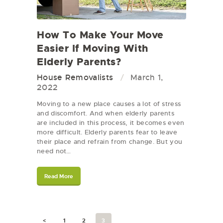
How To Make Your Move
Easier If Moving With
Elderly Parents?
House Removalists
March 1,
2022
Moving to a new place causes a lot of stress
and discomfort. And when elderly parents
are included in this process, it becomes even
more difficult. Elderly parents fear to leave
their place and refrain from change. But you
need not…
Read More
<
1
2
3