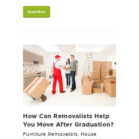
Read More
How Can Removalists Help
You Move After Graduation?
Furniture Removalists
,
House