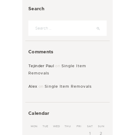
Search
Comments
Tejinder Paul
on
Single Item
Removals
Alex
on
Single Item Removals
Calendar
MON
TUE
WED
THU
FRI
SAT
SUN
1
2