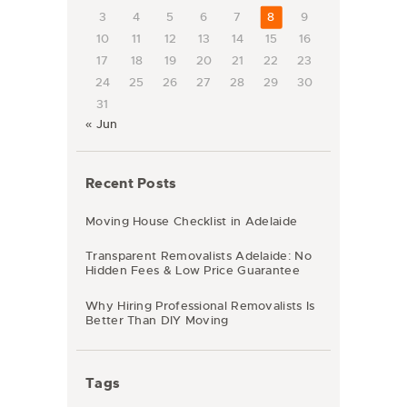
3
4
5
6
7
8
9
10
11
12
13
14
15
16
17
18
19
20
21
22
23
24
25
26
27
28
29
30
31
« Jun
Recent Posts
Moving House Checklist in Adelaide
Transparent Removalists Adelaide: No
Hidden Fees & Low Price Guarantee
Why Hiring Professional Removalists Is
Better Than DIY Moving
Tags