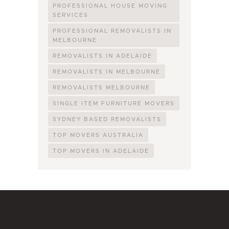
PROFESSIONAL HOUSE MOVING
SERVICES
PROFESSIONAL REMOVALISTS IN
MELBOURNE
REMOVALISTS IN ADELAIDE
REMOVALISTS IN MELBOURNE
REMOVALISTS MELBOURNE
SINGLE ITEM FURNITURE MOVERS
SYDNEY BASED REMOVALISTS
TOP MOVERS AUSTRALIA
TOP MOVERS IN ADELAIDE