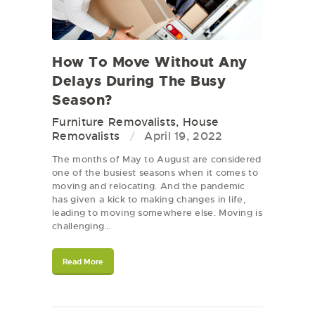
How To Move Without Any
Delays During The Busy
Season?
Furniture Removalists
,
House
Removalists
April 19, 2022
The months of May to August are considered
one of the busiest seasons when it comes to
moving and relocating. And the pandemic
has given a kick to making changes in life,
leading to moving somewhere else. Moving is
challenging…
Read More