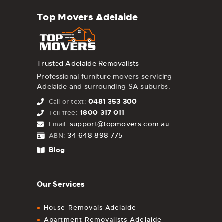
Top Movers Adelaide
Trusted Adelaide Removalists
Professional furniture movers servicing
Adelaide and surrounding SA suburbs.
0481 353 300
Call or text:
1800 317 011
Toll free:
support@topmovers.com.au
Email:
34 648 898 775
ABN:
Blog
Our Services
House Removals Adelaide
Apartment Removalists Adelaide