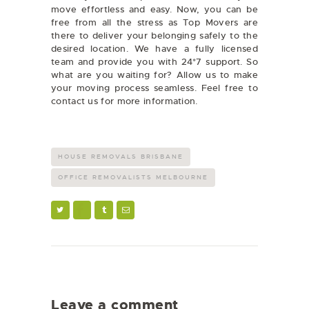
move effortless and easy. Now, you can be
free from all the stress as Top Movers are
there to deliver your belonging safely to the
desired location. We have a fully licensed
team and provide you with 24*7 support. So
what are you waiting for? Allow us to make
your moving process seamless. Feel free to
contact us for more information.
HOUSE REMOVALS BRISBANE
OFFICE REMOVALISTS MELBOURNE
Leave a comment