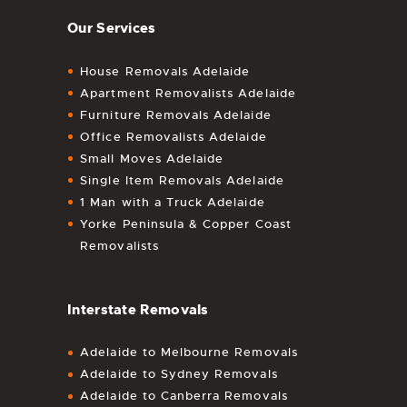
Our Services
House Removals Adelaide
Apartment Removalists Adelaide
Furniture Removals Adelaide
Office Removalists Adelaide
Small Moves Adelaide
Single Item Removals Adelaide
1 Man with a Truck Adelaide
Yorke Peninsula & Copper Coast
Removalists
Interstate Removals
Adelaide to Melbourne Removals
Adelaide to Sydney Removals
Adelaide to Canberra Removals