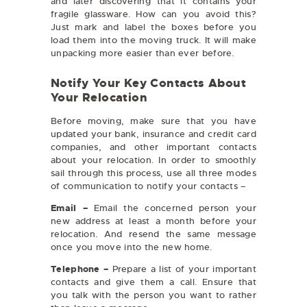
and later discovering that it contains your
fragile glassware. How can you avoid this?
Just mark and label the boxes before you
load them into the moving truck. It will make
unpacking more easier than ever before.
Notify Your Key Contacts About
Your Relocation
Before moving, make sure that you have
updated your bank, insurance and credit card
companies, and other important contacts
about your relocation. In order to smoothly
sail through this process, use all three modes
of communication to notify your contacts –
Email –
Email the concerned person your
new address at least a month before your
relocation. And resend the same message
once you move into the new home.
Telephone –
Prepare a list of your important
contacts and give them a call. Ensure that
you talk with the person you want to rather