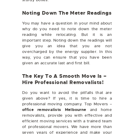
Noting Down The Meter Readings
You may have a question in your mind about
why do you need to note down the meter
reading while relocating. But it is an
important step. Noting down the readings will
give you an idea that you are not
overcharged by the energy supplier. In this
way, you can ensure that you have been
given an accurate last and first bill.
The Key To A Smooth Move Is –
Hire Professional Removalists!
Do you want to avoid the pitfalls that are
given above? If yes, it is time to hire a
professional moving company. Top Movers –
office removalists Melbourne
and home
removalists, provide you with effective and
efficient moving services with a trained team
of professional movers. We have more than
seven years of experience and make your