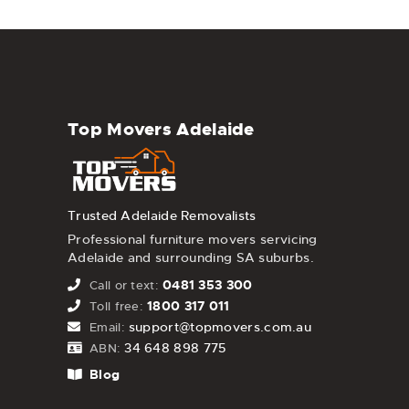
Top Movers Adelaide
Trusted Adelaide Removalists
Professional furniture movers servicing
Adelaide and surrounding SA suburbs.
0481 353 300
Call or text:
1800 317 011
Toll free:
support@topmovers.com.au
Email:
34 648 898 775
ABN:
Blog