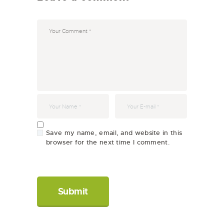
Save my name, email, and website in this
browser for the next time I comment.