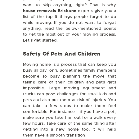
want to skip anything, right? That is why
house removals Brisbane
experts give you a
list of the top 6 things people forget to do
while moving. If you do not want to forget
anything, read the below-mentioned points
to get the most out of your moving process.
Let’s get started.
Safety Of Pets And Children
Moving home is a process that can keep you
busy all day long. Sometimes family members
become so busy planning the move that
taking care of their children and pets gets
impossible. Large moving equipment and
trucks can pose challenges for small kids and
pets and also put them at risk of injuries. You
can take a few steps to make them feel
comfortable. For instance – if you have a pet,
make sure you take him out for a walk every
few hours. Take care of the same thing after
getting into a new home too. It will help
them have a smooth transition.