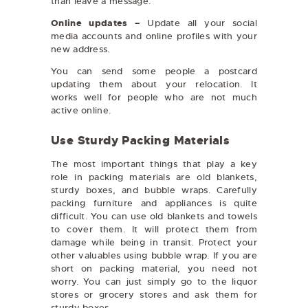
than leave a message.
Online updates –
Update all your social
media accounts and online profiles with your
new address.
You can send some people a postcard
updating them about your relocation. It
works well for people who are not much
active online.
Use Sturdy Packing Materials
The most important things that play a key
role in packing materials are old blankets,
sturdy boxes, and bubble wraps. Carefully
packing furniture and appliances is quite
difficult. You can use old blankets and towels
to cover them. It will protect them from
damage while being in transit. Protect your
other valuables using bubble wrap. If you are
short on packing material, you need not
worry. You can just simply go to the liquor
stores or grocery stores and ask them for
sturdy boxes.