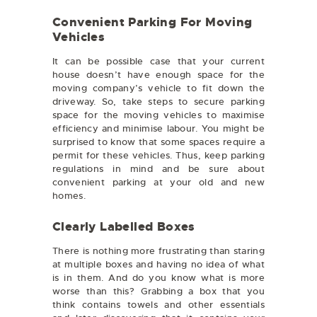
Convenient Parking For Moving
Vehicles
It can be possible case that your current
house doesn’t have enough space for the
moving company’s vehicle to fit down the
driveway. So, take steps to secure parking
space for the moving vehicles to maximise
efficiency and minimise labour. You might be
surprised to know that some spaces require a
permit for these vehicles. Thus, keep parking
regulations in mind and be sure about
convenient parking at your old and new
homes.
Clearly Labelled Boxes
There is nothing more frustrating than staring
at multiple boxes and having no idea of what
is in them. And do you know what is more
worse than this? Grabbing a box that you
think contains towels and other essentials