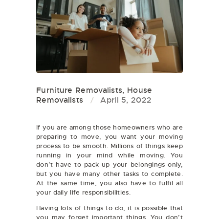
Furniture Removalists
,
House
Removalists
April 5, 2022
If you are among those homeowners who are
preparing to move, you want your moving
process to be smooth. Millions of things keep
running in your mind while moving. You
don’t have to pack up your belongings only,
but you have many other tasks to complete.
At the same time, you also have to fulfil all
your daily life responsibilities.
Having lots of things to do, it is possible that
you may forget important things. You don’t