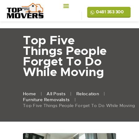
0481 353 300
Top Five
Things People
Forget To Do
While Moving
Home
All Posts
Relocation
Furniture Removalists
Top Five Things People Forget To Do While Moving