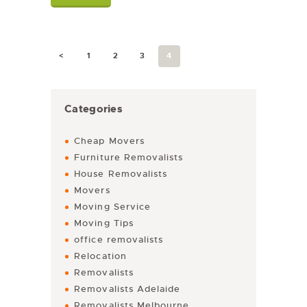
<
1
2
3
4
Categories
Cheap Movers
Furniture Removalists
House Removalists
Movers
Moving Service
Moving Tips
office removalists
Relocation
Removalists
Removalists Adelaide
Removalists Melbourne