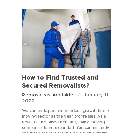
How to Find Trusted and
Secured Removalists?
Removalists Adelaide
January 11,
2022
We can anticipate tremendous growth in the
moving sector as the year progresses. As a
result of the raised demand, many moving
companies have expanded. You can instantly