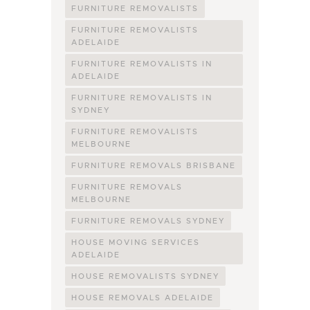
FURNITURE REMOVALISTS
FURNITURE REMOVALISTS
ADELAIDE
FURNITURE REMOVALISTS IN
ADELAIDE
FURNITURE REMOVALISTS IN
SYDNEY
FURNITURE REMOVALISTS
MELBOURNE
FURNITURE REMOVALS BRISBANE
FURNITURE REMOVALS
MELBOURNE
FURNITURE REMOVALS SYDNEY
HOUSE MOVING SERVICES
ADELAIDE
HOUSE REMOVALISTS SYDNEY
HOUSE REMOVALS ADELAIDE