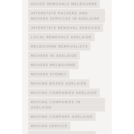
HOUSE REMOVALS MELBOURNE
INTERSTATE PACKERS AND
MOVERS SERVICES IN ADELAIDE
INTERSTATE REMOVAL SERVICES
LOCAL REMOVALS ADELAIDE
MELBOURNE REMOVALISTS
MOVERS IN ADELAIDE
MOVERS MELBOURNE
MOVERS SYDNEY
MOVING BOXES ADELAIDE
MOVING COMPANIES ADELAIDE
MOVING COMPANIES IN
ADELAIDE
MOVING COMPANY ADELAIDE
MOVING SERVICE