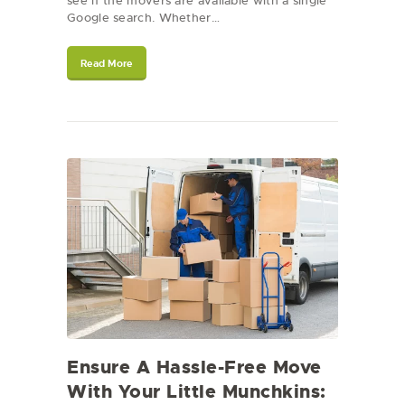
see if the movers are available with a single
Google search. Whether…
Read More
Ensure A Hassle-Free Move
With Your Little Munchkins: