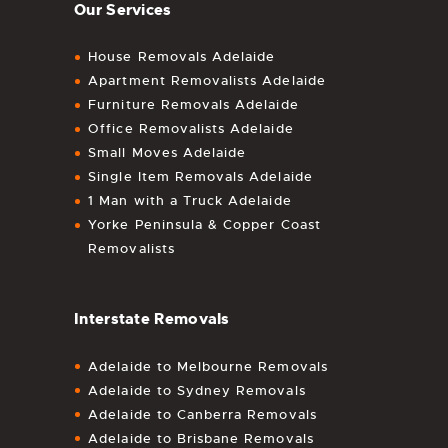
Our Services
House Removals Adelaide
Apartment Removalists Adelaide
Furniture Removals Adelaide
Office Removalists Adelaide
Small Moves Adelaide
Single Item Removals Adelaide
1 Man with a Truck Adelaide
Yorke Peninsula & Copper Coast
Removalists
Interstate Removals
Adelaide to Melbourne Removals
Adelaide to Sydney Removals
Adelaide to Canberra Removals
Adelaide to Brisbane Removals