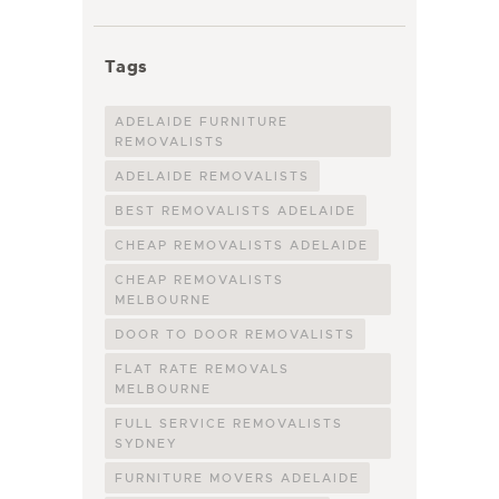
Tags
ADELAIDE FURNITURE
REMOVALISTS
ADELAIDE REMOVALISTS
BEST REMOVALISTS ADELAIDE
CHEAP REMOVALISTS ADELAIDE
CHEAP REMOVALISTS
MELBOURNE
DOOR TO DOOR REMOVALISTS
FLAT RATE REMOVALS
MELBOURNE
FULL SERVICE REMOVALISTS
SYDNEY
FURNITURE MOVERS ADELAIDE