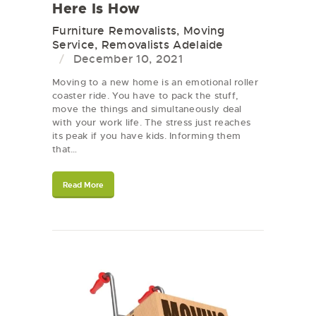
Here Is How
Furniture Removalists
,
Moving
Service
,
Removalists Adelaide
December 10, 2021
Moving to a new home is an emotional roller
coaster ride. You have to pack the stuff,
move the things and simultaneously deal
with your work life. The stress just reaches
its peak if you have kids. Informing them
that…
Read More