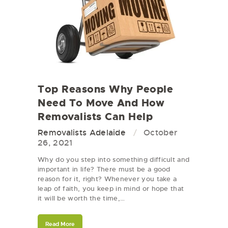
Top Reasons Why People
Need To Move And How
Removalists Can Help
Removalists Adelaide
October
26, 2021
Why do you step into something difficult and
important in life? There must be a good
reason for it, right? Whenever you take a
leap of faith, you keep in mind or hope that
it will be worth the time,…
Read More