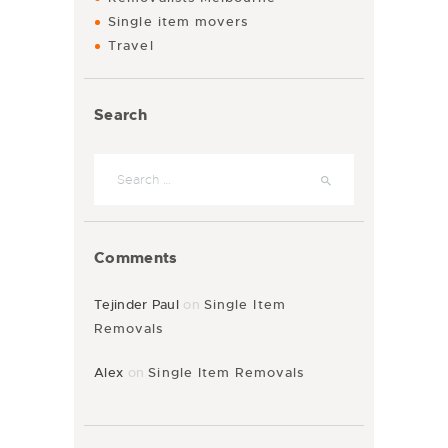
Single item movers
Travel
Search
Comments
Tejinder Paul
on
Single Item
Removals
Alex
on
Single Item Removals