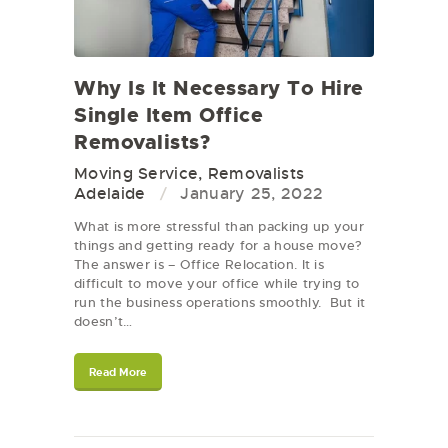
Why Is It Necessary To Hire
Single Item Office
Removalists?
Moving Service
,
Removalists
Adelaide
January 25, 2022
What is more stressful than packing up your
things and getting ready for a house move?
The answer is – Office Relocation. It is
difficult to move your office while trying to
run the business operations smoothly. But it
doesn’t…
Read More