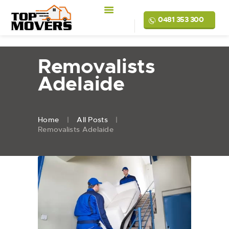
0481 353 300
Removalists
Adelaide
Home
All Posts
Removalists Adelaide