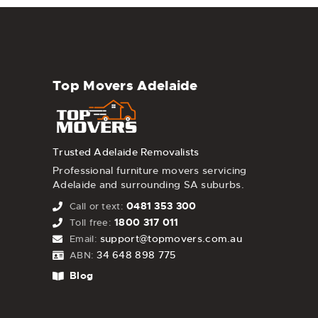
Top Movers Adelaide
Trusted Adelaide Removalists
Professional furniture movers servicing
Adelaide and surrounding SA suburbs.
0481 353 300
Call or text:
1800 317 011
Toll free:
support@topmovers.com.au
Email:
34 648 898 775
ABN:
Blog