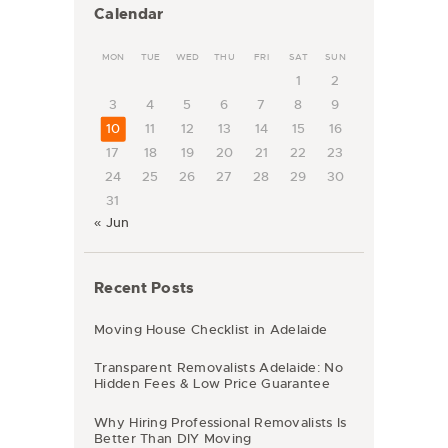
Calendar
MON
TUE
WED
THU
FRI
SAT
SUN
1
2
3
4
5
6
7
8
9
10
11
12
13
14
15
16
17
18
19
20
21
22
23
24
25
26
27
28
29
30
31
« Jun
Recent Posts
Moving House Checklist in Adelaide
Transparent Removalists Adelaide: No
Hidden Fees & Low Price Guarantee
Why Hiring Professional Removalists Is
Better Than DIY Moving