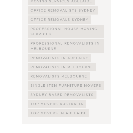
MOVING SERVICES ADELAIDE
OFFICE REMOVALISTS SYDNEY
OFFICE REMOVALS SYDNEY
PROFESSIONAL HOUSE MOVING
SERVICES
PROFESSIONAL REMOVALISTS IN
MELBOURNE
REMOVALISTS IN ADELAIDE
REMOVALISTS IN MELBOURNE
REMOVALISTS MELBOURNE
SINGLE ITEM FURNITURE MOVERS
SYDNEY BASED REMOVALISTS
TOP MOVERS AUSTRALIA
TOP MOVERS IN ADELAIDE