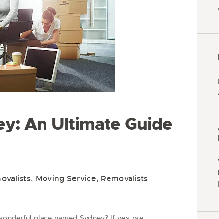
y: An Ultimate Guide
valists
,
Moving Service
,
Removalists
wonderful place named Sydney? If yes, we