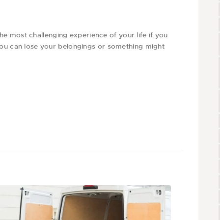
 most challenging experience of your life if you
 you can lose your belongings or something might