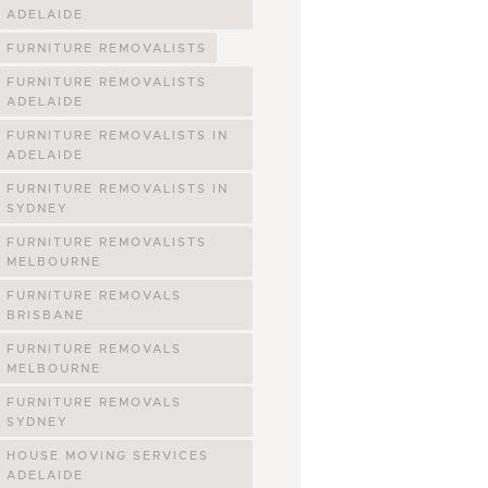
ADELAIDE
FURNITURE REMOVALISTS
FURNITURE REMOVALISTS
ADELAIDE
FURNITURE REMOVALISTS IN
ADELAIDE
FURNITURE REMOVALISTS IN
SYDNEY
FURNITURE REMOVALISTS
MELBOURNE
FURNITURE REMOVALS
BRISBANE
FURNITURE REMOVALS
MELBOURNE
FURNITURE REMOVALS
SYDNEY
HOUSE MOVING SERVICES
ADELAIDE