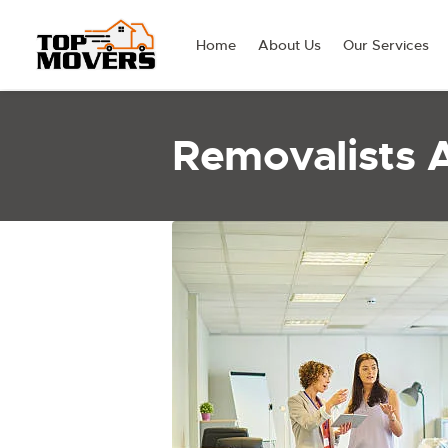
Home
About Us
Our Services
Removalists 