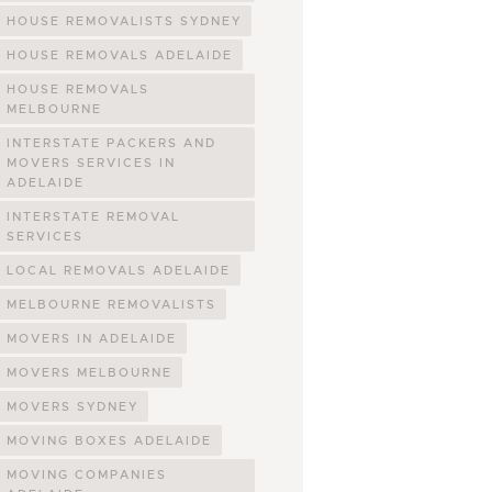
HOUSE REMOVALISTS SYDNEY
HOUSE REMOVALS ADELAIDE
HOUSE REMOVALS
MELBOURNE
INTERSTATE PACKERS AND
MOVERS SERVICES IN
ADELAIDE
INTERSTATE REMOVAL
SERVICES
LOCAL REMOVALS ADELAIDE
MELBOURNE REMOVALISTS
MOVERS IN ADELAIDE
MOVERS MELBOURNE
MOVERS SYDNEY
MOVING BOXES ADELAIDE
MOVING COMPANIES