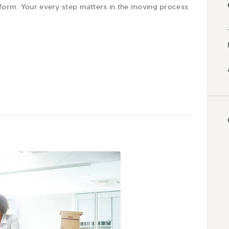
t form. Your every step matters in the moving process