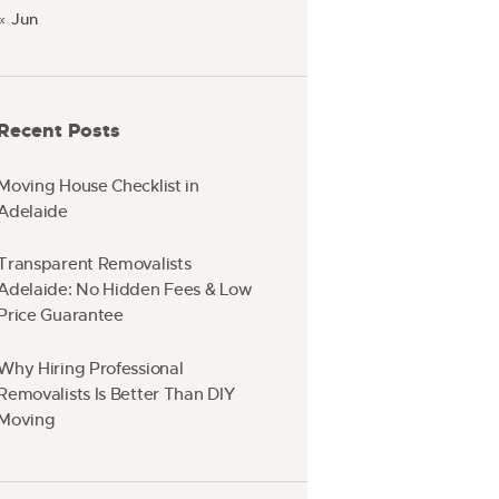
« Jun
Recent Posts
Moving House Checklist in
Adelaide
Transparent Removalists
Adelaide: No Hidden Fees & Low
Price Guarantee
Why Hiring Professional
Removalists Is Better Than DIY
Moving