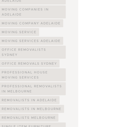
ADELAIDE
MOVING COMPANIES IN
ADELAIDE
MOVING COMPANY ADELAIDE
MOVING SERVICE
MOVING SERVICES ADELAIDE
OFFICE REMOVALISTS
SYDNEY
OFFICE REMOVALS SYDNEY
PROFESSIONAL HOUSE
MOVING SERVICES
PROFESSIONAL REMOVALISTS
IN MELBOURNE
REMOVALISTS IN ADELAIDE
REMOVALISTS IN MELBOURNE
REMOVALISTS MELBOURNE
SINGLE ITEM FURNITURE