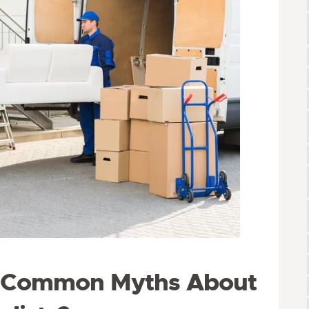
e Common Myths About