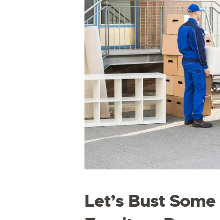
Let’s Bust Som