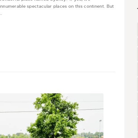
t innumerable spectacular places on this continent. But
r…