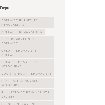
Tags
ADELAIDE FURNITURE
REMOVALISTS
ADELAIDE REMOVALISTS
BEST REMOVALISTS
ADELAIDE
CHEAP REMOVALISTS
ADELAIDE
CHEAP REMOVALISTS
MELBOURNE
DOOR TO DOOR REMOVALISTS
FLAT RATE REMOVALS
MELBOURNE
FULL SERVICE REMOVALISTS
SYDNEY
FURNITURE MOVERS