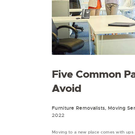
Five Common Pa
Avoid
Furniture Removalists
,
Moving Ser
2022
Moving to a new place comes with ups