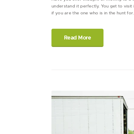
understand it perfectly. You get to visi
if you are the one who is in the hunt fo
Read More