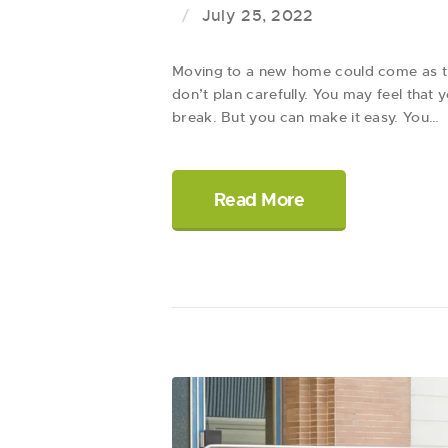
July 25, 2022
Moving to a new home could come as the
don’t plan carefully. You may feel that
break. But you can make it easy. You…
Read More