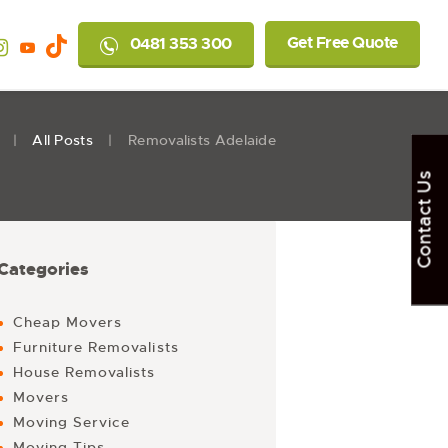
Get Free Quote
0481 353 300
All Posts
Removalists Adelaide
Contact Us
Categories
Cheap Movers
Furniture Removalists
House Removalists
Movers
Moving Service
Moving Tips