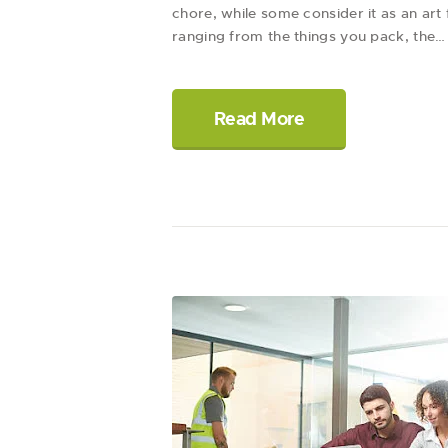
chore, while some consider it as an ar
ranging from the things you pack, the…
Read More