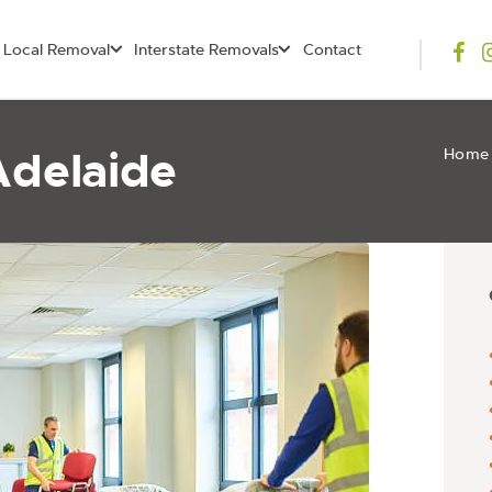
Local Removal
Interstate Removals
Contact
Adelaide
Home