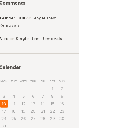
Comments
Tejinder Paul
on
Single Item
Removals
Alex
on
Single Item Removals
Calendar
MON
TUE
WED
THU
FRI
SAT
SUN
1
2
3
4
5
6
7
8
9
10
11
12
13
14
15
16
17
18
19
20
21
22
23
24
25
26
27
28
29
30
31