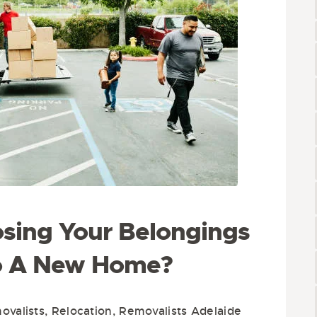
sing Your Belongings
o A New Home?
valists
,
Relocation
,
Removalists Adelaide