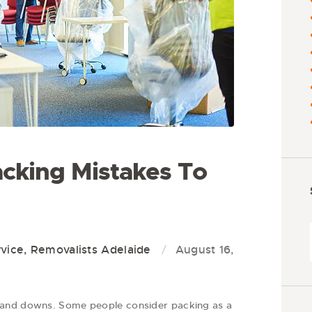
cking Mistakes To
vice
,
Removalists Adelaide
August 16,
 and downs. Some people consider packing as a