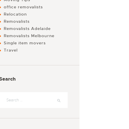
office removalists
Relocation
Removalists
Removalists Adelaide
Removalists Melbourne
Single item movers
Travel
Search