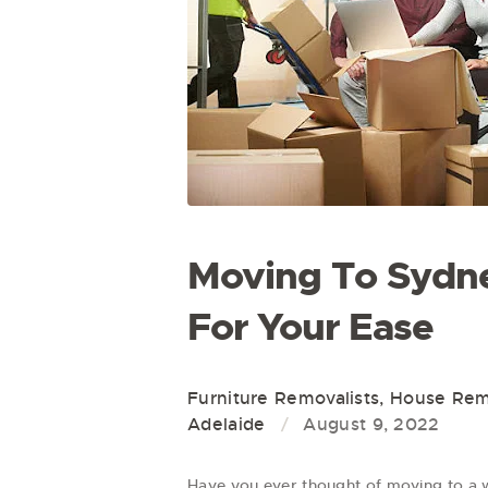
Moving To Sydne
For Your Ease
Furniture Removalists
,
House Remo
Adelaide
August 9, 2022
Have you ever thought of moving to a 