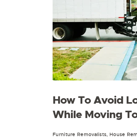
How To Avoid Lo
While Moving T
Furniture Removalists
,
House Remo