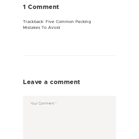
1 Comment
Trackback:
Five Common Packing
Mistakes To Avoid
Leave a comment