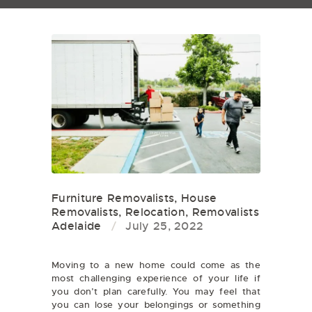
Furniture Removalists
,
House
Removalists
,
Relocation
,
Removalists
Adelaide
July 25, 2022
Moving to a new home could come as the
most challenging experience of your life if
you don’t plan carefully. You may feel that
you can lose your belongings or something