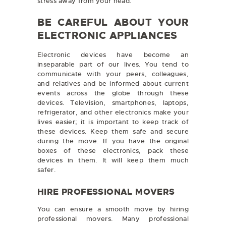
stress away from your head.
BE CAREFUL ABOUT YOUR
ELECTRONIC APPLIANCES
Electronic devices have become an
inseparable part of our lives. You tend to
communicate with your peers, colleagues,
and relatives and be informed about current
events across the globe through these
devices. Television, smartphones, laptops,
refrigerator, and other electronics make your
lives easier; it is important to keep track of
these devices. Keep them safe and secure
during the move. If you have the original
boxes of these electronics, pack these
devices in them. It will keep them much
safer.
HIRE PROFESSIONAL MOVERS
You can ensure a smooth move by hiring
professional movers. Many professional