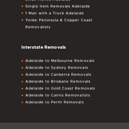
Single Item Removals Adelaide
1 Man with a Truck Adelaide
Yorke Peninsula & Copper Coast
Removalists
Interstate Removals
Adelaide to Melbourne Removals
Adelaide to Sydney Removals
Adelaide to Canberra Removals
Adelaide to Brisbane Removals
Adelaide to Gold Coast Removals
Adelaide to Cairns Removalists
Adelaide to Perth Removals