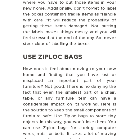
where you have to put those items in your
new home. Additionally, don’t forget to label
the boxes containing fragile items as “Handle
with care .”It will reduce the probability of
getting these items damaged. Not putting
the labels makes things messy and you will
feel stressed at the end of the day. So, never
steer clear of labelling the boxes.
USE ZIPLOC BAGS
How does it feel about moving to your new
home and finding that you have lost or
misplaced an important part of your
furniture? Not good. There is no denying the
fact that even the smallest part of a chair,
table, or any furniture item can have a
considerable impact on its working. Here is
the solution to keep the small components of
furniture safe: Use Ziploc bags to store tiny
objects. In this way, you won’t lose them. You
can use Ziploc bags for storing computer
wires, nuts, or bolts. It takes a lot of moving