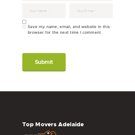
Save my name, email, and website in this
browser for the next time I comment.
Top Movers Adelaide