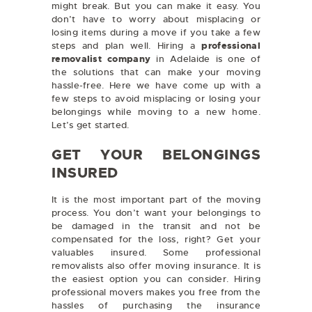
might break. But you can make it easy. You
don’t have to worry about misplacing or
losing items during a move if you take a few
steps and plan well. Hiring a
professional
removalist company
in Adelaide
is one of
the solutions that can make your moving
hassle-free. Here we have come up with a
few steps to avoid misplacing or losing your
belongings while moving to a new home.
Let’s get started.
GET YOUR BELONGINGS
INSURED
It is the most important part of the moving
process. You don’t want your belongings to
be damaged in the transit and not be
compensated for the loss, right? Get your
valuables insured. Some professional
removalists also offer moving insurance. It is
the easiest option you can consider. Hiring
professional movers makes you free from the
hassles of purchasing the insurance