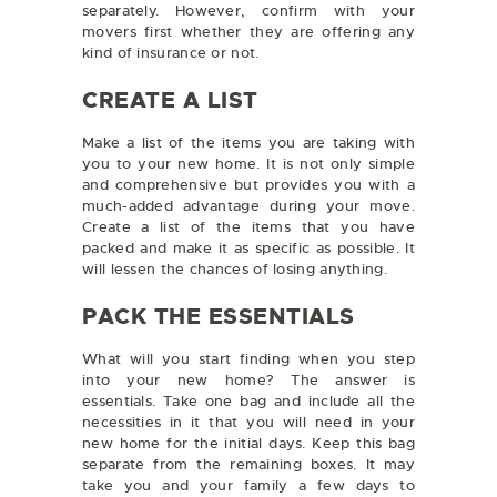
separately. However, confirm with your
movers first whether they are offering any
kind of insurance or not.
CREATE A LIST
Make a list of the items you are taking with
you to your new home. It is not only simple
and comprehensive but provides you with a
much-added advantage during your move.
Create a list of the items that you have
packed and make it as specific as possible. It
will lessen the chances of losing anything.
PACK THE ESSENTIALS
What will you start finding when you step
into your new home? The answer is
essentials. Take one bag and include all the
necessities in it that you will need in your
new home for the initial days. Keep this bag
separate from the remaining boxes. It may
take you and your family a few days to