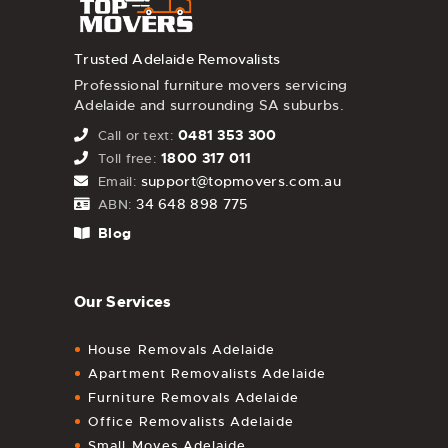
Trusted Adelaide Removalists
Professional furniture movers servicing
Adelaide and surrounding SA suburbs.
0481 353 300
Call or text:
1800 317 011
Toll free:
support@topmovers.com.au
Email:
34 648 898 775
ABN:
Blog
Our Services
House Removals Adelaide
Apartment Removalists Adelaide
Furniture Removals Adelaide
Office Removalists Adelaide
Small Moves Adelaide