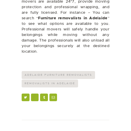
movers are available 24*7, provide moving
protection and professional wrapping, and
are fully licensed. For instance – You can
search “
Furniture removalists in Adelaide
”
to see what options are available to you.
Professional movers will safely handle your
belongings while moving without any
damage. The professionals will also unload all
your belongings securely at the destined
location.
ADELAIDE FURNITURE REMOVALISTS
REMOVALISTS IN ADELAIDE