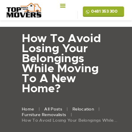
0481 353 300
How To Avoid
Losing Your
Belongings
While Moving
To A New
Home?
Home
All Posts
Relocation
Furniture Removalists
How To Avoid Losing Your Belongings While...