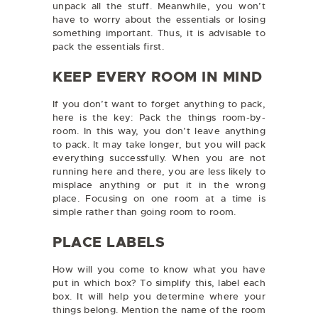
unpack all the stuff. Meanwhile, you won’t
have to worry about the essentials or losing
something important. Thus, it is advisable to
pack the essentials first.
KEEP EVERY ROOM IN MIND
If you don’t want to forget anything to pack,
here is the key: Pack the things room-by-
room. In this way, you don’t leave anything
to pack. It may take longer, but you will pack
everything successfully. When you are not
running here and there, you are less likely to
misplace anything or put it in the wrong
place. Focusing on one room at a time is
simple rather than going room to room.
PLACE LABELS
How will you come to know what you have
put in which box? To simplify this, label each
box. It will help you determine where your
things belong. Mention the name of the room