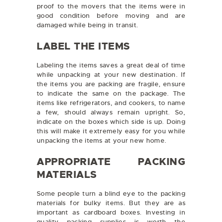
proof to the movers that the items were in
good condition before moving and are
damaged while being in transit.
LABEL THE ITEMS
Labeling the items saves a great deal of time
while unpacking at your new destination. If
the items you are packing are fragile, ensure
to indicate the same on the package. The
items like refrigerators, and cookers, to name
a few, should always remain upright. So,
indicate on the boxes which side is up. Doing
this will make it extremely easy for you while
unpacking the items at your new home.
APPROPRIATE PACKING
MATERIALS
Some people turn a blind eye to the packing
materials for bulky items. But they are as
important as cardboard boxes. Investing in
quality packing supplies is worth the