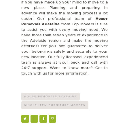
if you have made up your mind to move to a
new place. Planning and preparing in
advance will make the moving process a lot
easier. Our professional team of
House
Removals Adelaide
from Top Movers is sure
to assist you with every moving need. We
have more than seven years of experience in
the Adelaide region and make the moving
effortless for you. We guarantee to deliver
your belongings safely and securely to your
new location. Our fully licensed, experienced
team is always at your beck and call with
24*7 support. Want to know more? Get in
touch with us for more information.
HOUSE REMOVALS ADELAIDE
SINGLE ITEM FURNITURE MOVERS