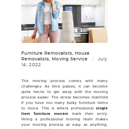
Furniture Removalists
,
House
Removalists
,
Moving Service
July
14, 2022
The moving process comes with many
challenges. As time passes, it can become
quite hectic to get away with the moving
process easier. The stress becomes manifold
if you have too many bulky furniture items
to move. This is where professional
single
item furniture movers
mark their entry.
Hiring a professional moving team makes
your moving process as easy as anything,