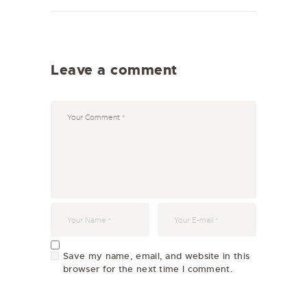
Leave a comment
Save my name, email, and website in this
browser for the next time I comment.