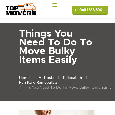
0481 353 300
Things You
Need To Do To
Move Bulky
Items Easily
Home
All Posts
Relocation
Furniture Removalists
Things You Need To Do To Move Bulky Items Easily