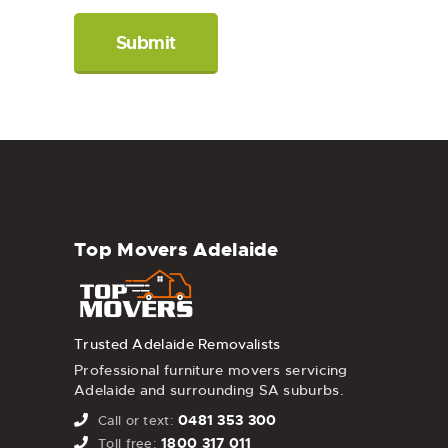
Top Movers Adelaide
Trusted Adelaide Removalists
Professional furniture movers servicing
Adelaide and surrounding SA suburbs.
0481 353 300
Call or text:
1800 317 011
Toll free: