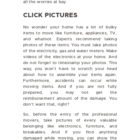
all the worries at bay.
CLICK PICTURES
No wonder your home has a lot of bulky
items to move like furniture, appliances, TV,
and whatnot. Experts recommend taking
photos of these items. You must take photos
of the electricity, gas and water meters. Make
videos of the electronics at your home. And
do not forget to timestamp your photos. This
way, you won’t have to scratch your head
about how to assemble your items again.
Furthermore, accidents can occur while
moving items. And if you are not fully
prepared, you may not get the
reimbursement amount of the damage. You
don’t want that, right?
So, before the entry of the professional
movers, take pictures of every valuable
belonging like electronics, furniture, and
breakables. And if you find anything
damaged while moving, you can show the