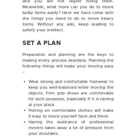
and you will not regret hiring them.
Meanwhile, what more can you do to move
bulky items easily? Here we have come with
the things you need to do to move heavy
items. Without any ado, keep reading to
satisfy your intellect.
SET A PLAN
Preparation and planning are the keys to
making every process seamless. Planning the
following things will make your moving easy
–
Wear strong and comfortable footwear to
keep you well-balanced while moving the
objects. Firm grip shoes are comfortable
for such purposes, especially if it is raining
at your place.
Putting on comfortable clothes will make
it easy to move yourself here and there.
Having the assistance of professional
movers takes away a lot of pressure from
your shoulders.