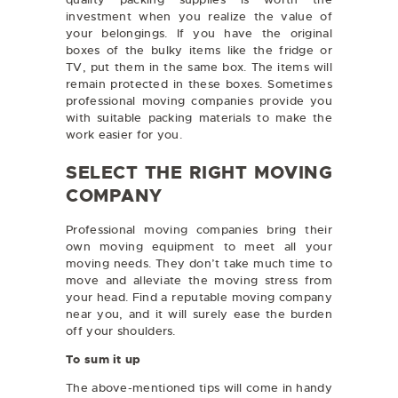
investment when you realize the value of
your belongings. If you have the original
boxes of the bulky items like the fridge or
TV, put them in the same box. The items will
remain protected in these boxes. Sometimes
professional moving companies provide you
with suitable packing materials to make the
work easier for you.
SELECT THE RIGHT MOVING
COMPANY
Professional moving companies bring their
own moving equipment to meet all your
moving needs. They don’t take much time to
move and alleviate the moving stress from
your head. Find a reputable moving company
near you, and it will surely ease the burden
off your shoulders.
To sum it up
The above-mentioned tips will come in handy