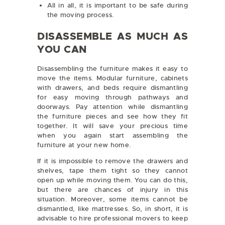
All in all, it is important to be safe during
the moving process.
DISASSEMBLE AS MUCH AS
YOU CAN
Disassembling the furniture makes it easy to
move the items. Modular furniture, cabinets
with drawers, and beds require dismantling
for easy moving through pathways and
doorways. Pay attention while dismantling
the furniture pieces and see how they fit
together. It will save your precious time
when you again start assembling the
furniture at your new home.
If it is impossible to remove the drawers and
shelves, tape them tight so they cannot
open up while moving them. You can do this,
but there are chances of injury in this
situation. Moreover, some items cannot be
dismantled, like mattresses. So, in short, it is
advisable to hire professional movers to keep