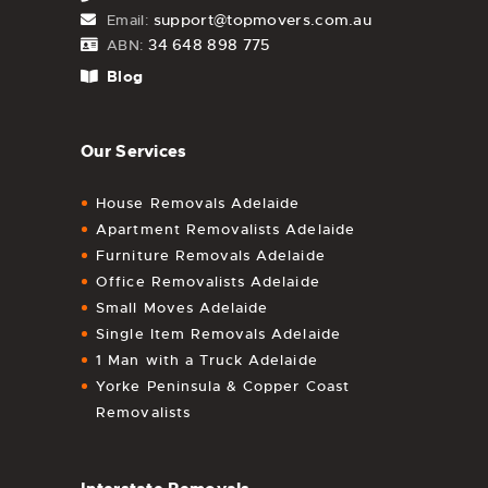
support@topmovers.com.au
Email:
34 648 898 775
ABN:
Blog
Our Services
House Removals Adelaide
Apartment Removalists Adelaide
Furniture Removals Adelaide
Office Removalists Adelaide
Small Moves Adelaide
Single Item Removals Adelaide
1 Man with a Truck Adelaide
Yorke Peninsula & Copper Coast
Removalists