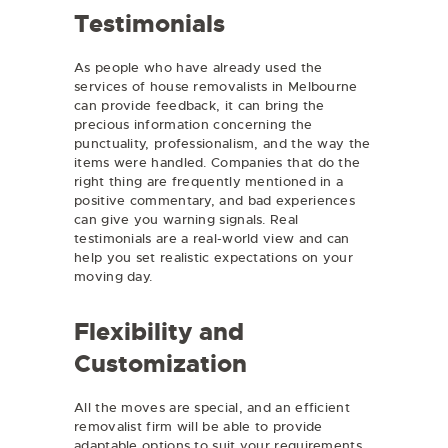
Testimonials
As people who have already used the
services of house removalists in Melbourne
can provide feedback, it can bring the
precious information concerning the
punctuality, professionalism, and the way the
items were handled. Companies that do the
right thing are frequently mentioned in a
positive commentary, and bad experiences
can give you warning signals. Real
testimonials are a real-world view and can
help you set realistic expectations on your
moving day.
Flexibility and
Customization
All the moves are special, and an efficient
removalist firm will be able to provide
adaptable options to suit your requirements.