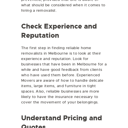
what should be considered when it comes to
hiring a removalist.
Check Experience and
Reputation
The first step in finding reliable home
removalists in Melbourne is to look at their
experience and reputation. Look for
businesses that have been in Melbourne for a
while and have good feedback from clients
who have used them before. Experienced
Movers are aware of how to handle delicate
items, large items, and furniture in tight
spaces. Also, reliable businesses are more
likely to have the insurance necessary to
cover the movement of your belongings.
Understand Pricing and
Quotes