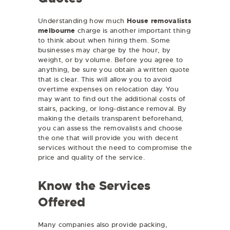
Understanding how much
House removalists
melbourne
charge is another important thing
to think about when hiring them. Some
businesses may charge by the hour, by
weight, or by volume. Before you agree to
anything, be sure you obtain a written quote
that is clear. This will allow you to avoid
overtime expenses on relocation day. You
may want to find out the additional costs of
stairs, packing, or long-distance removal. By
making the details transparent beforehand,
you can assess the removalists and choose
the one that will provide you with decent
services without the need to compromise the
price and quality of the service.
Know the Services
Offered
Many companies also provide packing,