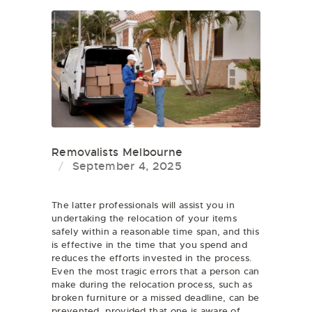
Removalists Melbourne
September 4, 2025
The latter professionals will assist you in
undertaking the relocation of your items
safely within a reasonable time span, and this
is effective in the time that you spend and
reduces the efforts invested in the process.
Even the most tragic errors that a person can
make during the relocation process, such as
broken furniture or a missed deadline, can be
prevented, provided that one is aware of