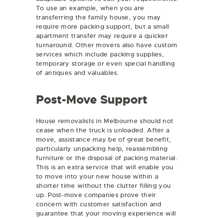
To use an example, when you are
transferring the family house, you may
require more packing support, but a small
apartment transfer may require a quicker
turnaround. Other movers also have custom
services which include packing supplies,
temporary storage or even special handling
of antiques and valuables.
Post-Move Support
House removalists in Melbourne should not
cease when the truck is unloaded. After a
move, assistance may be of great benefit,
particularly unpacking help, reassembling
furniture or the disposal of packing material.
This is an extra service that will enable you
to move into your new house within a
shorter time without the clutter filling you
up. Post-move companies prove their
concern with customer satisfaction and
guarantee that your moving experience will