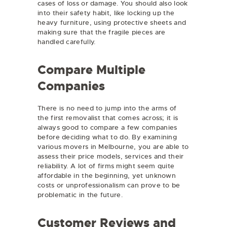
cases of loss or damage. You should also look
into their safety habit, like locking up the
heavy furniture, using protective sheets and
making sure that the fragile pieces are
handled carefully.
Compare Multiple
Companies
There is no need to jump into the arms of
the first removalist that comes across; it is
always good to compare a few companies
before deciding what to do. By examining
various movers in Melbourne, you are able to
assess their price models, services and their
reliability. A lot of firms might seem quite
affordable in the beginning, yet unknown
costs or unprofessionalism can prove to be
problematic in the future.
Customer Reviews and