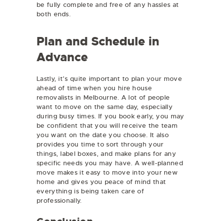
be fully complete and free of any hassles at
both ends.
Plan and Schedule in
Advance
Lastly, it’s quite important to plan your move
ahead of time when you hire house
removalists in Melbourne. A lot of people
want to move on the same day, especially
during busy times. If you book early, you may
be confident that you will receive the team
you want on the date you choose. It also
provides you time to sort through your
things, label boxes, and make plans for any
specific needs you may have. A well-planned
move makes it easy to move into your new
home and gives you peace of mind that
everything is being taken care of
professionally.