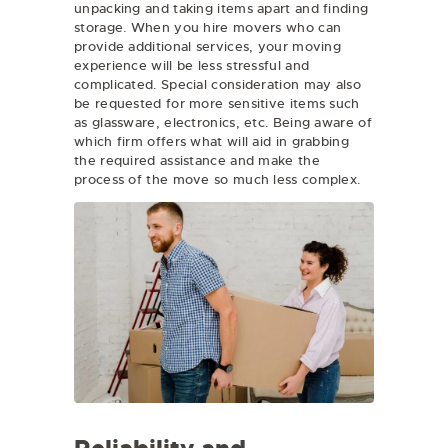
unpacking and taking items apart and finding
storage. When you hire movers who can
provide additional services, your moving
experience will be less stressful and
complicated. Special consideration may also
be requested for more sensitive items such
as glassware, electronics, etc. Being aware of
which firm offers what will aid in grabbing
the required assistance and make the
process of the move so much less complex.