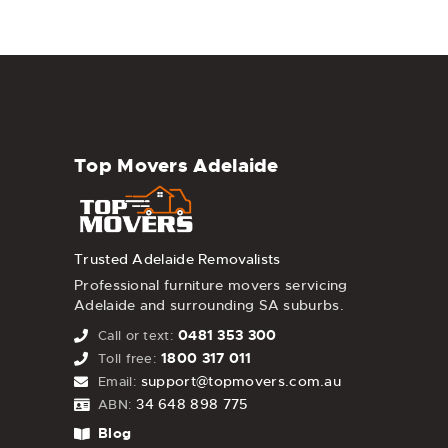
Top Movers Adelaide
Trusted Adelaide Removalists
Professional furniture movers servicing
Adelaide and surrounding SA suburbs.
0481 353 300
Call or text:
1800 317 011
Toll free:
support@topmovers.com.au
Email:
34 648 898 775
ABN:
Blog