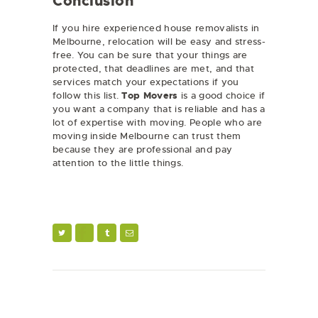
Conclusion
If you hire experienced house removalists in
Melbourne, relocation will be easy and stress-
free. You can be sure that your things are
protected, that deadlines are met, and that
services match your expectations if you
follow this list.
Top Movers
is a good choice if
you want a company that is reliable and has a
lot of expertise with moving. People who are
moving inside Melbourne can trust them
because they are professional and pay
attention to the little things.