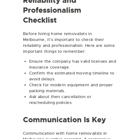
Reliability and
Professionalism
Checklist
Before hiring home removalists in
Melbourne, it’s important to check their
reliability and professionalism. Here are some
important things to remember:
Ensure the company has valid licenses and
insurance coverage.
Confirm the estimated moving timeline to
avoid delays.
Check for modern equipment and proper
packing materials.
Ask about their cancellation or
rescheduling policies.
Communication Is Key
Communication with home removalists in