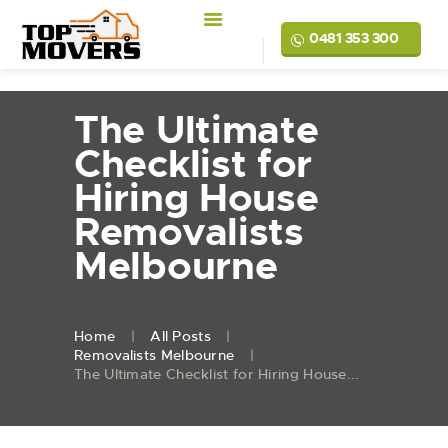
0481 353 300
The Ultimate
Checklist for
Hiring House
Removalists
Melbourne
Home
All Posts
Removalists Melbourne
The Ultimate Checklist for Hiring House...