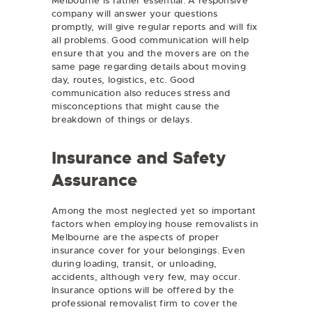
Melbourne is rather essential. A responsive
company will answer your questions
promptly, will give regular reports and will fix
all problems. Good communication will help
ensure that you and the movers are on the
same page regarding details about moving
day, routes, logistics, etc. Good
communication also reduces stress and
misconceptions that might cause the
breakdown of things or delays.
Insurance and Safety
Assurance
Among the most neglected yet so important
factors when employing house removalists in
Melbourne are the aspects of proper
insurance cover for your belongings. Even
during loading, transit, or unloading,
accidents, although very few, may occur.
Insurance options will be offered by the
professional removalist firm to cover the