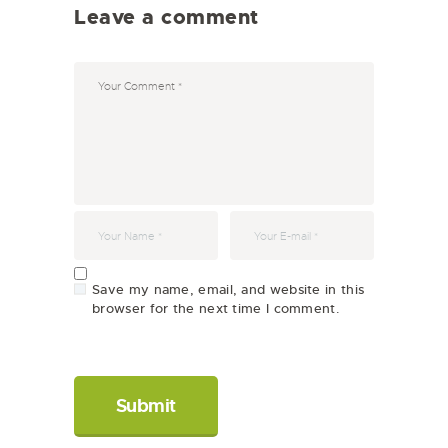
Leave a comment
Save my name, email, and website in this
browser for the next time I comment.