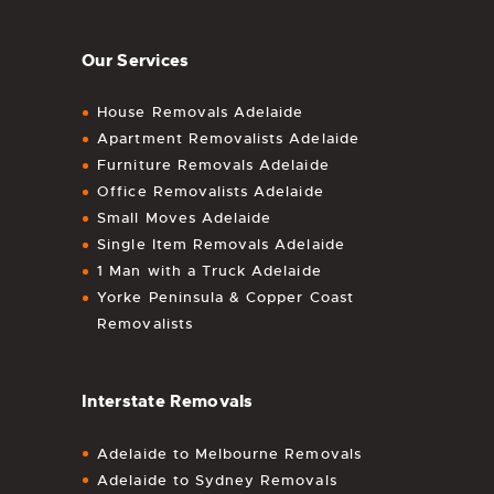
Our Services
House Removals Adelaide
Apartment Removalists Adelaide
Furniture Removals Adelaide
Office Removalists Adelaide
Small Moves Adelaide
Single Item Removals Adelaide
1 Man with a Truck Adelaide
Yorke Peninsula & Copper Coast
Removalists
Interstate Removals
Adelaide to Melbourne Removals
Adelaide to Sydney Removals