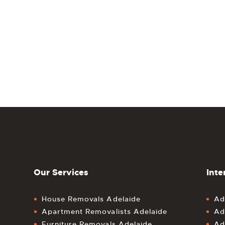
Our Services
Inte
House Removals Adelaide
Ad
Apartment Removalists Adelaide
Ad
Furniture Removals Adelaide
Ad