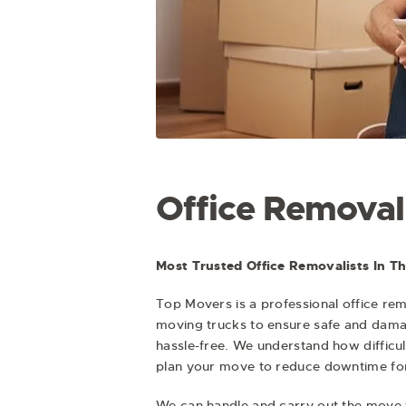
Office Removal
Most Trusted Office Removalists In T
Top Movers is a professional
office rem
moving trucks to ensure safe and damag
hassle-free. We understand how difficult
plan your move to reduce downtime for
We can handle and carry out the move 