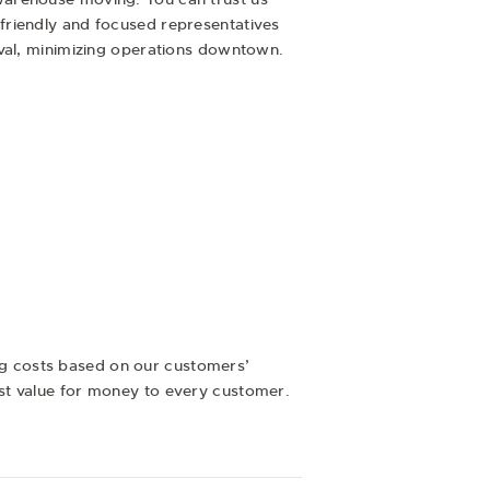
friendly and focused representatives
oval, minimizing operations downtown.
ng costs based on our customers’
st value for money to every customer.