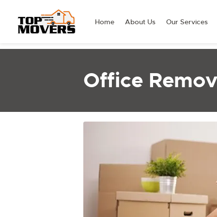
Home
About Us
Our Services
Office Remova