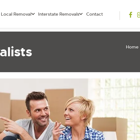
Local Removal
Interstate Removals
Contact
lists
Home