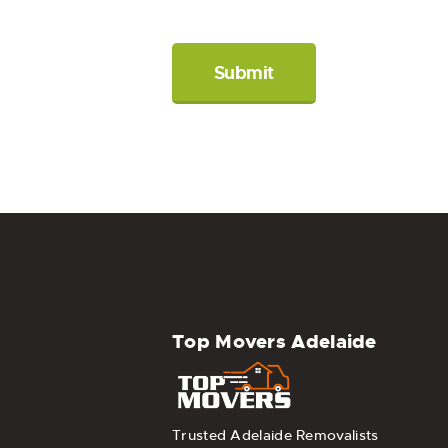
Top Movers Adelaide
Trusted Adelaide Removalists