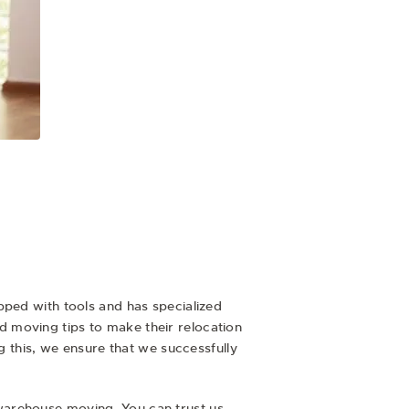
ipped with tools and has specialized
 moving tips to make their relocation
g this, we ensure that we successfully
warehouse moving. You can trust us