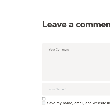
Leave a commen
Save my name, email, and website in