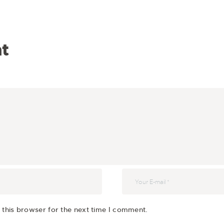
t
 this browser for the next time I comment.