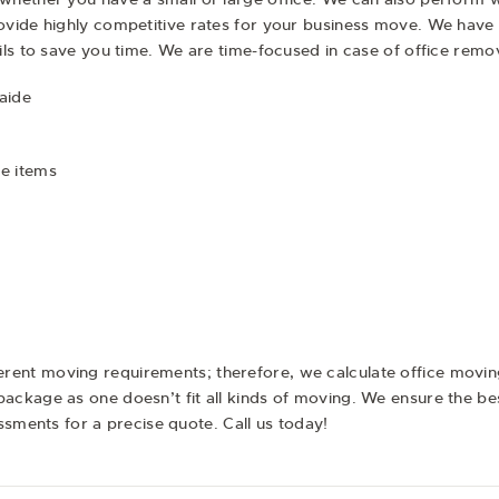
vide highly competitive rates for your business move. We have 
ils to save you time. We are time-focused in case of office rem
aide
e items
erent moving requirements; therefore, we calculate office movi
ckage as one doesn’t fit all kinds of moving. We ensure the be
essments for a precise quote. Call us today!