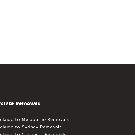
rstate Removals
elaide to Melbourne Removals
elaide to Sydney Removals
elaide to Canberra Removals