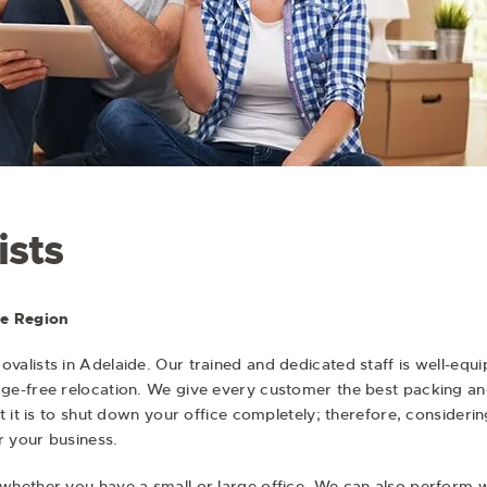
ists
he Region
ovalists
in Adelaide. Our trained and dedicated staff is well-equ
e-free relocation. We give every customer the best packing and
 it is to shut down your office completely; therefore, considerin
 your business.
whether you have a small or large office. We can also perform 