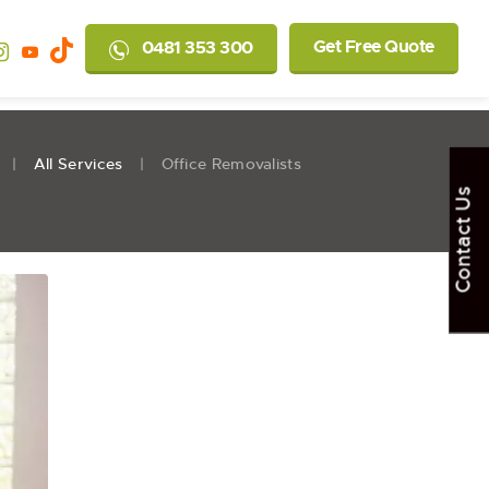
Get Free Quote
0481 353 300
All Services
Office Removalists
Contact Us