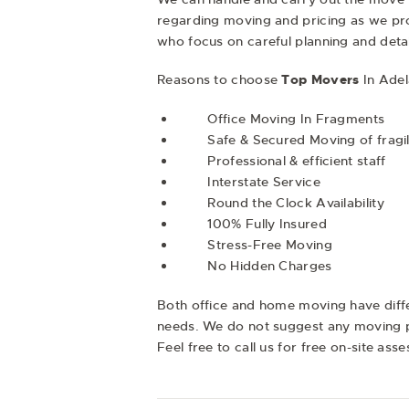
regarding moving and pricing as we pro
who focus on careful planning and deta
Reasons to choose
Top Movers
In Adel
Office Moving In Fragments
Safe & Secured Moving of fragil
Professional & efficient staff
Interstate Service
Round the Clock Availability
100% Fully Insured
Stress-Free Moving
No Hidden Charges
Both office and
home moving
have diff
needs. We do not suggest any moving pa
Feel free to call us for free on-site ass