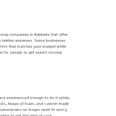
oving companies in Adelaide that offer
no hidden expenses. Some businesses
a firm that matches your budget while
le for people to get expert moving
 are experienced enough to do it safely.
 packs, heaps of foam, and custom-made
k. Homeowners no longer need to worry
ding to get this kind of care