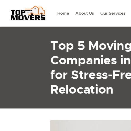
Home
About Us
Our Services
Top 5 Movin
Companies in
for Stress-Fr
Relocation