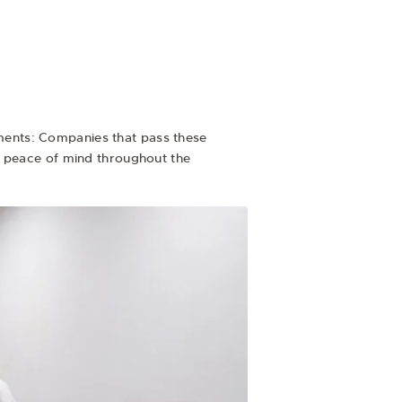
rements: Companies that pass these
u peace of mind throughout the