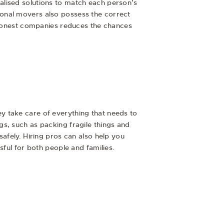
alised solutions to match each person’s
ional movers also possess the correct
f honest companies reduces the chances
y take care of everything that needs to
s, such as packing fragile things and
afely. Hiring pros can also help you
sful for both people and families.