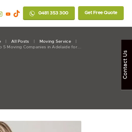
Get Free Quote
0481 353 300
e
All Posts
Moving Service
p 5 Moving Companies in Adelaide for...
Contact Us