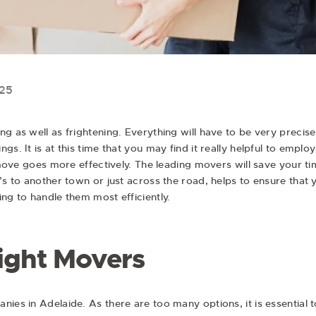
025
ng as well as frightening. Everything will have to be very preci
gs. It is at this time that you may find it really helpful to empl
ve goes more effectively. The leading movers will save your ti
t’s to another town or just across the road, helps to ensure tha
ng to handle them most efficiently.
ight Movers
ies in Adelaide. As there are too many options, it is essential 