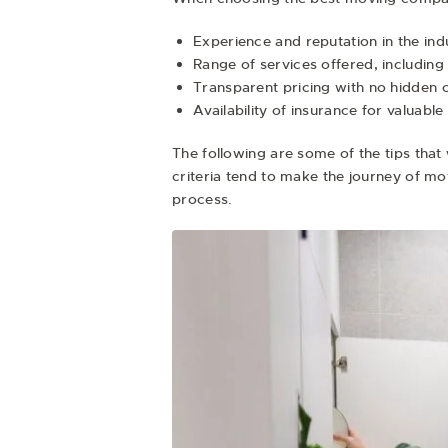
Experience and reputation in the ind
Range of services offered, includin
Transparent pricing with no hidden 
Availability of insurance for valuabl
The following are some of the tips that 
criteria tend to make the journey of m
process.