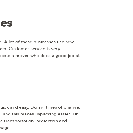
ies
d. A lot of these businesses use new
em. Customer service is very
locate a mover who does a good job at
 quick and easy. During times of change,
s, and this makes unpacking easier. On
e transportation, protection and
amage.