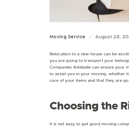
Moving Service
August 28, 2
Relocation to a new house can be exciti
you are going to transport your belongin
Companies Adelaide
can ensure your mo
to assist you in your moving, whether i
care of your items and that they are goi
Choosing the R
It is not easy to get good moving compan