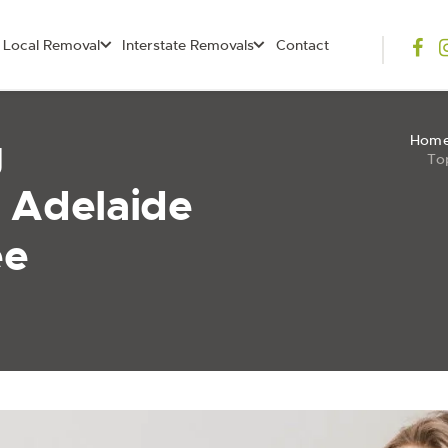
Local Removal
Interstate Removals
Contact
g
Hom
To
 Adelaide
ee