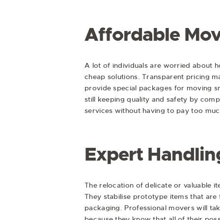
Affordable Mov
A lot of individuals are worried about 
cheap solutions. Transparent pricing 
provide special packages for moving sma
still keeping quality and safety by co
services without having to pay too muc
Expert Handling
The relocation of delicate or valuable 
They stabilise prototype items that ar
packaging. Professional movers will ta
because they know that all of their poss