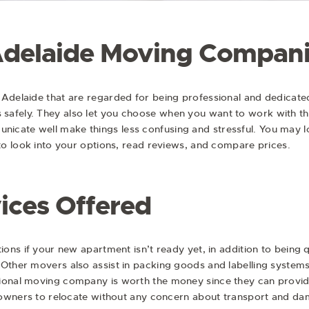
Adelaide Moving Compan
 Adelaide that are regarded for being professional and dedicate
safely. They also let you choose when you want to work with th
icate well make things less confusing and stressful. You may 
 to look into your options, read reviews, and compare prices.
ices Offered
tions if your new apartment isn’t ready yet, in addition to being
 Other movers also assist in packing goods and labelling system
ional moving company is worth the money since they can provid
ry owners to relocate without any concern about transport and d