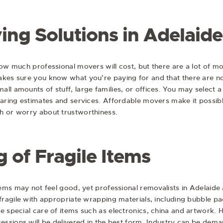
ing Solutions in Adelaide
how much professional movers will cost, but there are a lot of m
makes sure you know what you’re paying for and that there are 
ll amounts of stuff, large families, or offices. You may select 
mparing estimates and services. Affordable movers make it possib
h or worry about trustworthiness.
 of Fragile Items
items may not feel good, yet professional removalists in Adelaide
e fragile with appropriate wrapping materials, including bubble
ke special care of items such as electronics, china and artwor
essions will be delivered in the best form. Industry can be deman