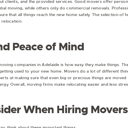
t clients, and the provided services. Good movers offer person
ial moving, while others only do commercial removals. Profess
sure that all things reach the new home safely. The selection o
 relocation.
d Peace of Mind
moving companies in Adelaide is how easy they make things. The
etting used to your new home. Movers do a lot of different thing
perts at making sure that even big or precious things are moved s
ergy. Overall, moving firms make relocating easier and less stres
sider When Hiring Movers
, think about these important things: