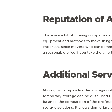
Reputation of 
There are a lot of moving companies in
equipment and methods to move things 
important since movers who can commun
a reasonable price if you take the time
Additional Serv
Moving firms typically offer storage op
temporary storage can be quite useful.
balance, the comparison of the profess
storage solutions. It allows domicilia