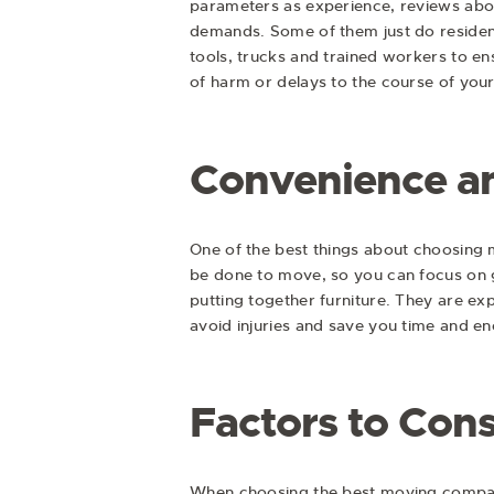
parameters as experience, reviews abou
demands. Some of them just do resident
tools, trucks and trained workers to en
of harm or delays to the course of your
Convenience an
One of the best things about choosing 
be done to move, so you can focus on g
putting together furniture. They are ex
avoid injuries and save you time and en
Factors to Con
When choosing the best moving company