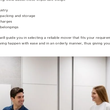
ustry
g packing and storage
charges
e belongings
will guide you in selecting a reliable mover that fits your requi
oving happen with ease and in an orderly manner, thus giving yo