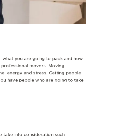
se: what you are going to pack and how
oy professional movers.
Moving
me, energy and stress. Getting people
t you have people who are going to take
to take into consideration such