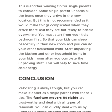
This is another winning tip for single parents
to consider. Some single parent unpacks all
the items once they arrive in the new
location. But this is not recommended as it
would make things complicated when they
arrive there and they are not ready to handle
everything. You must start from your kid’s
bedroom first. So that your kids can sleep
peacefully in their new room and you can do
your other household work. Start unpacking
the kitchen and other household items in
your kids’ room after you complete the
unpacking stuff. This will help to save time
and energy.
CONCLUSION
Relocating is always tough, but you can
make it easier as a single parent with these 7
tips. The
furniture movers Adelaide
are
trustworthy and deal with all types of
removals. You can quickly deal with us by
using their online offering and contact them