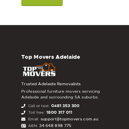
Top Movers Adelaide
Trusted Adelaide Removalists
Professional furniture movers servicing
Adelaide and surrounding SA suburbs.
0481 353 300
Call or text:
1800 317 011
Toll free:
support@topmovers.com.au
Email:
34 648 898 775
ABN: