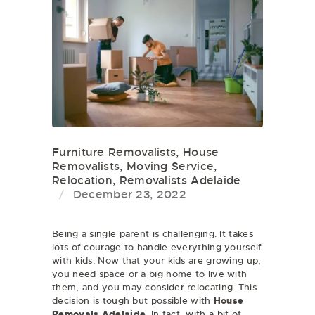
Furniture Removalists
,
House
Removalists
,
Moving Service
,
Relocation
,
Removalists Adelaide
December 23, 2022
Being a single parent is challenging. It takes
lots of courage to handle everything yourself
with kids. Now that your kids are growing up,
you need space or a big home to live with
them, and you may consider relocating. This
decision is tough but possible with
House
Removals Adelaide
. In fact, with a bit of