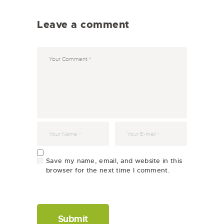
Leave a comment
Save my name, email, and website in this
browser for the next time I comment.