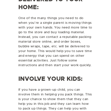
HOME:
One of the many things you need to do
when you’re a single parent is moving things
with your own hands. You need more time to
go to the store and buy loading material.
Instead, you can contact a reputable packing
material store online, and order boxes,
bubble wraps, tape, etc. will be delivered to
your home. This would help you to save time
and energy that you can spend on other
essential activities. Just follow some
instructions and then start your work quickly.
INVOLVE YOUR KIDS:
If you have a grown-up child, you can
involve them in helping you pack things. This
is your chance to show them that they can
help you in this job and they can learn how
to pack up things. They can help you with