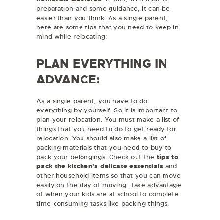
preparation and some guidance, it can be
easier than you think. As a single parent,
here are some tips that you need to keep in
mind while relocating:
PLAN EVERYTHING IN
ADVANCE:
As a single parent, you have to do
everything by yourself. So it is important to
plan your relocation. You must make a list of
things that you need to do to get ready for
relocation. You should also make a list of
packing materials that you need to buy to
pack your belongings. Check out the
tips to
pack the kitchen’s delicate essentials
and
other household items so that you can move
easily on the day of moving. Take advantage
of when your kids are at school to complete
time-consuming tasks like packing things.