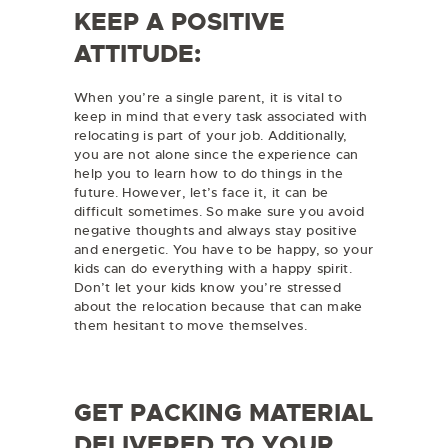
KEEP A POSITIVE
ATTITUDE:
When you’re a single parent, it is vital to
keep in mind that every task associated with
relocating is part of your job. Additionally,
you are not alone since the experience can
help you to learn how to do things in the
future. However, let’s face it, it can be
difficult sometimes. So make sure you avoid
negative thoughts and always stay positive
and energetic. You have to be happy, so your
kids can do everything with a happy spirit.
Don’t let your kids know you’re stressed
about the relocation because that can make
them hesitant to move themselves.
GET PACKING MATERIAL
DELIVERED TO YOUR