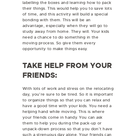
labelling the boxes and learning how to pack
their things. This would help you to save lots
of time, and this activity will build a special
bonding with them. This will be an
advantage, especially when they will go to
study away from home. They will. Your kids
need a chance to do something in the
moving process. So give them every
opportunity to make things easy.
TAKE HELP FROM YOUR
FRIENDS:
With lots of work and stress on the relocating
day, you’re sure to be tired. So it is important
to organize things so that you can relax and
have a good time with your kids. You need a
helping hand while moving. This is where
your friends come in handy. You can ask
them to help you during the pack-up or
unpack-down process so that you don’t have
such a strenuous day alone. Your friends can