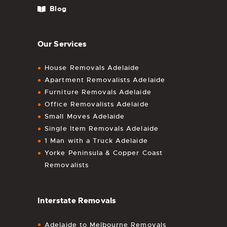
Blog
Our Services
House Removals Adelaide
Apartment Removalists Adelaide
Furniture Removals Adelaide
Office Removalists Adelaide
Small Moves Adelaide
Single Item Removals Adelaide
1 Man with a Truck Adelaide
Yorke Peninsula & Copper Coast
Removalists
Interstate Removals
Adelaide to Melbourne Removals