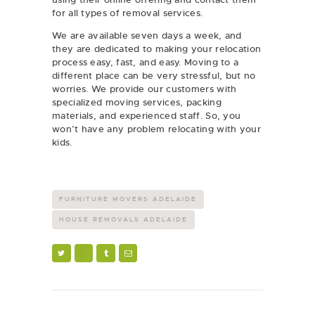
for all types of removal services.
We are available seven days a week, and
they are dedicated to making your relocation
process easy, fast, and easy. Moving to a
different place can be very stressful, but no
worries. We provide our customers with
specialized moving services, packing
materials, and experienced staff. So, you
won’t have any problem relocating with your
kids.
FURNITURE MOVERS ADELAIDE
HOUSE REMOVALS ADELAIDE