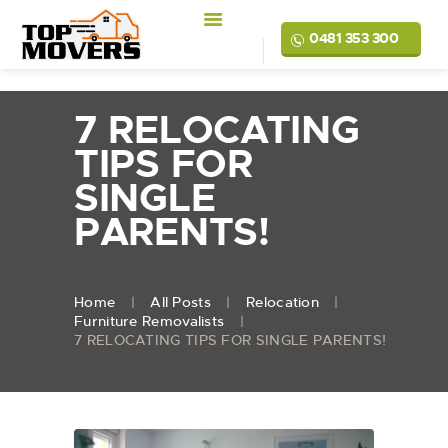
0481 353 300
7 RELOCATING
TIPS FOR
SINGLE
PARENTS!
Home
All Posts
Relocation
Furniture Removalists
7 RELOCATING TIPS FOR SINGLE PARENTS!