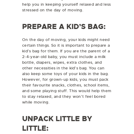
help you in keeping yourself relaxed and less
stressed on the day of moving.
PREPARE A KID’S BAG:
On the day of moving, your kids might need
certain things. So it is important to prepare a
kid’s bag for them. If you are the parent of a
2-4-year-old baby, you must include a milk
bottle, diapers, wipes, extra clothes, and
other necessities in the kid’s bag. You can
also keep some toys of your kids in the bag.
However, for grown-up kids, you must pack
their favourite snacks, clothes, school items,
and some playing stuff. This would help them
to stay relaxed, and they won’t feel bored
while moving.
UNPACK LITTLE BY
LITTLE: