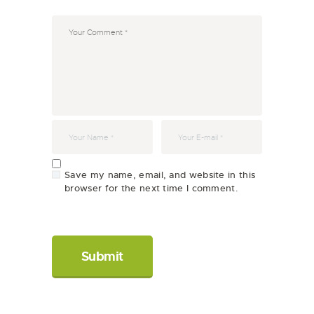
Save my name, email, and website in this
browser for the next time I comment.