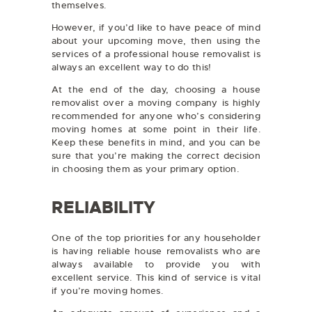
themselves.
However, if you’d like to have peace of mind
about your upcoming move, then using the
services of a professional house removalist is
always an excellent way to do this!
At the end of the day, choosing a house
removalist over a moving company is highly
recommended for anyone who’s considering
moving homes at some point in their life.
Keep these benefits in mind, and you can be
sure that you’re making the correct decision
in choosing them as your primary option.
RELIABILITY
One of the top priorities for any householder
is having reliable house removalists who are
always available to provide you with
excellent service. This kind of service is vital
if you’re moving homes.