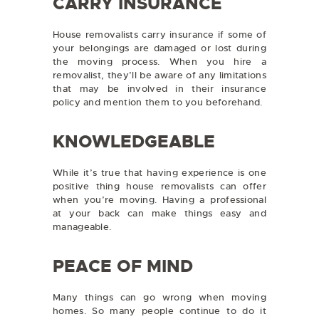
CARRY INSURANCE
House removalists carry insurance if some of
your belongings are damaged or lost during
the moving process. When you hire a
removalist, they’ll be aware of any limitations
that may be involved in their insurance
policy and mention them to you beforehand.
KNOWLEDGEABLE
While it’s true that having experience is one
positive thing house removalists can offer
when you’re moving. Having a professional
at your back can make things easy and
manageable.
PEACE OF MIND
Many things can go wrong when moving
homes. So many people continue to do it