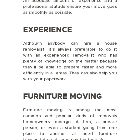
An adequate amount of experience and a
professional attitude ensure your move goes
as smoothly as possible.
EXPERIENCE
Although anybody can hire a house
removalist, it’s always preferable to do it
with an experienced removalist who has
plenty of knowledge on the matter because
they’ll be able to prepare faster and more
efficiently in all areas. They can also help you
with your paperwork.
FURNITURE MOVING
Furniture moving is among the most
common and popular kinds of removals
homeowners undergo. A firm, a private
person, or even a student going from one
place to another all need furniture
transportation at some point in their life.