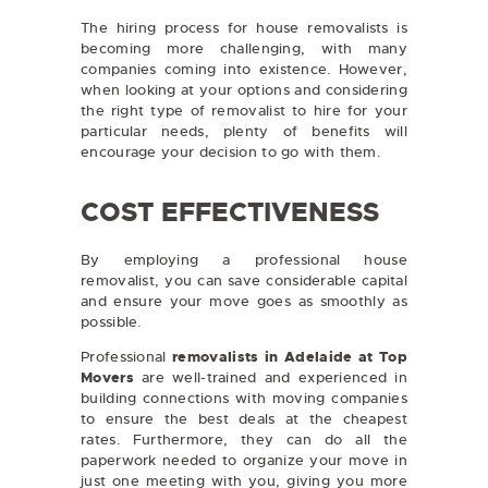
The hiring process for house removalists is
becoming more challenging, with many
companies coming into existence. However,
when looking at your options and considering
the right type of removalist to hire for your
particular needs, plenty of benefits will
encourage your decision to go with them.
COST EFFECTIVENESS
By employing a professional house
removalist, you can save considerable capital
and ensure your move goes as smoothly as
possible.
Professional
removalists in Adelaide at Top
Movers
are well-trained and experienced in
building connections with moving companies
to ensure the best deals at the cheapest
rates. Furthermore, they can do all the
paperwork needed to organize your move in
just one meeting with you, giving you more