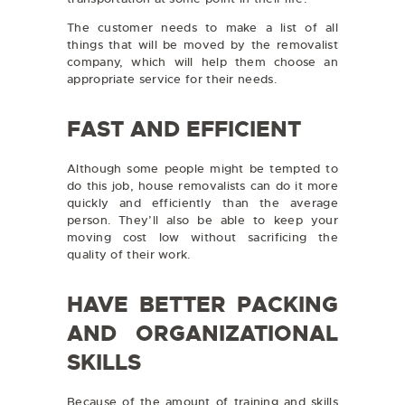
The customer needs to make a list of all
things that will be moved by the removalist
company, which will help them choose an
appropriate service for their needs.
FAST AND EFFICIENT
Although some people might be tempted to
do this job, house removalists can do it more
quickly and efficiently than the average
person. They’ll also be able to keep your
moving cost low without sacrificing the
quality of their work.
HAVE BETTER PACKING
AND ORGANIZATIONAL
SKILLS
Because of the amount of training and skills