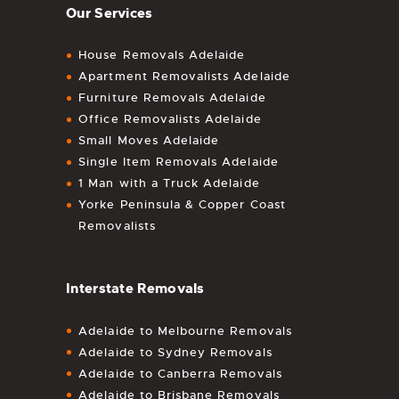
Our Services
House Removals Adelaide
Apartment Removalists Adelaide
Furniture Removals Adelaide
Office Removalists Adelaide
Small Moves Adelaide
Single Item Removals Adelaide
1 Man with a Truck Adelaide
Yorke Peninsula & Copper Coast
Removalists
Interstate Removals
Adelaide to Melbourne Removals
Adelaide to Sydney Removals
Adelaide to Canberra Removals
Adelaide to Brisbane Removals