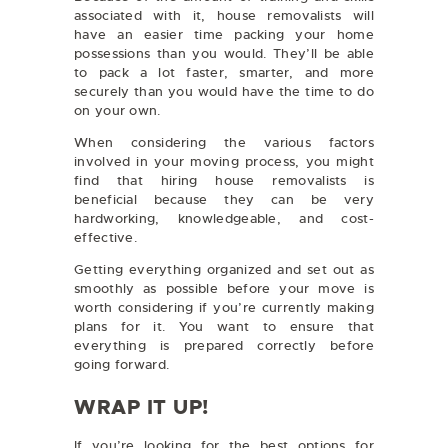
associated with it, house removalists will
have an easier time packing your home
possessions than you would. They’ll be able
to pack a lot faster, smarter, and more
securely than you would have the time to do
on your own.
When considering the various factors
involved in your moving process, you might
find that hiring house removalists is
beneficial because they can be very
hardworking, knowledgeable, and cost-
effective.
Getting everything organized and set out as
smoothly as possible before your move is
worth considering if you’re currently making
plans for it. You want to ensure that
everything is prepared correctly before
going forward.
WRAP IT UP!
If you’re looking for the best options for