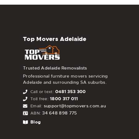
Top Movers Adelaide
Trusted Adelaide Removalists
Professional furniture movers servicing
Adelaide and surrounding SA suburbs.
0481 353 300
Call or text:
1800 317 011
Toll free:
support@topmovers.com.au
Email:
34 648 898 775
ABN:
Blog