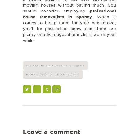
moving houses without paying much, you
should consider employing
professional
house removalists in Sydney
.
When it
comes to hiring them for your next move,
you’ll be pleased to know that there are
plenty of advantages that make it worth your
while.
HOUSE REMOVALISTS SYDNEY
REMOVALISTS IN ADELAIDE
Leave a comment