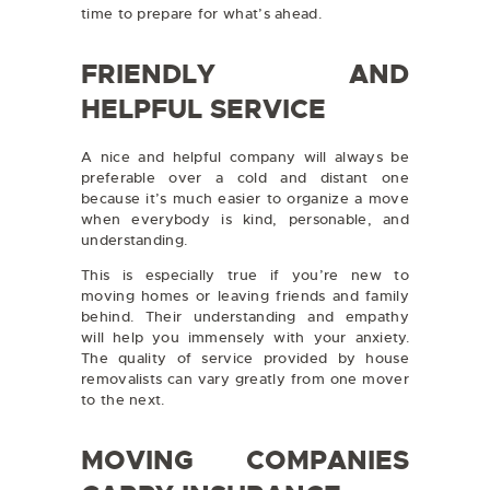
time to prepare for what’s ahead.
FRIENDLY AND
HELPFUL SERVICE
A nice and helpful company will always be
preferable over a cold and distant one
because it’s much easier to organize a move
when everybody is kind, personable, and
understanding.
This is especially true if you’re new to
moving homes or leaving friends and family
behind. Their understanding and empathy
will help you immensely with your anxiety.
The quality of service provided by house
removalists can vary greatly from one mover
to the next.
MOVING COMPANIES