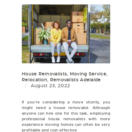
House Removalists
,
Moving Service
,
Relocation
,
Removalists Adelaide
August 23, 2022
If you’re considering a move shortly, you
might need a house removalist. Although
anyone can hire one for this task, employing
professional house removalists with more
experience moving homes can often be very
profitable and cost-effective.