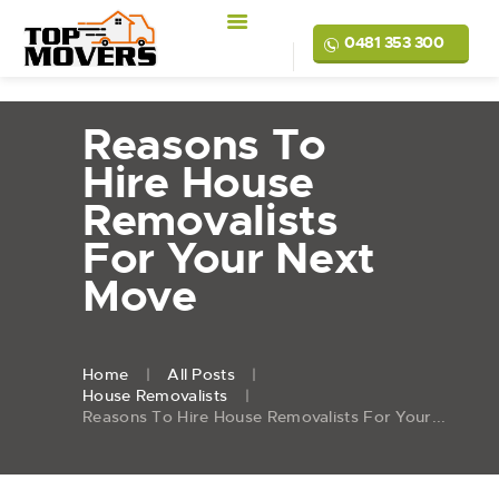
0481 353 300
Reasons To
Hire House
Removalists
For Your Next
Move
Home
All Posts
House Removalists
Reasons To Hire House Removalists For Your...