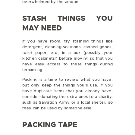
overwhelmed by the amount.
STASH THINGS YOU
MAY NEED
If you have room, try stashing things like
detergent, cleaning solutions, canned goods,
toilet paper, etc., in a box (possibly your
kitchen cabinets!) before moving so that you
have easy access to these things during
unpacking.
Packing is a time to review what you have,
but only keep the things you’ll use. If you
have duplicate items that you already have,
consider donating the extra ones to a charity,
such as Salvation Army or a local shelter, so
they can be used by someone else.
PACKING TAPE