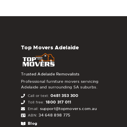
Top Movers Adelaide
Trusted Adelaide Removalists
Professional furniture movers servicing
Adelaide and surrounding SA suburbs.
0481 353 300
Call or text:
1800 317 011
Toll free:
support@topmovers.com.au
Email:
34 648 898 775
ABN:
Blog