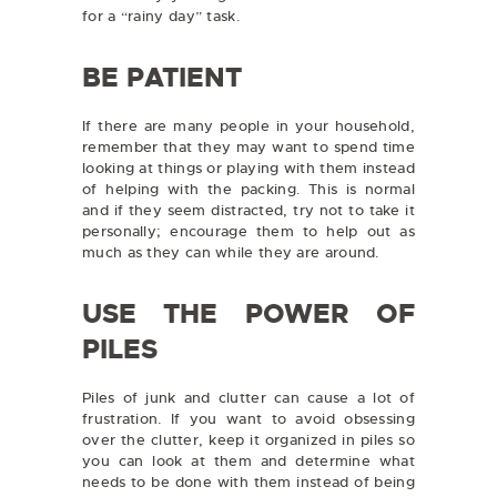
for a “rainy day” task.
BE PATIENT
If there are many people in your household,
remember that they may want to spend time
looking at things or playing with them instead
of helping with the packing. This is normal
and if they seem distracted, try not to take it
personally; encourage them to help out as
much as they can while they are around.
USE THE POWER OF
PILES
Piles of junk and clutter can cause a lot of
frustration. If you want to avoid obsessing
over the clutter, keep it organized in piles so
you can look at them and determine what
needs to be done with them instead of being