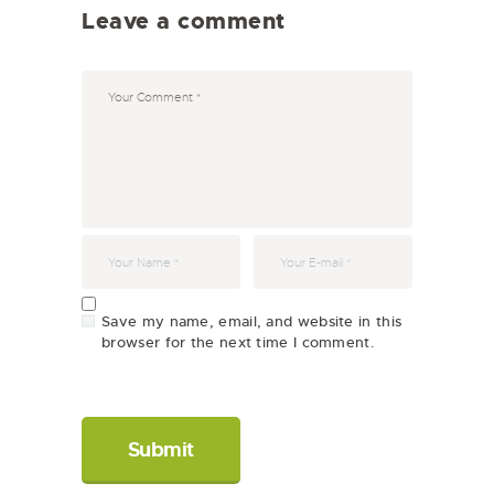
Leave a comment
Save my name, email, and website in this
browser for the next time I comment.