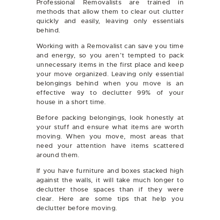
Professional Removalists are trained in
methods that allow them to clear out clutter
quickly and easily, leaving only essentials
behind.
Working with a Removalist can save you time
and energy, so you aren’t tempted to pack
unnecessary items in the first place and keep
your move organized. Leaving only essential
belongings behind when you move is an
effective way to declutter 99% of your
house in a short time.
Before packing belongings, look honestly at
your stuff and ensure what items are worth
moving. When you move, most areas that
need your attention have items scattered
around them.
If you have furniture and boxes stacked high
against the walls, it will take much longer to
declutter those spaces than if they were
clear. Here are some tips that help you
declutter before moving.