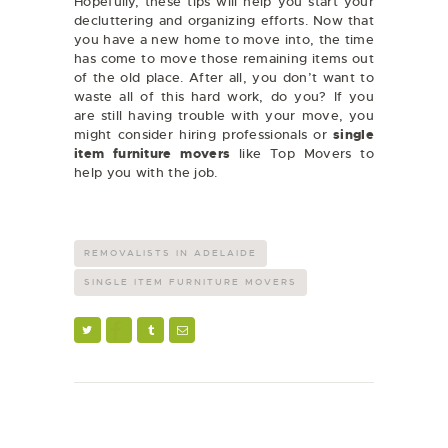
Hopefully, these tips will help you start your
decluttering and organizing efforts. Now that
you have a new home to move into, the time
has come to move those remaining items out
of the old place. After all, you don’t want to
waste all of this hard work, do you? If you
are still having trouble with your move, you
might consider hiring professionals or
single
item furniture movers
like Top Movers to
help you with the job.
REMOVALISTS IN ADELAIDE
SINGLE ITEM FURNITURE MOVERS