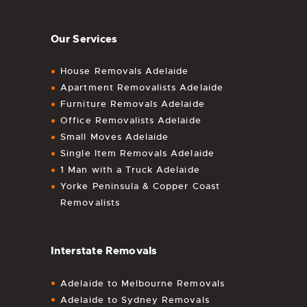
Our Services
House Removals Adelaide
Apartment Removalists Adelaide
Furniture Removals Adelaide
Office Removalists Adelaide
Small Moves Adelaide
Single Item Removals Adelaide
1 Man with a Truck Adelaide
Yorke Peninsula & Copper Coast
Removalists
Interstate Removals
Adelaide to Melbourne Removals
Adelaide to Sydney Removals