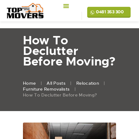
0481 353 300
How To
Declutter
Before Moving?
Home
All Posts
Relocation
Furniture Removalists
How To Declutter Before Moving?