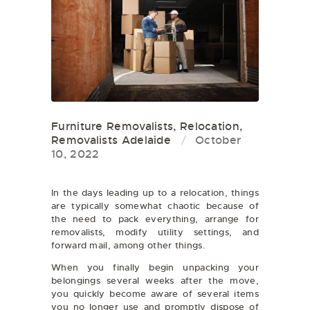
Furniture Removalists
,
Relocation
,
Removalists Adelaide
October
10, 2022
In the days leading up to a relocation, things
are typically somewhat chaotic because of
the need to pack everything, arrange for
removalists, modify utility settings, and
forward mail, among other things.
When you finally begin unpacking your
belongings several weeks after the move,
you quickly become aware of several items
you no longer use and promptly dispose of