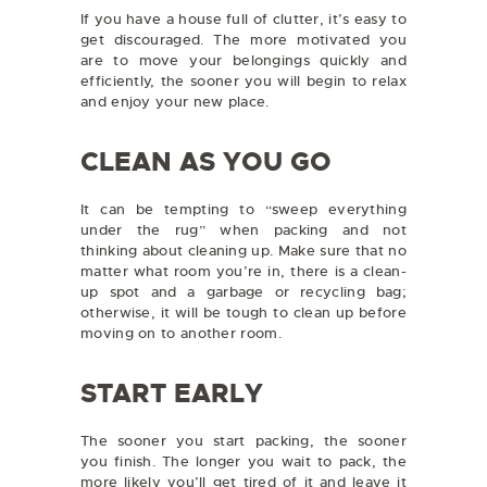
If you have a house full of clutter, it’s easy to
get discouraged. The more motivated you
are to move your belongings quickly and
efficiently, the sooner you will begin to relax
and enjoy your new place.
CLEAN AS YOU GO
It can be tempting to “sweep everything
under the rug” when packing and not
thinking about cleaning up. Make sure that no
matter what room you’re in, there is a clean-
up spot and a garbage or recycling bag;
otherwise, it will be tough to clean up before
moving on to another room.
START EARLY
The sooner you start packing, the sooner
you finish. The longer you wait to pack, the
more likely you’ll get tired of it and leave it