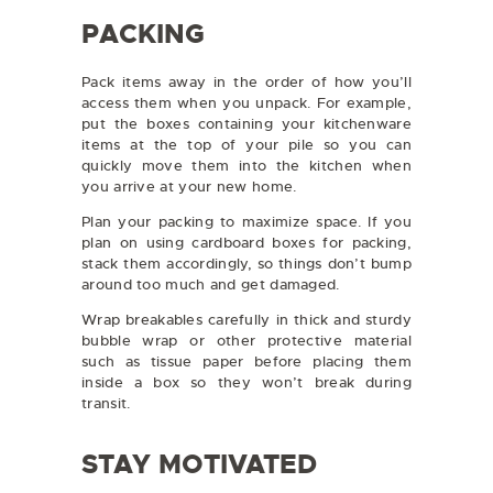
PACKING
Pack items away in the order of how you’ll
access them when you unpack. For example,
put the boxes containing your kitchenware
items at the top of your pile so you can
quickly move them into the kitchen when
you arrive at your new home.
Plan your packing to maximize space. If you
plan on using cardboard boxes for packing,
stack them accordingly, so things don’t bump
around too much and get damaged.
Wrap breakables carefully in thick and sturdy
bubble wrap or other protective material
such as tissue paper before placing them
inside a box so they won’t break during
transit.
STAY MOTIVATED