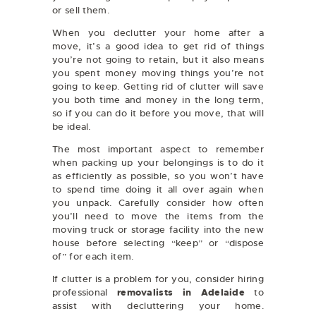
or sell them.
When you declutter your home after a
move, it’s a good idea to get rid of things
you’re not going to retain, but it also means
you spent money moving things you’re not
going to keep. Getting rid of clutter will save
you both time and money in the long term,
so if you can do it before you move, that will
be ideal.
The most important aspect to remember
when packing up your belongings is to do it
as efficiently as possible, so you won’t have
to spend time doing it all over again when
you unpack. Carefully consider how often
you’ll need to move the items from the
moving truck or storage facility into the new
house before selecting “keep” or “dispose
of” for each item.
If clutter is a problem for you, consider hiring
professional
removalists in Adelaide
to
assist with decluttering your home.