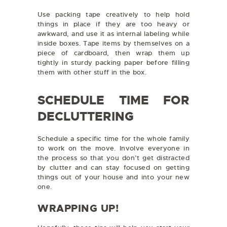
Use packing tape creatively to help hold
things in place if they are too heavy or
awkward, and use it as internal labeling while
inside boxes. Tape items by themselves on a
piece of cardboard, then wrap them up
tightly in sturdy packing paper before filling
them with other stuff in the box.
SCHEDULE TIME FOR
DECLUTTERING
Schedule a specific time for the whole family
to work on the move. Involve everyone in
the process so that you don’t get distracted
by clutter and can stay focused on getting
things out of your house and into your new
one.
WRAPPING UP!