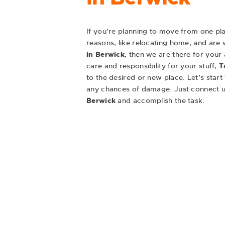
If you’re planning to move from one pla
reasons, like relocating home, and are w
in Berwick
, then we are there for your
care and responsibility for your stuff,
T
to the desired or new place. Let’s start
any chances of damage. Just connect u
Berwick
and accomplish the task.