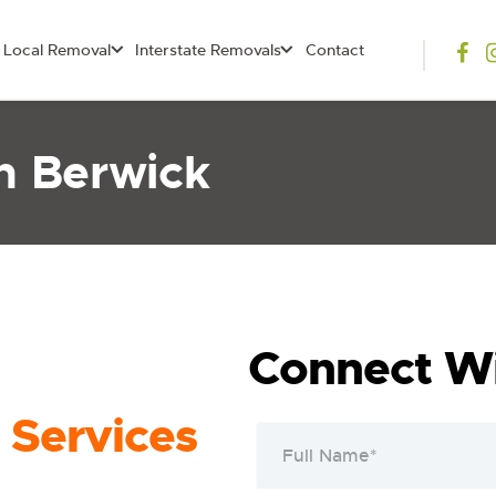
Local Removal
Interstate Removals
Contact
n Berwick
Connect Wi
 Services