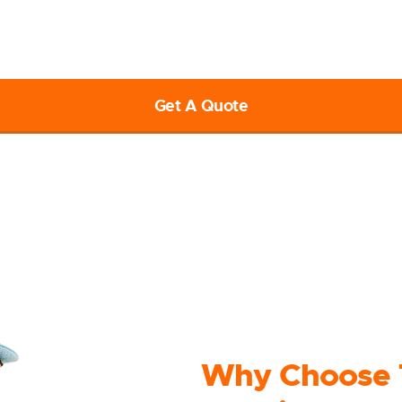
ether it’s the relocation of home or official and commercial, let’s
free quote, call us at 1800 317 011 or visit our website to submit 
Get A Quote
Why Choose 