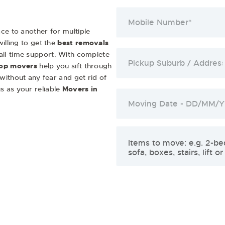
ce to another for multiple
illing to get the
best removals
 all-time support. With complete
op movers
help you sift through
 without any fear and get rid of
s as your reliable
Movers in