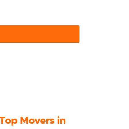
 connect and get the assistance shortly.
your details.
Top Movers in