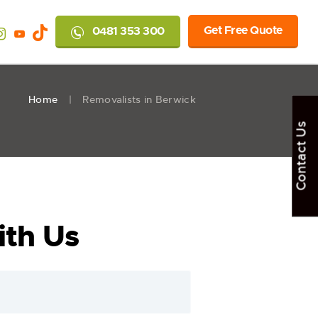
Get Free Quote
0481 353 300
Home
Removalists in Berwick
Contact Us
th Us