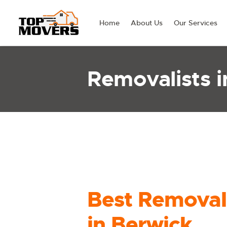
Home
About Us
Our Services
Removalists i
Best Removal
in Berwick