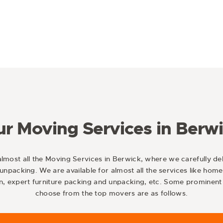
r Moving Services in Berw
almost all the Moving Services in Berwick, where we carefully del
unpacking. We are available for almost all the services like home
n, expert furniture packing and unpacking, etc. Some prominent 
choose from the top movers are as follows.