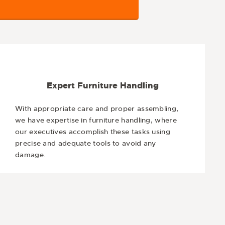
Expert Furniture Handling
With appropriate care and proper assembling,
we have expertise in furniture handling, where
our executives accomplish these tasks using
precise and adequate tools to avoid any
damage.