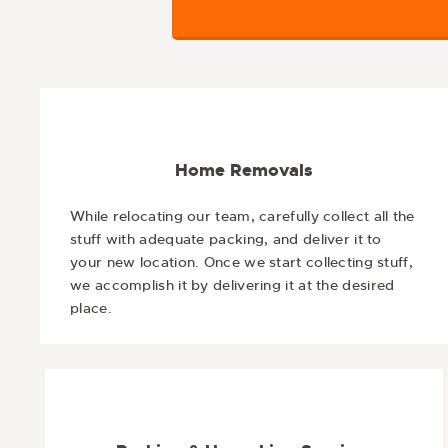
Home Removals
While relocating our team, carefully collect all the
stuff with adequate packing, and deliver it to
your new location. Once we start collecting stuff,
we accomplish it by delivering it at the desired
place.