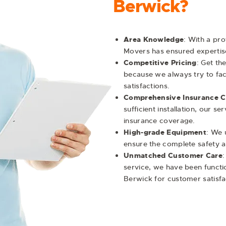
Berwick?
Area Knowledge
: With a pr
Movers has ensured expertis
Competitive Pricing
: Get th
because we always try to facil
satisfactions.
Comprehensive Insurance 
sufficient installation, our 
insurance coverage.
High-grade Equipment
: We 
ensure the complete safety an
Unmatched Customer Care
:
service, we have been functi
Berwick
for customer satisf