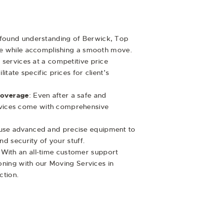
ofound understanding of Berwick, Top
e while accomplishing a smooth move.
e services at a competitive price
itate specific prices for client’s
Coverage
: Even after a safe and
services come with comprehensive
use advanced and precise equipment to
d security of your stuff.
 With an all-time customer support
oning with our Moving Services in
action.