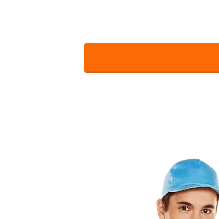
with all the desired services. Wh
For a 