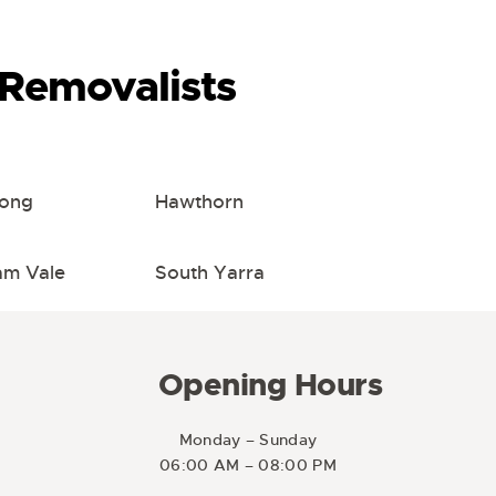
Removalists
ong
Hawthorn
m Vale
South Yarra
Opening Hours
Monday – Sunday
06:00 AM – 08:00 PM