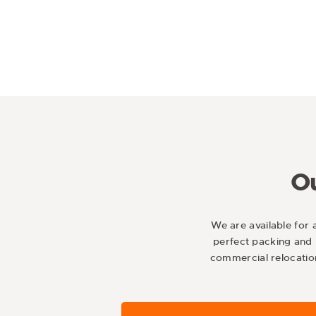
Ou
We are available for 
perfect packing and 
commercial relocatio