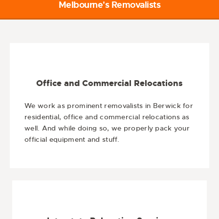
Melbourne's Removalists
Office and Commercial Relocations
We work as prominent removalists in Berwick for
residential, office and commercial relocations as
well. And while doing so, we properly pack your
official equipment and stuff.