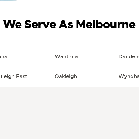
s We Serve As Melbourne 
ona
Wantirna
Danden
tleigh East
Oakleigh
Wyndha