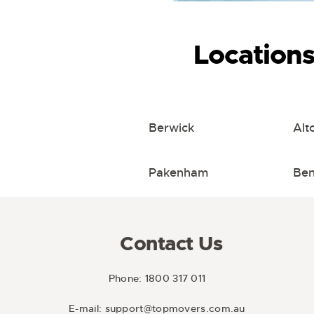
Location
Berwick
Alt
Pakenham
Ben
Contact Us
Phone:
1800 317 011
E-mail:
support@topmovers.com.au