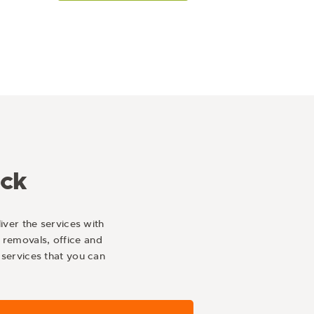
ick
iver the services with
 removals, office and
services that you can