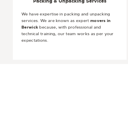
Packing & Unpacking Services
We have expertise in packing and unpacking
services. We are known as expert
movers in
Berwick
because, with professional and
technical training, our team works as per your
expectations.
Are you ready to move and want t