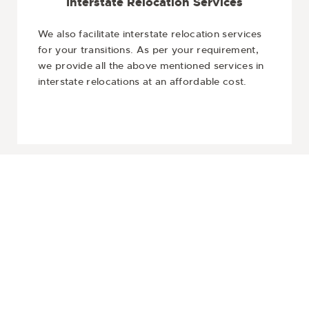
Interstate Relocation Services
We also facilitate interstate relocation services
for your transitions. As per your requirement,
we provide all the above mentioned services in
interstate relocations at an affordable cost.
Get In Touch
o get reliable and affordable Movers in Berwick? Then, let the 