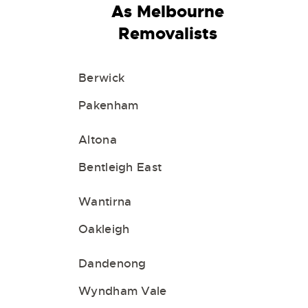
As Melbourne
Removalists
Berwick
Pakenham
Altona
Bentleigh East
Wantirna
Oakleigh
Dandenong
Wyndham Vale