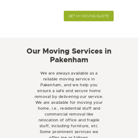
Our Moving Services in
Pakenham
We are always available as a
reliable moving service in
Pakenham, and we help you
ensure a safe and secure home
removal by delivering our service.
We are available for moving your
home, i.e., residential stuff and
commercial removal like
relocation of office and fragile
stuff, including furniture, etc.
Some prominent services we
offer are as follows.