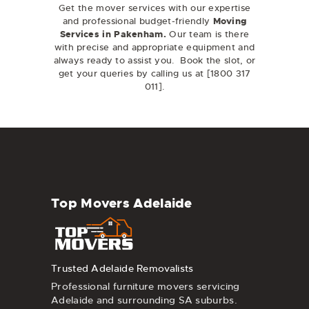
Get the mover services
with our expertise
and professional budget-friendly
Moving
Services in
Pakenham
.
Our team is there
with precise and appropriate equipment and
always ready to assist you. Book the slot, or
get your queries by calling us at [
1800 317
011
].
Top Movers Adelaide
Trusted Adelaide Removalists
Professional furniture movers servicing
Adelaide and surrounding SA suburbs.