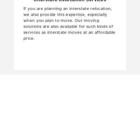
If you are planning an interstate relocation,
we also provide this expertise, especially
when you plan to move. Our moving
solutions are also available for such kinds of
services as interstate moves at an affordable
price.
Get In Touch
Are you planning to move and stressed
because of complications or are you
looking for an affordable Movers in
Pakenham? Then, select Top Movers,
which is there to handle the home
removal with safety and care. It’s