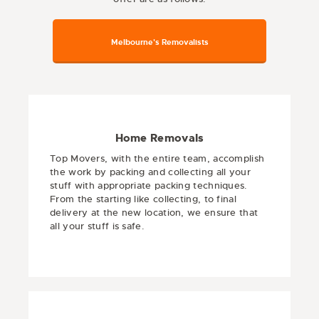
Melbourne's Removalists
Home Removals
Top Movers, with the entire team, accomplish
the work by packing and collecting all your
stuff with appropriate packing techniques.
From the starting like collecting, to final
delivery at the new location, we ensure that
all your stuff is safe.