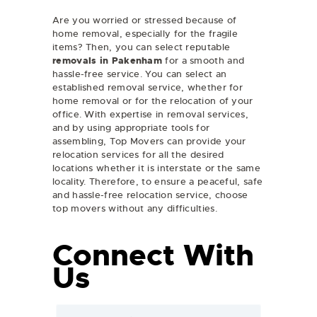
Are you worried or stressed because of
home removal, especially for the fragile
items? Then, you can select reputable
removals in Pakenham
for a smooth and
hassle-free service. You can select an
established removal service, whether for
home removal or for the relocation of your
office. With expertise in removal services,
and by using appropriate tools for
assembling, Top Movers can provide your
relocation services for all the desired
locations whether it is interstate or the same
locality. Therefore, to ensure a peaceful, safe
and hassle-free relocation service, choose
top movers without any difficulties.
Connect With
Us