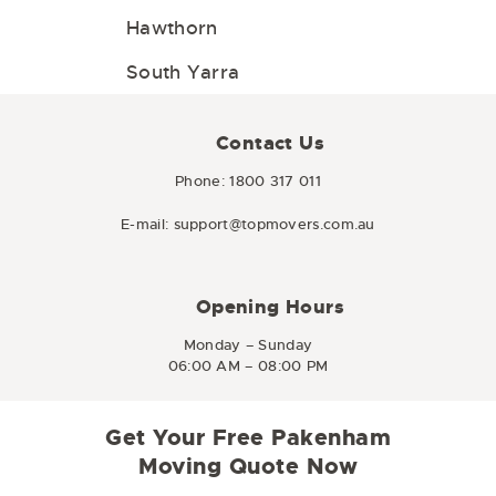
Hawthorn
South Yarra
Contact Us
Phone:
1800 317 011
E-mail:
support@topmovers.com.au
Opening Hours
Monday – Sunday
06:00 AM – 08:00 PM
Get Your Free Pakenham
Moving Quote Now