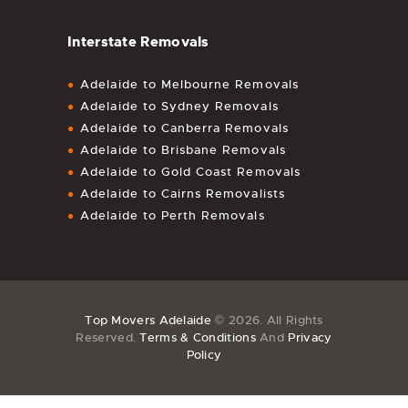
Interstate Removals
Adelaide to Melbourne Removals
Adelaide to Sydney Removals
Adelaide to Canberra Removals
Adelaide to Brisbane Removals
Adelaide to Gold Coast Removals
Adelaide to Cairns Removalists
Adelaide to Perth Removals
Top Movers Adelaide
© 2026. All Rights
Reserved.
Terms & Conditions
And
Privacy
Policy