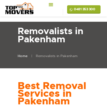
0481 353 300
Removalists in
Pakenham
Home
Removalists in Pakenham
Best Removal
Services in
Pakenham