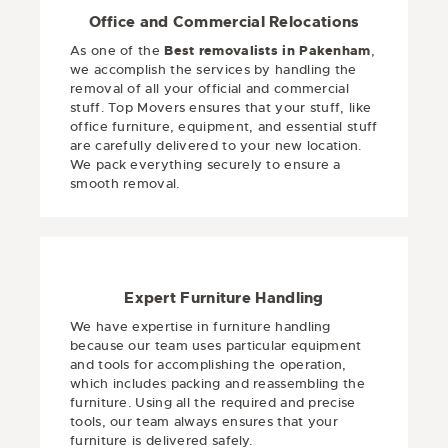
Office and Commercial Relocations
As one of the
Best removalists in Pakenham
,
we accomplish the services by handling the
removal of all your official and commercial
stuff. Top Movers ensures that your stuff, like
office furniture, equipment, and essential stuff
are carefully delivered to your new location.
We pack everything securely to ensure a
smooth removal.
Expert Furniture Handling
We have expertise in furniture handling
because our team uses particular equipment
and tools for accomplishing the operation,
which includes packing and reassembling the
furniture. Using all the required and precise
tools, our team always ensures that your
furniture is delivered safely.