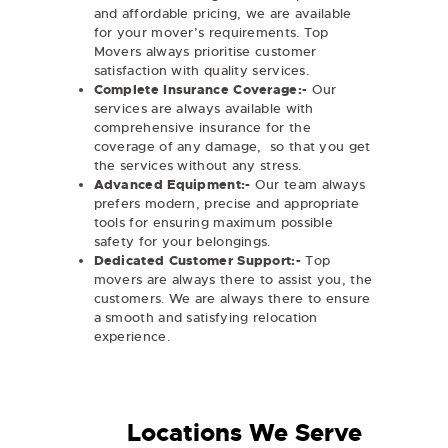
and affordable pricing, we are available
for your mover’s requirements. Top
Movers always prioritise customer
satisfaction with quality services.
Complete Insurance Coverage:-
Our
services are always available with
comprehensive insurance for the
coverage of any damage, so that you get
the services without any stress.
Advanced Equipment:-
Our team always
prefers modern, precise and appropriate
tools for ensuring maximum possible
safety for your belongings.
Dedicated Customer Support:-
Top
movers are always there to assist you, the
customers. We are always there to ensure
a smooth and satisfying relocation
experience.
Locations We Serve