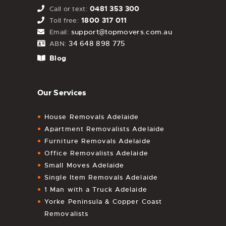
0481 353 300
Call or text:
1800 317 011
Toll free:
support@topmovers.com.au
Email:
34 648 898 775
ABN:
Blog
Our Services
House Removals Adelaide
Apartment Removalists Adelaide
Furniture Removals Adelaide
Office Removalists Adelaide
Small Moves Adelaide
Single Item Removals Adelaide
1 Man with a Truck Adelaide
Yorke Peninsula & Copper Coast
Removalists