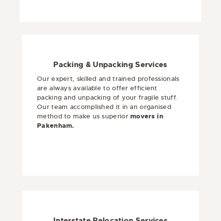
Packing & Unpacking Services
Our expert, skilled and trained professionals
are always available to offer efficient
packing and unpacking of your fragile stuff.
Our team accomplished it in an organised
method to make us superior
movers in
Pakenham.
Interstate Relocation Services