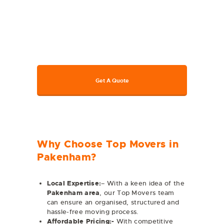
available for home, office, or
commercial moves. Connect with us
today for all kinds of moving
assistance. To get a free quote, call us
at 1800 317 011 or visit our website.
Get A Quote
Why Choose Top Movers in
Pakenham?
Local Expertise:
– With a keen idea of the
Pakenham
area
, our Top Movers team
can ensure an organised, structured and
hassle-free moving process.
Affordable Pricing:-
With competitive