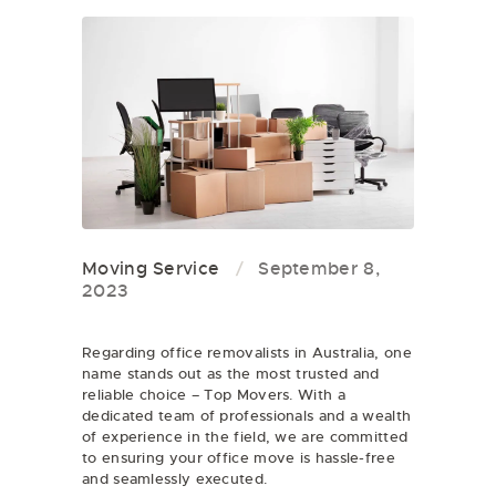
Moving Service
September 8,
2023
Regarding office removalists in Australia, one
name stands out as the most trusted and
reliable choice – Top Movers. With a
dedicated team of professionals and a wealth
of experience in the field, we are committed
to ensuring your office move is hassle-free
and seamlessly executed.