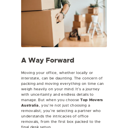
A Way Forward
Moving your office, whether locally or
interstate, can be daunting. The concern of
packing and moving everything on time can
weigh heavily on your mind. It’s a journey
with uncertainty and endless details to
manage. But when you choose
Top Movers
Australia
, you’re not just choosing a
removalist; you’re selecting a partner who
understands the intricacies of office
removals, from the first box packed to the
final desk setup.