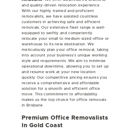
and quality-driven relocation experience.
With our highly trained and proficient
removalists, we have assisted countless
customers in achieving safe and efficient
removals. Our extensive fleet range is well-
equipped to swiftly and competently
relocate your small to medium-sized office or
warehouse to its new destination. We
meticulously plan your office removal, taking
into account your business’s unique working
style and requirements. We aim to minimise
operational downtime, allowing you to set up
and resume work at your new location
quickly. Our competitive pricing ensures you
receive a comprehensive and affordable
solution for a smooth and efficient office
move. This commitment to affordability
makes us the top choice for office removals
in Brisbane.
Premium Office Removalists
In Gold Coast