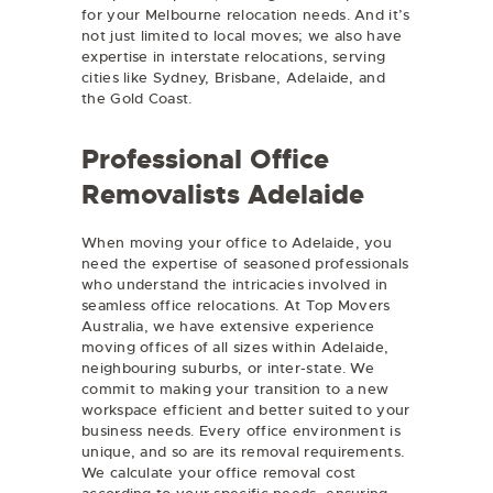
for your Melbourne relocation needs. And it’s
not just limited to local moves; we also have
expertise in interstate relocations, serving
cities like Sydney, Brisbane, Adelaide, and
the Gold Coast.
Professional Office
Removalists Adelaide
When moving your office to Adelaide, you
need the expertise of seasoned professionals
who understand the intricacies involved in
seamless office relocations. At Top Movers
Australia, we have extensive experience
moving offices of all sizes within Adelaide,
neighbouring suburbs, or inter-state. We
commit to making your transition to a new
workspace efficient and better suited to your
business needs. Every office environment is
unique, and so are its removal requirements.
We calculate your office removal cost