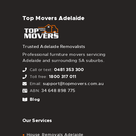
Top Movers Adelaide
Trusted Adelaide Removalists
Professional furniture movers servicing
Adelaide and surrounding SA suburbs.
0481 353 300
Call or text:
1800 317 011
Toll free:
support@topmovers.com.au
Email:
34 648 898 775
ABN:
Blog
Our Services
House Removals Adelaide