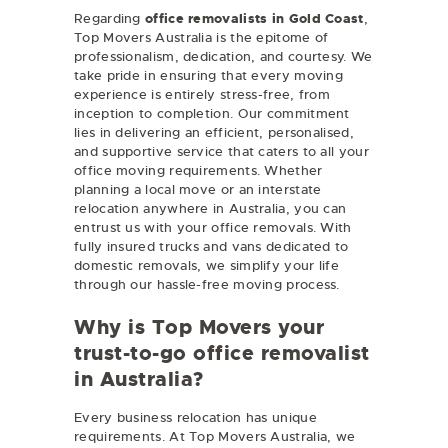
Regarding
office removalists in Gold Coast
,
Top Movers Australia is the epitome of
professionalism, dedication, and courtesy. We
take pride in ensuring that every moving
experience is entirely stress-free, from
inception to completion. Our commitment
lies in delivering an efficient, personalised,
and supportive service that caters to all your
office moving requirements. Whether
planning a local move or an interstate
relocation anywhere in Australia, you can
entrust us with your office removals. With
fully insured trucks and vans dedicated to
domestic removals, we simplify your life
through our hassle-free moving process.
Why is Top Movers your
trust-to-go office removalist
in Australia?
Every business relocation has unique
requirements. At Top Movers Australia, we