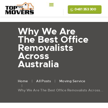
0481 353 300
Why We Are
The Best Office
Removalists
Across
Australia
Home
All Posts
Moving Service
Why We Are The Best Office Removalists Across...