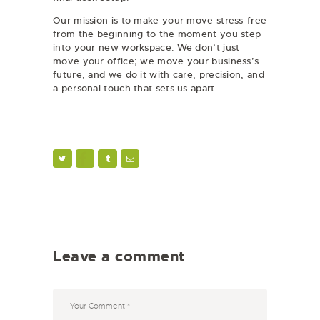
Our mission is to make your move stress-free
from the beginning to the moment you step
into your new workspace. We don’t just
move your office; we move your business’s
future, and we do it with care, precision, and
a personal touch that sets us apart.
Leave a comment