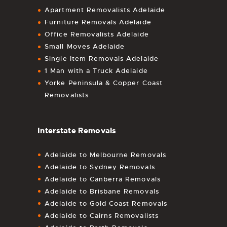
Apartment Removalists Adelaide
Furniture Removals Adelaide
Office Removalists Adelaide
Small Moves Adelaide
Single Item Removals Adelaide
1 Man with a Truck Adelaide
Yorke Peninsula & Copper Coast
Removalists
Interstate Removals
Adelaide to Melbourne Removals
Adelaide to Sydney Removals
Adelaide to Canberra Removals
Adelaide to Brisbane Removals
Adelaide to Gold Coast Removals
Adelaide to Cairns Removalists