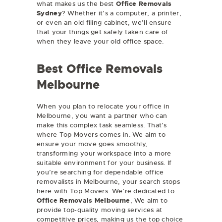
what makes us the best
Office Removals
Sydney
? Whether it’s a computer, a printer,
or even an old filing cabinet, we’ll ensure
that your things get safely taken care of
when they leave your old office space.
Best Office Removals
Melbourne
When you plan to relocate your office in
Melbourne, you want a partner who can
make this complex task seamless. That’s
where Top Movers comes in. We aim to
ensure your move goes smoothly,
transforming your workspace into a more
suitable environment for your business. If
you’re searching for dependable office
removalists in Melbourne, your search stops
here with Top Movers. We’re dedicated to
Office Removals Melbourne
, We aim to
provide top-quality moving services at
competitive prices, making us the top choice