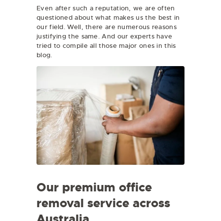
Even after such a reputation, we are often
questioned about what makes us the best in
our field. Well, there are numerous reasons
justifying the same. And our experts have
tried to compile all those major ones in this
blog.
Our premium office
removal service across
Australia