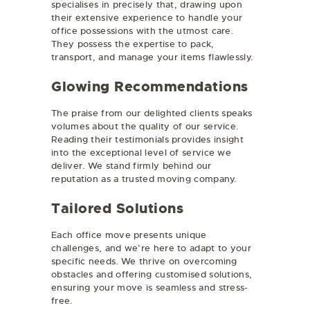
specialises in precisely that, drawing upon
their extensive experience to handle your
office possessions with the utmost care.
They possess the expertise to pack,
transport, and manage your items flawlessly.
Glowing Recommendations
The praise from our delighted clients speaks
volumes about the quality of our service.
Reading their testimonials provides insight
into the exceptional level of service we
deliver. We stand firmly behind our
reputation as a trusted moving company.
Tailored Solutions
Each office move presents unique
challenges, and we’re here to adapt to your
specific needs. We thrive on overcoming
obstacles and offering customised solutions,
ensuring your move is seamless and stress-
free.