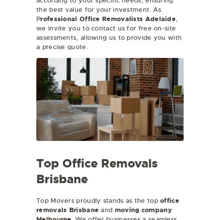
according to your specific needs, ensuring
the best value for your investment. As
P
rofessional Office Removalists Adelaide
,
we invite you to contact us for free on-site
assessments, allowing us to provide you with
a precise quote.
Top Office Removals
Brisbane
Top Movers proudly stands as the top
office
removals Brisbane
and
moving company
Melbourne
. We offer businesses a seamless