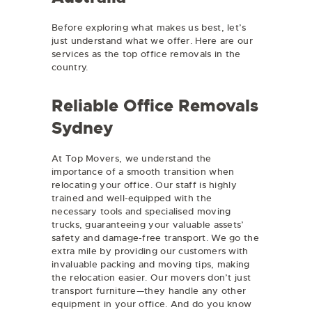
Before exploring what makes us best, let’s
just understand what we offer. Here are our
services as the top office removals in the
country.
Reliable Office Removals
Sydney
At Top Movers, we understand the
importance of a smooth transition when
relocating your office. Our staff is highly
trained and well-equipped with the
necessary tools and specialised moving
trucks, guaranteeing your valuable assets’
safety and damage-free transport. We go the
extra mile by providing our customers with
invaluable packing and moving tips, making
the relocation easier. Our movers don’t just
transport furniture—they handle any other
equipment in your office. And do you know