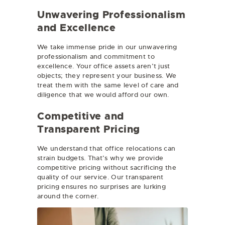
Unwavering Professionalism
and Excellence
We take immense pride in our unwavering
professionalism and commitment to
excellence. Your office assets aren’t just
objects; they represent your business. We
treat them with the same level of care and
diligence that we would afford our own.
Competitive and
Transparent Pricing
We understand that office relocations can
strain budgets. That’s why we provide
competitive pricing without sacrificing the
quality of our service. Our transparent
pricing ensures no surprises are lurking
around the corner.