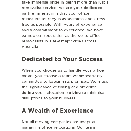
take immense pride in being more than just a
removalist service; we are your dedicated
partner in ensuring that your office
relocation journey is as seamless and stress-
free as possible. With years of experience
and a commitment to excellence, we have
earned our reputation as the go-to office
removalists in a few major cities across
Australia.
Dedicated to Your Success
When you choose us to handle your office
move, you choose a team wholeheartedly
committed to keeping its promises. We grasp
the significance of timing and precision
during your relocation, striving to minimise
disruptions to your business.
A Wealth of Experience
Not all moving companies are adept at
managing office relocations. Our team