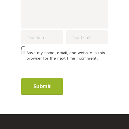
Save my name, email, and website in this
browser for the next time I comment.