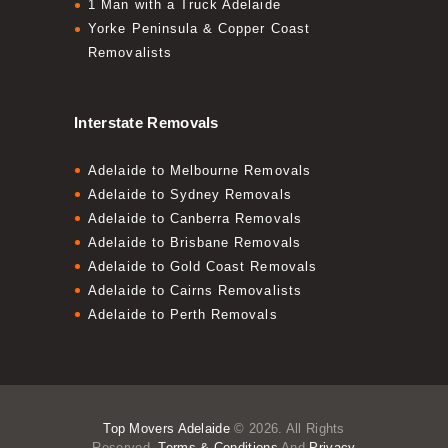
1 Man with a Truck Adelaide
Yorke Peninsula & Copper Coast
Removalists
Interstate Removals
Adelaide to Melbourne Removals
Adelaide to Sydney Removals
Adelaide to Canberra Removals
Adelaide to Brisbane Removals
Adelaide to Gold Coast Removals
Adelaide to Cairns Removalists
Adelaide to Perth Removals
Top Movers Adelaide
© 2026. All Rights
Reserved.
Terms & Conditions
And
Privacy