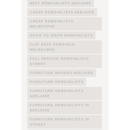
BEST REMOVALISTS ADELAIDE
CHEAP REMOVALISTS ADELAIDE
CHEAP REMOVALISTS
MELBOURNE
DOOR TO DOOR REMOVALISTS
FLAT RATE REMOVALS
MELBOURNE
FULL SERVICE REMOVALISTS
SYDNEY
FURNITURE MOVERS ADELAIDE
FURNITURE REMOVALISTS
FURNITURE REMOVALISTS
ADELAIDE
FURNITURE REMOVALISTS IN
ADELAIDE
FURNITURE REMOVALISTS IN
SYDNEY