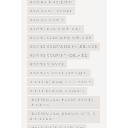
MOVERS IN ADELAIDE
MOVERS MELBOURNE
MOVERS SYDNEY
MOVING BOXES ADELAIDE
MOVING COMPANIES ADELAIDE
MOVING COMPANIES IN ADELAIDE
MOVING COMPANY ADELAIDE
MOVING SERVICE
MOVING SERVICES ADELAIDE
OFFICE REMOVALISTS SYDNEY
OFFICE REMOVALS SYDNEY
PROFESSIONAL HOUSE MOVING
SERVICES
PROFESSIONAL REMOVALISTS IN
MELBOURNE
REMOVALISTS IN ADELAIDE