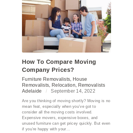
How To Compare Moving
Company Prices?
Furniture Removalists
,
House
Removalists
,
Relocation
,
Removalists
Adelaide
September 14, 2022
Are you thinking of moving shortly? Moving is no
mean feat, especially when you’ve got to
consider all the moving costs involved.
Expensive movers, expensive boxes, and
unused furniture can get pricey quickly. But even
if you’re happy with your…