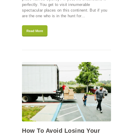
perfectly. You get to visit innumerable
spectacular places on this continent. But if you
are the one who is in the hunt for…
Read More
How To Avoid Losing Your