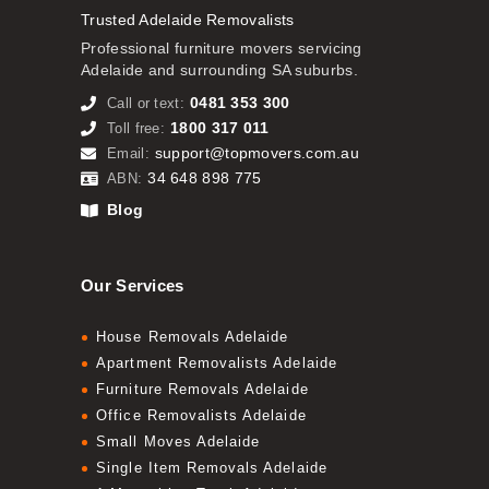
Trusted Adelaide Removalists
Professional furniture movers servicing
Adelaide and surrounding SA suburbs.
0481 353 300
Call or text:
1800 317 011
Toll free:
support@topmovers.com.au
Email:
34 648 898 775
ABN:
Blog
Our Services
House Removals Adelaide
Apartment Removalists Adelaide
Furniture Removals Adelaide
Office Removalists Adelaide
Small Moves Adelaide
Single Item Removals Adelaide