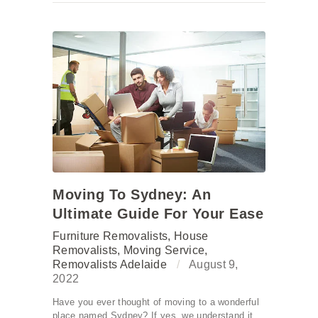
Moving To Sydney: An
Ultimate Guide For Your Ease
Furniture Removalists
,
House
Removalists
,
Moving Service
,
Removalists Adelaide
August 9,
2022
Have you ever thought of moving to a wonderful
place named Sydney? If yes, we understand it