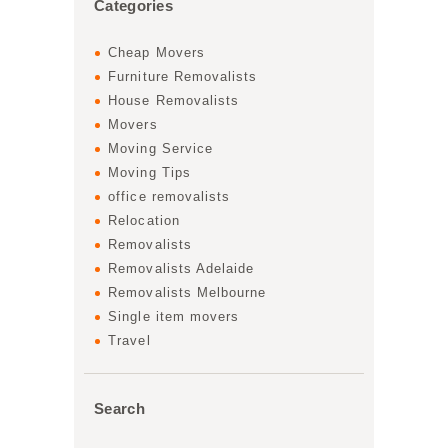
Categories
Cheap Movers
Furniture Removalists
House Removalists
Movers
Moving Service
Moving Tips
office removalists
Relocation
Removalists
Removalists Adelaide
Removalists Melbourne
Single item movers
Travel
Search