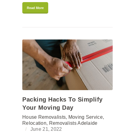
Read More
Packing Hacks To Simplify
Your Moving Day
House Removalists
,
Moving Service
,
Relocation
,
Removalists Adelaide
June 21, 2022