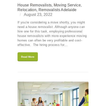
House Removalists
,
Moving Service
,
Relocation
,
Removalists Adelaide
August 23, 2022
If you’re considering a move shortly, you might
need a house removalist. Although anyone can
hire one for this task, employing professional
house removalists with more experience moving
homes can often be very profitable and cost-
effective. The hiring process for…
Read More