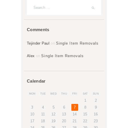
Comments
Tejinder Paul
on
Single Item Removals
Alex
on
Single Item Removals
Calendar
MON
TUE
WED
THU
FRI
SAT
SUN
1
2
3
4
5
6
7
8
9
10
11
12
13
14
15
16
17
18
19
20
21
22
23
24
25
26
27
28
29
30