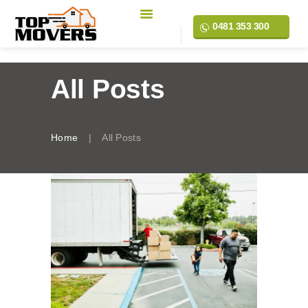
0481 353 300
All Posts
Home
All Posts