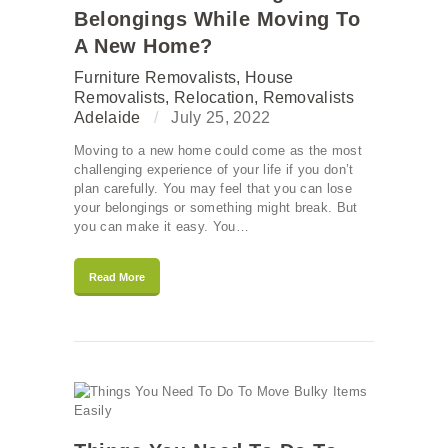
Belongings While Moving To
A New Home?
Furniture Removalists
,
House
Removalists
,
Relocation
,
Removalists
Adelaide
July 25, 2022
Moving to a new home could come as the most
challenging experience of your life if you don’t
plan carefully. You may feel that you can lose
your belongings or something might break. But
you can make it easy. You…
Read More