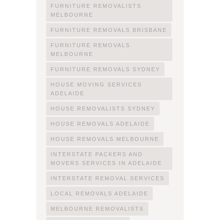
FURNITURE REMOVALISTS
MELBOURNE
FURNITURE REMOVALS BRISBANE
FURNITURE REMOVALS
MELBOURNE
FURNITURE REMOVALS SYDNEY
HOUSE MOVING SERVICES
ADELAIDE
HOUSE REMOVALISTS SYDNEY
HOUSE REMOVALS ADELAIDE
HOUSE REMOVALS MELBOURNE
INTERSTATE PACKERS AND
MOVERS SERVICES IN ADELAIDE
INTERSTATE REMOVAL SERVICES
LOCAL REMOVALS ADELAIDE
MELBOURNE REMOVALISTS