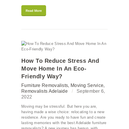
Read More
How To Reduce Stress And
Move Home In An Eco-
Friendly Way?
Furniture Removalists
,
Moving Service
,
Removalists Adelaide
September 6,
2022
Moving may be stressful. But here you are,
having made a wise choice: relocating to a new
residence. Are you ready to have fun and create
lasting memories with the best Adelaide furniture
removalists? A new journey has begun, with…