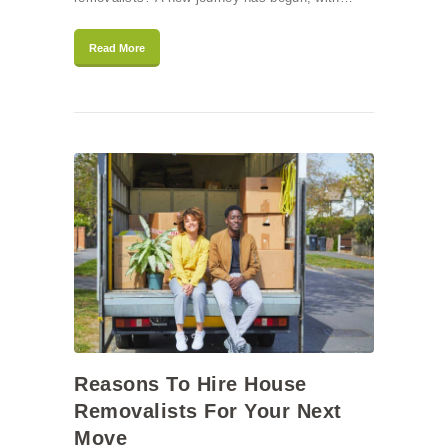
Read More
Reasons To Hire House
Removalists For Your Next
Move