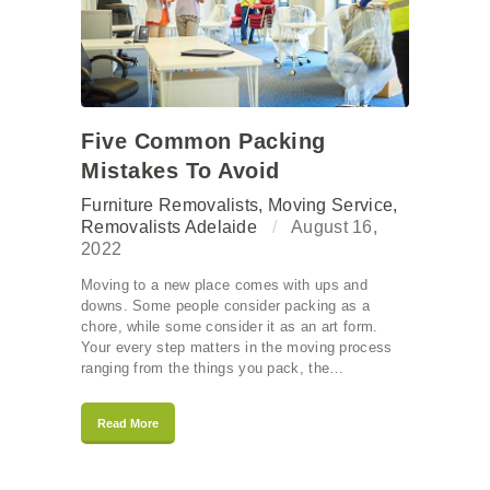
Five Common Packing
Mistakes To Avoid
Furniture Removalists
,
Moving Service
,
Removalists Adelaide
August 16,
2022
Moving to a new place comes with ups and
downs. Some people consider packing as a
chore, while some consider it as an art form.
Your every step matters in the moving process
ranging from the things you pack, the…
Read More