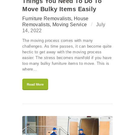
Things You Need To Do To
Move Bulky Items Easily
Furniture Removalists
,
House
Removalists
,
Moving Service
July
14, 2022
The moving process comes with many
challenges. As time passes, it can become quite
hectic to get away with the moving process
easier. The stress becomes manifold if you have
too many bulky furniture items to move. This is
where…
Read More