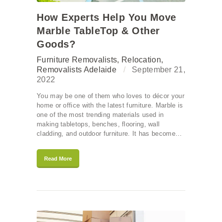
How Experts Help You Move
Marble TableTop & Other
Goods?
Furniture Removalists
,
Relocation
,
Removalists Adelaide
September 21,
2022
You may be one of them who loves to décor your
home or office with the latest furniture. Marble is
one of the most trending materials used in
making tabletops, benches, flooring, wall
cladding, and outdoor furniture. It has become…
Read More