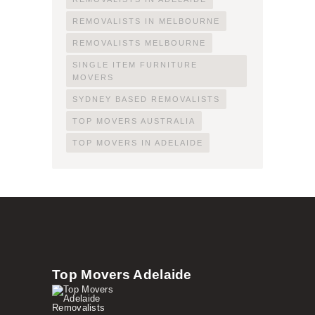
REMOVALISTS IN MELBOURNE
REMOVALISTS MELBOURNE
SINGLE ITEM FURNITURE
MOVERS
SYDNEY BASED REMOVALISTS
TOP MOVERS AUSTRALIA
TOP MOVERS IN ADELAIDE
Top Movers Adelaide