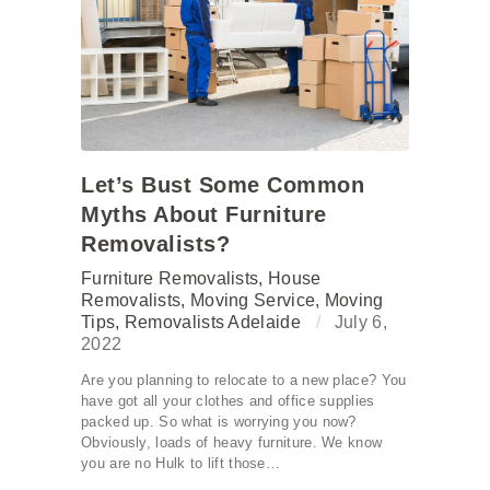
Let’s Bust Some Common
Myths About Furniture
Removalists?
Furniture Removalists
,
House
Removalists
,
Moving Service
,
Moving
Tips
,
Removalists Adelaide
July 6,
2022
Are you planning to relocate to a new place? You
have got all your clothes and office supplies
packed up. So what is worrying you now?
Obviously, loads of heavy furniture. We know
you are no Hulk to lift those…