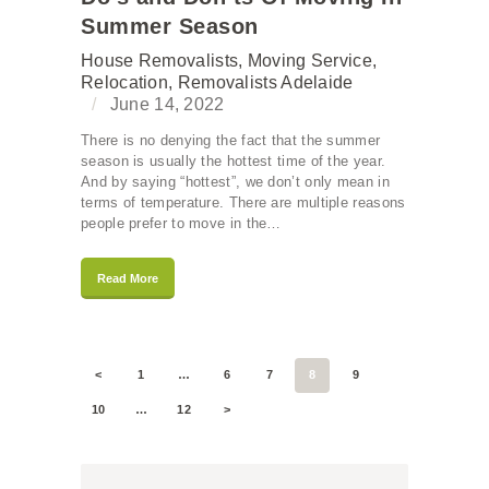
Summer Season
House Removalists
,
Moving Service
,
Relocation
,
Removalists Adelaide
June 14, 2022
There is no denying the fact that the summer
season is usually the hottest time of the year.
And by saying “hottest”, we don’t only mean in
terms of temperature. There are multiple reasons
people prefer to move in the…
Read More
<
1
…
6
7
8
9
10
…
12
>