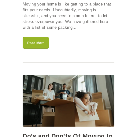
Moving your home is like getting to a place that
fits your needs. Undoubtedly, moving is
stressful, and you need to plan a lot not to let
stress overpower you. We have gathered here
with a list of some packing…
Read More
Do’s and Don’ts Of Moving In