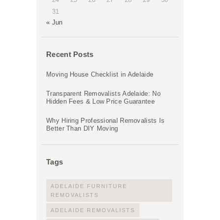
31
« Jun
Recent Posts
Moving House Checklist in Adelaide
Transparent Removalists Adelaide: No
Hidden Fees & Low Price Guarantee
Why Hiring Professional Removalists Is
Better Than DIY Moving
Tags
ADELAIDE FURNITURE
REMOVALISTS
ADELAIDE REMOVALISTS