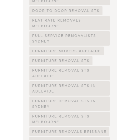
MELBOURNE
DOOR TO DOOR REMOVALISTS
FLAT RATE REMOVALS
MELBOURNE
FULL SERVICE REMOVALISTS
SYDNEY
FURNITURE MOVERS ADELAIDE
FURNITURE REMOVALISTS
FURNITURE REMOVALISTS
ADELAIDE
FURNITURE REMOVALISTS IN
ADELAIDE
FURNITURE REMOVALISTS IN
SYDNEY
FURNITURE REMOVALISTS
MELBOURNE
FURNITURE REMOVALS BRISBANE