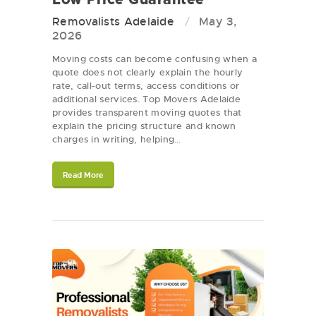
Removalists Adelaide
May 3,
2026
Moving costs can become confusing when a
quote does not clearly explain the hourly
rate, call-out terms, access conditions or
additional services. Top Movers Adelaide
provides transparent moving quotes that
explain the pricing structure and known
charges in writing, helping…
Read More