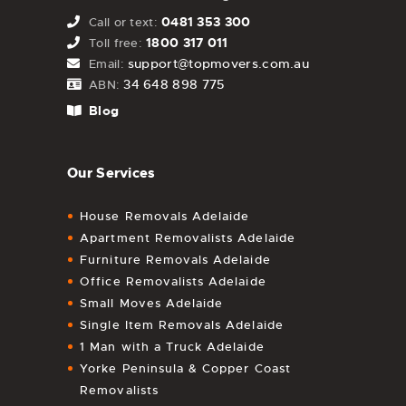
0481 353 300
Call or text:
1800 317 011
Toll free:
support@topmovers.com.au
Email:
34 648 898 775
ABN:
Blog
Our Services
House Removals Adelaide
Apartment Removalists Adelaide
Furniture Removals Adelaide
Office Removalists Adelaide
Small Moves Adelaide
Single Item Removals Adelaide
1 Man with a Truck Adelaide
Yorke Peninsula & Copper Coast
Removalists