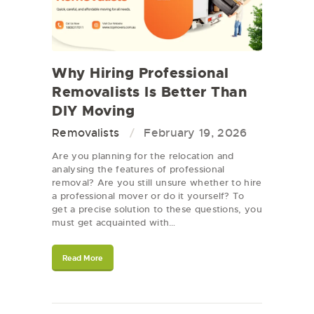
Why Hiring Professional
Removalists Is Better Than
DIY Moving
Removalists
February 19, 2026
Are you planning for the relocation and
analysing the features of professional
removal? Are you still unsure whether to hire
a professional mover or do it yourself? To
get a precise solution to these questions, you
must get acquainted with…
Read More