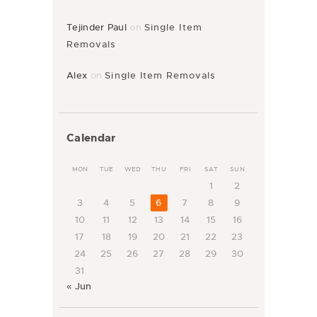
Tejinder Paul
on
Single Item
Removals
Alex
on
Single Item Removals
Calendar
MON
TUE
WED
THU
FRI
SAT
SUN
1
2
3
4
5
6
7
8
9
10
11
12
13
14
15
16
17
18
19
20
21
22
23
24
25
26
27
28
29
30
31
« Jun