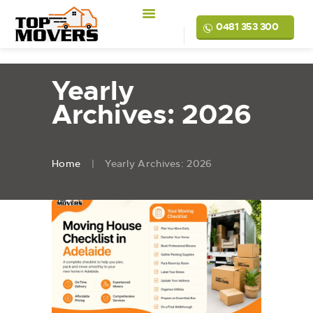
0481 353 300
Yearly
Archives: 2026
Home
Yearly Archives: 2026