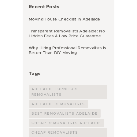
Recent Posts
Moving House Checklist in Adelaide
Transparent Removalists Adelaide: No
Hidden Fees & Low Price Guarantee
Why Hiring Professional Removalists Is
Better Than DIY Moving
Tags
ADELAIDE FURNITURE
REMOVALISTS
ADELAIDE REMOVALISTS
BEST REMOVALISTS ADELAIDE
CHEAP REMOVALISTS ADELAIDE
CHEAP REMOVALISTS