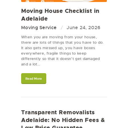
Moving House Checklist in
Adelaide
Moving Service
June 24, 2026
When you are moving from your house,
there are lots of things that you have to do.
It also gets messed up, you have boxes
everywhere, fragile things to keep
differently so that it doesn’t get damaged
and a lot…
Read More
Transparent Removalists
Adelaide: No Hidden Fees &
Low Price Guarantee