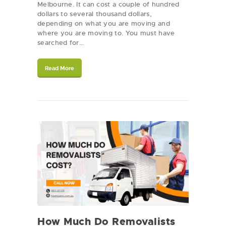
Melbourne. It can cost a couple of hundred
dollars to several thousand dollars,
depending on what you are moving and
where you are moving to. You must have
searched for…
Read More
How Much Do Removalists