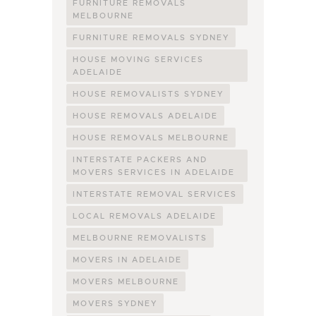
FURNITURE REMOVALS
MELBOURNE
FURNITURE REMOVALS SYDNEY
HOUSE MOVING SERVICES
ADELAIDE
HOUSE REMOVALISTS SYDNEY
HOUSE REMOVALS ADELAIDE
HOUSE REMOVALS MELBOURNE
INTERSTATE PACKERS AND
MOVERS SERVICES IN ADELAIDE
INTERSTATE REMOVAL SERVICES
LOCAL REMOVALS ADELAIDE
MELBOURNE REMOVALISTS
MOVERS IN ADELAIDE
MOVERS MELBOURNE
MOVERS SYDNEY