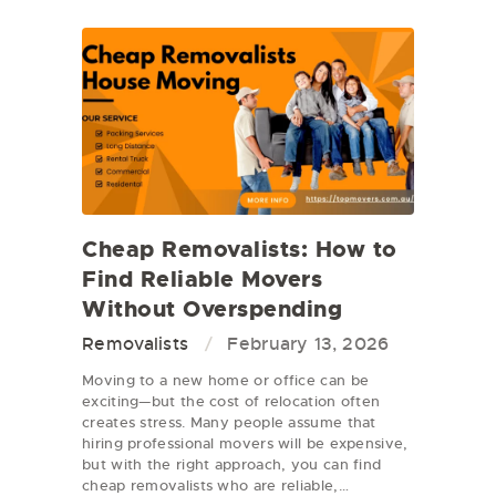
Cheap Removalists: How to
Find Reliable Movers
Without Overspending
Removalists
February 13, 2026
Moving to a new home or office can be
exciting—but the cost of relocation often
creates stress. Many people assume that
hiring professional movers will be expensive,
but with the right approach, you can find
cheap removalists who are reliable,…