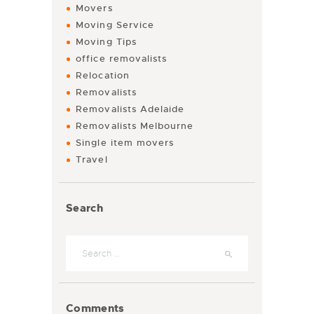
Movers
Moving Service
Moving Tips
office removalists
Relocation
Removalists
Removalists Adelaide
Removalists Melbourne
Single item movers
Travel
Search
Comments