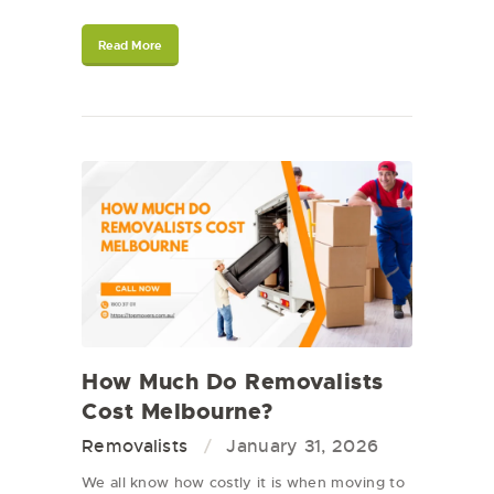
Read More
How Much Do Removalists
Cost Melbourne?
Removalists
January 31, 2026
We all know how costly it is when moving to