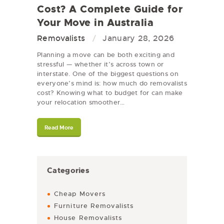
Cost? A Complete Guide for
Your Move in Australia
Removalists
January 28, 2026
Planning a move can be both exciting and
stressful — whether it’s across town or
interstate. One of the biggest questions on
everyone’s mind is: how much do removalists
cost? Knowing what to budget for can make
your relocation smoother…
Read More
Categories
Cheap Movers
Furniture Removalists
House Removalists