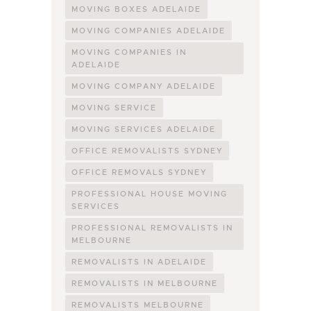
MOVING BOXES ADELAIDE
MOVING COMPANIES ADELAIDE
MOVING COMPANIES IN
ADELAIDE
MOVING COMPANY ADELAIDE
MOVING SERVICE
MOVING SERVICES ADELAIDE
OFFICE REMOVALISTS SYDNEY
OFFICE REMOVALS SYDNEY
PROFESSIONAL HOUSE MOVING
SERVICES
PROFESSIONAL REMOVALISTS IN
MELBOURNE
REMOVALISTS IN ADELAIDE
REMOVALISTS IN MELBOURNE
REMOVALISTS MELBOURNE