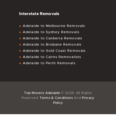
Interstate Removals
Adelaide to Melbourne Removals
Adelaide to Sydney Removals
Adelaide to Canberra Removals
Adelaide to Brisbane Removals
Adelaide to Gold Coast Removals
Adelaide to Cairns Removalists
Adelaide to Perth Removals
Top Movers Adelaide
© 2026. All Rights
Reserved.
Terms & Conditions
And
Privacy
Policy