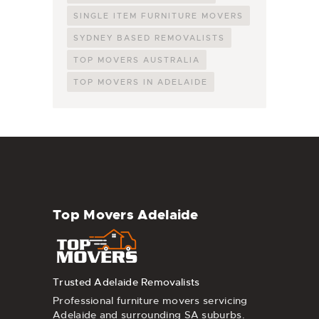
SINGLE ITEM FURNITURE MOVERS
SYDNEY BASED REMOVALISTS
TOP MOVERS AUSTRALIA
TOP MOVERS IN ADELAIDE
Top Movers Adelaide
Trusted Adelaide Removalists
Professional furniture movers servicing
Adelaide and surrounding SA suburbs.