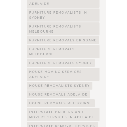
ADELAIDE
FURNITURE REMOVALISTS IN
SYDNEY
FURNITURE REMOVALISTS
MELBOURNE
FURNITURE REMOVALS BRISBANE
FURNITURE REMOVALS
MELBOURNE
FURNITURE REMOVALS SYDNEY
HOUSE MOVING SERVICES
ADELAIDE
HOUSE REMOVALISTS SYDNEY
HOUSE REMOVALS ADELAIDE
HOUSE REMOVALS MELBOURNE
INTERSTATE PACKERS AND
MOVERS SERVICES IN ADELAIDE
INTERSTATE REMOVAL SERVICES