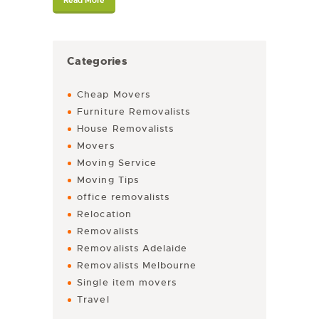
Read More
Categories
Cheap Movers
Furniture Removalists
House Removalists
Movers
Moving Service
Moving Tips
office removalists
Relocation
Removalists
Removalists Adelaide
Removalists Melbourne
Single item movers
Travel