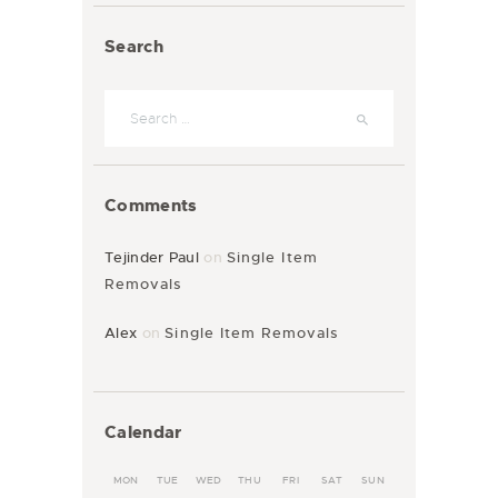
Search
Comments
Tejinder Paul
on
Single Item
Removals
Alex
on
Single Item Removals
Calendar
MON
TUE
WED
THU
FRI
SAT
SUN