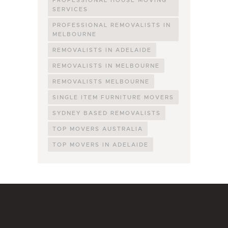
SERVICES
PROFESSIONAL REMOVALISTS IN
MELBOURNE
REMOVALISTS IN ADELAIDE
REMOVALISTS IN MELBOURNE
REMOVALISTS MELBOURNE
SINGLE ITEM FURNITURE MOVERS
SYDNEY BASED REMOVALISTS
TOP MOVERS AUSTRALIA
TOP MOVERS IN ADELAIDE