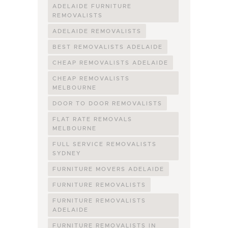
ADELAIDE FURNITURE
REMOVALISTS
ADELAIDE REMOVALISTS
BEST REMOVALISTS ADELAIDE
CHEAP REMOVALISTS ADELAIDE
CHEAP REMOVALISTS
MELBOURNE
DOOR TO DOOR REMOVALISTS
FLAT RATE REMOVALS
MELBOURNE
FULL SERVICE REMOVALISTS
SYDNEY
FURNITURE MOVERS ADELAIDE
FURNITURE REMOVALISTS
FURNITURE REMOVALISTS
ADELAIDE
FURNITURE REMOVALISTS IN