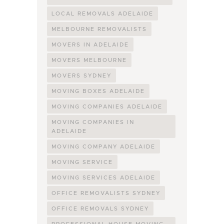
LOCAL REMOVALS ADELAIDE
MELBOURNE REMOVALISTS
MOVERS IN ADELAIDE
MOVERS MELBOURNE
MOVERS SYDNEY
MOVING BOXES ADELAIDE
MOVING COMPANIES ADELAIDE
MOVING COMPANIES IN
ADELAIDE
MOVING COMPANY ADELAIDE
MOVING SERVICE
MOVING SERVICES ADELAIDE
OFFICE REMOVALISTS SYDNEY
OFFICE REMOVALS SYDNEY
PROFESSIONAL HOUSE MOVING