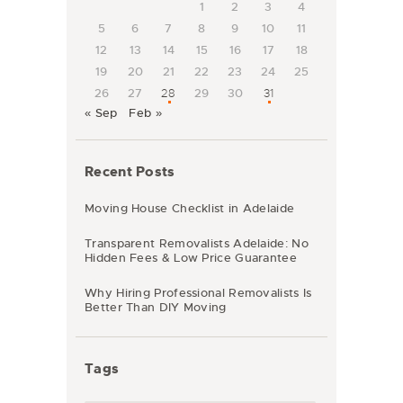
1
2
3
4
5
6
7
8
9
10
11
12
13
14
15
16
17
18
19
20
21
22
23
24
25
26
27
28
29
30
31
« Sep
Feb »
Recent Posts
Moving House Checklist in Adelaide
Transparent Removalists Adelaide: No
Hidden Fees & Low Price Guarantee
Why Hiring Professional Removalists Is
Better Than DIY Moving
Tags