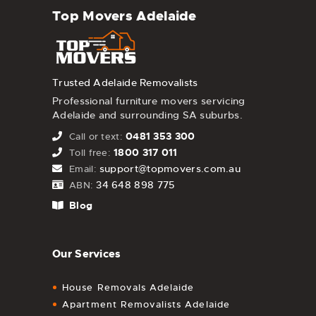
Top Movers Adelaide
Trusted Adelaide Removalists
Professional furniture movers servicing
Adelaide and surrounding SA suburbs.
0481 353 300
Call or text:
1800 317 011
Toll free:
support@topmovers.com.au
Email:
34 648 898 775
ABN:
Blog
Our Services
House Removals Adelaide
Apartment Removalists Adelaide