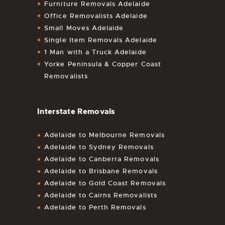
Furniture Removals Adelaide
Office Removalists Adelaide
Small Moves Adelaide
Single Item Removals Adelaide
1 Man with a Truck Adelaide
Yorke Peninsula & Copper Coast
Removalists
Interstate Removals
Adelaide to Melbourne Removals
Adelaide to Sydney Removals
Adelaide to Canberra Removals
Adelaide to Brisbane Removals
Adelaide to Gold Coast Removals
Adelaide to Cairns Removalists
Adelaide to Perth Removals