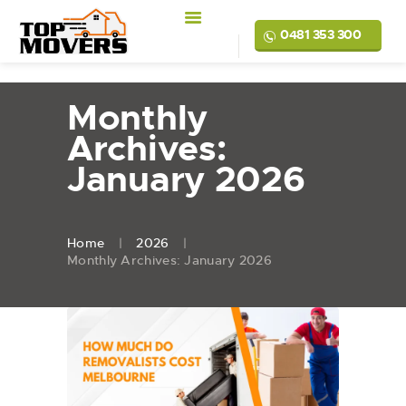
0481 353 300
Monthly
Archives:
January 2026
Home
2026
Monthly Archives: January 2026