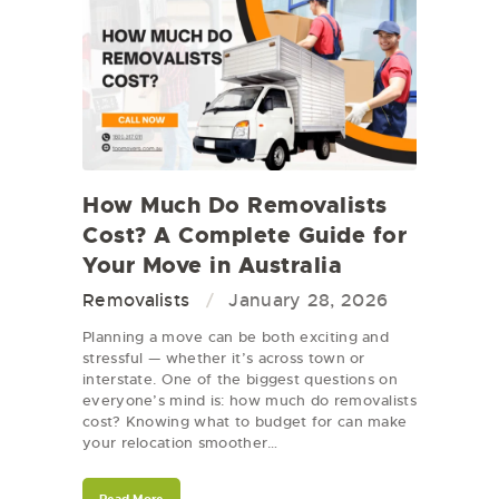
How Much Do Removalists
Cost? A Complete Guide for
Your Move in Australia
Removalists
January 28, 2026
Planning a move can be both exciting and
stressful — whether it’s across town or
interstate. One of the biggest questions on
everyone’s mind is: how much do removalists
cost? Knowing what to budget for can make
your relocation smoother…