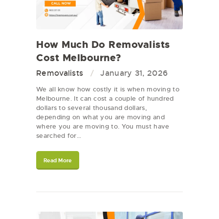
How Much Do Removalists
Cost Melbourne?
Removalists
January 31, 2026
We all know how costly it is when moving to
Melbourne. It can cost a couple of hundred
dollars to several thousand dollars,
depending on what you are moving and
where you are moving to. You must have
searched for…
Read More