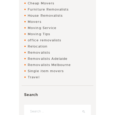
Cheap Movers
Furniture Removalists
House Removalists
Movers
Moving Service
Moving Tips
office removalists
Relocation
Removalists
Removalists Adelaide
Removalists Melbourne
Single item movers
Travel
Search