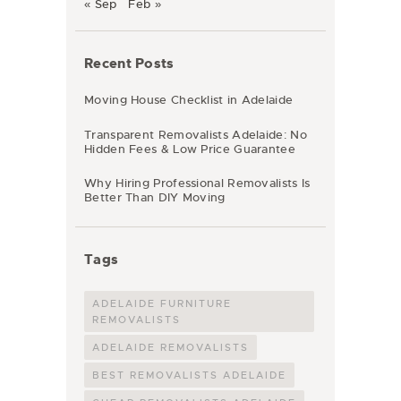
« Sep
Feb »
Recent Posts
Moving House Checklist in Adelaide
Transparent Removalists Adelaide: No
Hidden Fees & Low Price Guarantee
Why Hiring Professional Removalists Is
Better Than DIY Moving
Tags
ADELAIDE FURNITURE
REMOVALISTS
ADELAIDE REMOVALISTS
BEST REMOVALISTS ADELAIDE