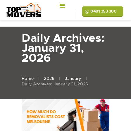
0481 353 300
Daily Archives:
January 31,
2026
Home
2026
January
Daily Archives: January 31, 2026