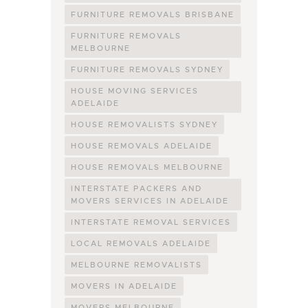
FURNITURE REMOVALS BRISBANE
FURNITURE REMOVALS
MELBOURNE
FURNITURE REMOVALS SYDNEY
HOUSE MOVING SERVICES
ADELAIDE
HOUSE REMOVALISTS SYDNEY
HOUSE REMOVALS ADELAIDE
HOUSE REMOVALS MELBOURNE
INTERSTATE PACKERS AND
MOVERS SERVICES IN ADELAIDE
INTERSTATE REMOVAL SERVICES
LOCAL REMOVALS ADELAIDE
MELBOURNE REMOVALISTS
MOVERS IN ADELAIDE
MOVERS MELBOURNE