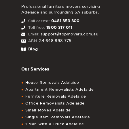
Professional furniture movers servicing
Adelaide and surrounding SA suburbs.
0481 353 300
Call or text:
1800 317 011
Toll free:
support@topmovers.com.au
Email:
34 648 898 775
ABN:
Blog
Our Services
House Removals Adelaide
Apartment Removalists Adelaide
Furniture Removals Adelaide
Office Removalists Adelaide
Small Moves Adelaide
Single Item Removals Adelaide
1 Man with a Truck Adelaide