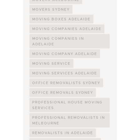
MOVERS SYDNEY
MOVING BOXES ADELAIDE
MOVING COMPANIES ADELAIDE
MOVING COMPANIES IN
ADELAIDE
MOVING COMPANY ADELAIDE
MOVING SERVICE
MOVING SERVICES ADELAIDE
OFFICE REMOVALISTS SYDNEY
OFFICE REMOVALS SYDNEY
PROFESSIONAL HOUSE MOVING
SERVICES
PROFESSIONAL REMOVALISTS IN
MELBOURNE
REMOVALISTS IN ADELAIDE