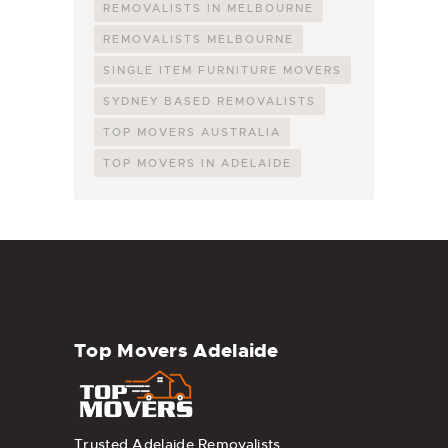
REMOVALISTS IN MELBOURNE
REMOVALISTS MELBOURNE
SINGLE ITEM FURNITURE MOVERS
SYDNEY BASED REMOVALISTS
TOP MOVERS AUSTRALIA
TOP MOVERS IN ADELAIDE
Top Movers Adelaide
Trusted Adelaide Removalists