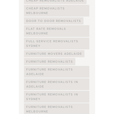
CHEAP REMOVALISTS ADELAIDE
CHEAP REMOVALISTS
MELBOURNE
DOOR TO DOOR REMOVALISTS
FLAT RATE REMOVALS
MELBOURNE
FULL SERVICE REMOVALISTS
SYDNEY
FURNITURE MOVERS ADELAIDE
FURNITURE REMOVALISTS
FURNITURE REMOVALISTS
ADELAIDE
FURNITURE REMOVALISTS IN
ADELAIDE
FURNITURE REMOVALISTS IN
SYDNEY
FURNITURE REMOVALISTS
MELBOURNE