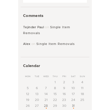
Comments
Tejinder Paul
on
Single Item
Removals
Alex
on
Single Item Removals
Calendar
MON
TUE
WED
THU
FRI
SAT
SUN
1
2
3
4
5
6
7
8
9
10
11
12
13
14
15
16
17
18
19
20
21
22
23
24
25
26
27
28
29
30
31