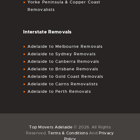
Yorke Peninsula & Copper Coast
Removalists
Interstate Removals
Adelaide to Melbourne Removals
Adelaide to Sydney Removals
Adelaide to Canberra Removals
Adelaide to Brisbane Removals
Adelaide to Gold Coast Removals
Adelaide to Cairns Removalists
Adelaide to Perth Removals
Top Movers Adelaide
© 2026. All Rights
Reserved.
Terms & Conditions
And
Privacy
Policy