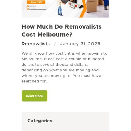
How Much Do Removalists
Cost Melbourne?
Removalists
January 31, 2026
We all know how costly it is when moving to
Melbourne. It can cost a couple of hundred
dollars to several thousand dollars,
depending on what you are moving and
where you are moving to. You must have
searched for…
Read More
Categories